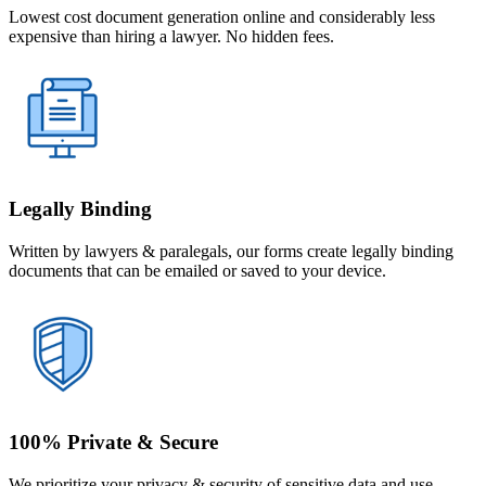
Lowest cost document generation online and considerably less
expensive than hiring a lawyer. No hidden fees.
Legally Binding
Written by lawyers & paralegals, our forms create legally binding
documents that can be emailed or saved to your device.
100% Private & Secure
We prioritize your privacy & security of sensitive data and use