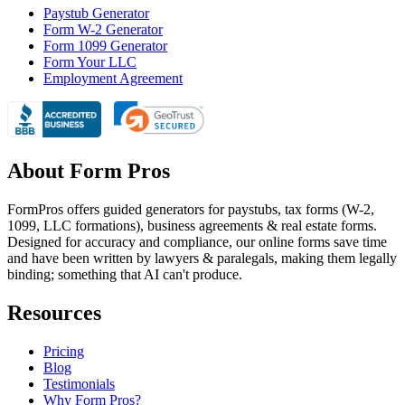
Paystub Generator
Form W-2 Generator
Form 1099 Generator
Form Your LLC
Employment Agreement
About Form Pros
FormPros offers guided generators for paystubs, tax forms (W-2,
1099, LLC formations), business agreements & real estate forms.
Designed for accuracy and compliance, our online forms save time
and have been written by lawyers & paralegals, making them legally
binding; something that AI can't produce.
Resources
Pricing
Blog
Testimonials
Why Form Pros?