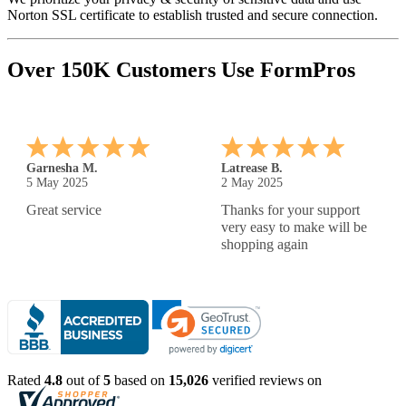
Norton SSL certificate to establish trusted and secure connection.
Over 150K Customers Use FormPros
Karen T.
Brittney G.
30 Apr 2025
29 Apr 2025
easy to use and great price.
Nice and easy
Wish I could modify my
paycheck more, but all in
all, great products
Rated
4.8
out of
5
based on
15,026
verified reviews on