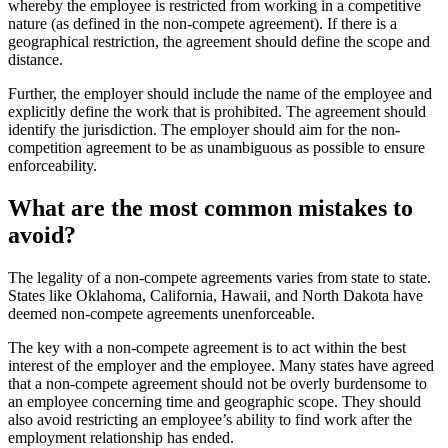
whereby the employee is restricted from working in a competitive
nature (as defined in the non-compete agreement). If there is a
geographical restriction, the agreement should define the scope and
distance.
Further, the employer should include the name of the employee and
explicitly define the work that is prohibited. The agreement should
identify the jurisdiction. The employer should aim for the non-
competition agreement to be as unambiguous as possible to ensure
enforceability.
What are the most common mistakes to
avoid?
The legality of a non-compete agreements varies from state to state.
States like Oklahoma, California, Hawaii, and North Dakota have
deemed non-compete agreements unenforceable.
The key with a non-compete agreement is to act within the best
interest of the employer and the employee. Many states have agreed
that a non-compete agreement should not be overly burdensome to
an employee concerning time and geographic scope. They should
also avoid restricting an employee’s ability to find work after the
employment relationship has ended.