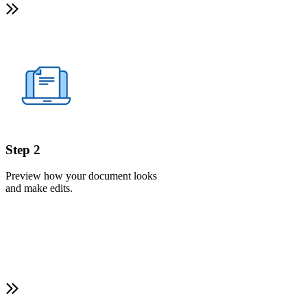
Step 2
Preview how your document looks
and make edits.