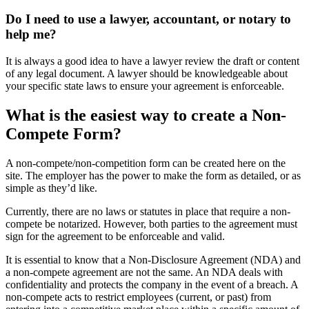
Do I need to use a lawyer, accountant, or notary to
help me?
It is always a good idea to have a lawyer review the draft or content
of any legal document. A lawyer should be knowledgeable about
your specific state laws to ensure your agreement is enforceable.
What is the easiest way to create a Non-
Compete Form?
A non-compete/non-competition form can be created here on the
site. The employer has the power to make the form as detailed, or as
simple as they’d like.
Currently, there are no laws or statutes in place that require a non-
compete be notarized. However, both parties to the agreement must
sign for the agreement to be enforceable and valid.
It is essential to know that a Non-Disclosure Agreement (NDA) and
a non-compete agreement are not the same. An NDA deals with
confidentiality and protects the company in the event of a breach. A
non-compete acts to restrict employees (current, or past) from