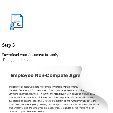
Step 3
Download your document instantly.
Then print or share.