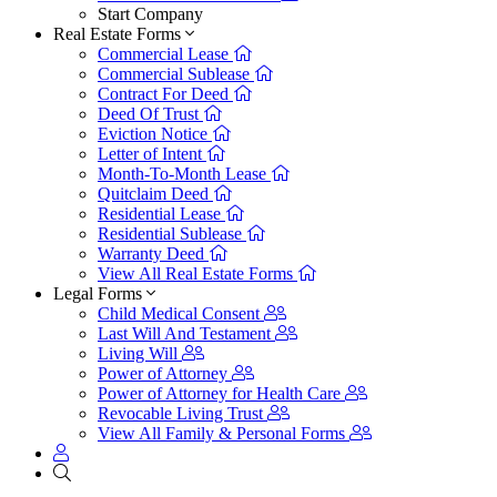
Start Company
Real Estate Forms
Commercial Lease
Commercial Sublease
Contract For Deed
Deed Of Trust
Eviction Notice
Letter of Intent
Month-To-Month Lease
Quitclaim Deed
Residential Lease
Residential Sublease
Warranty Deed
View All Real Estate Forms
Legal Forms
Child Medical Consent
Last Will And Testament
Living Will
Power of Attorney
Power of Attorney for Health Care
Revocable Living Trust
View All Family & Personal Forms