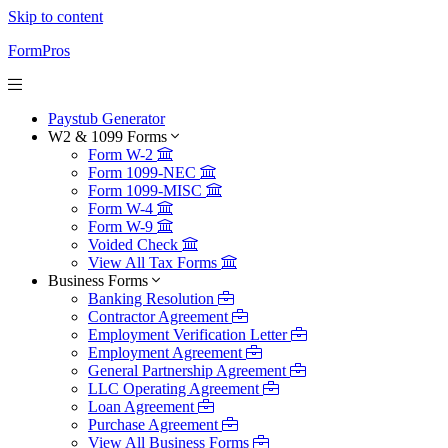
Skip to content
FormPros
Paystub Generator
W2 & 1099 Forms
Form W-2
Form 1099-NEC
Form 1099-MISC
Form W-4
Form W-9
Voided Check
View All Tax Forms
Business Forms
Banking Resolution
Contractor Agreement
Employment Verification Letter
Employment Agreement
General Partnership Agreement
LLC Operating Agreement
Loan Agreement
Purchase Agreement
View All Business Forms