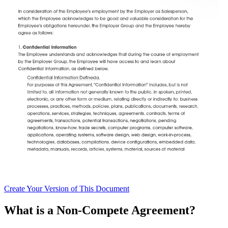
Create
Your Version of This
Document
What is a Non-Compete Agreement?