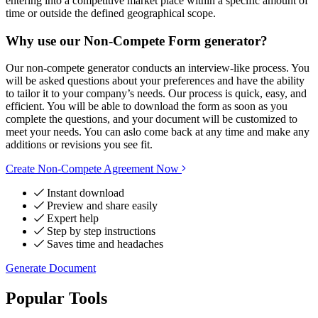
entering into a competitive market place within a specific amount of
time or outside the defined geographical scope.
Why use our Non-Compete Form generator?
Our non-compete generator conducts an interview-like process. You
will be asked questions about your preferences and have the ability
to tailor it to your company’s needs. Our process is quick, easy, and
efficient. You will be able to download the form as soon as you
complete the questions, and your document will be customized to
meet your needs. You can aslo come back at any time and make any
additions or revisions you see fit.
Create Non-Compete Agreement Now
Instant download
Preview and share easily
Expert help
Step by step instructions
Saves time and headaches
Generate Document
Popular Tools