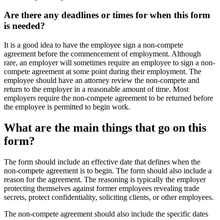
Are there any deadlines or times for when this form
is needed?
It is a good idea to have the employee sign a non-compete
agreement before the commencement of employment. Although
rare, an employer will sometimes require an employee to sign a non-
compete agreement at some point during their employment. The
employee should have an attorney review the non-compete and
return to the employer in a reasonable amount of time. Most
employers require the non-compete agreement to be returned before
the employee is permitted to begin work.
What are the main things that go on this
form?
The form should include an effective date that defines when the
non-compete agreement is to begin. The form should also include a
reason for the agreement. The reasoning is typically the employer
protecting themselves against former employees revealing trade
secrets, protect confidentiality, soliciting clients, or other employees.
The non-compete agreement should also include the specific dates