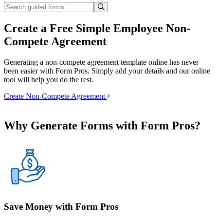
Create a Free Simple Employee Non-
Compete Agreement
Generating a non-compete agreement template online has never
been easier with Form Pros. Simply add your details and our online
tool will help you do the rest.
Create Non-Compete Agreement
Why Generate Forms with Form Pros?
Save Money with Form Pros