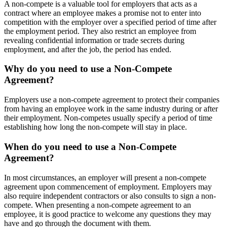
A non-compete is a valuable tool for employers that acts as a
contract where an employee makes a promise not to enter into
competition with the employer over a specified period of time after
the employment period. They also restrict an employee from
revealing confidential information or trade secrets during
employment, and after the job, the period has ended.
Why do you need to use a Non-Compete
Agreement?
Employers use a non-compete agreement to protect their companies
from having an employee work in the same industry during or after
their employment. Non-competes usually specify a period of time
establishing how long the non-compete will stay in place.
When do you need to use a Non-Compete
Agreement?
In most circumstances, an employer will present a non-compete
agreement upon commencement of employment. Employers may
also require independent contractors or also consults to sign a non-
compete. When presenting a non-compete agreement to an
employee, it is good practice to welcome any questions they may
have and go through the document with them.