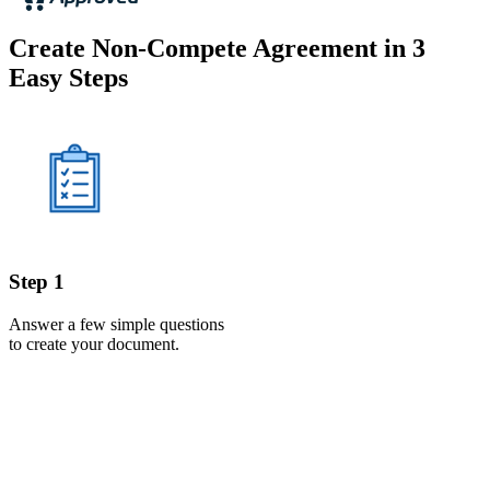
Create Non-Compete Agreement in 3
Easy Steps
Step 1
Answer a few simple questions
to create your document.