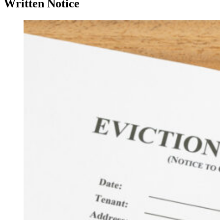
Written Notice