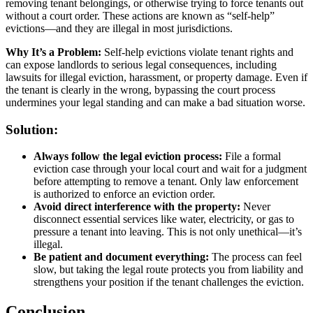
removing tenant belongings, or otherwise trying to force tenants out
without a court order. These actions are known as “self-help”
evictions—and they are illegal in most jurisdictions.
Why It’s a Problem:
Self-help evictions violate tenant rights and
can expose landlords to serious legal consequences, including
lawsuits for illegal eviction, harassment, or property damage. Even if
the tenant is clearly in the wrong, bypassing the court process
undermines your legal standing and can make a bad situation worse.
Solution:
Always follow the legal eviction process:
File a formal
eviction case through your local court and wait for a judgment
before attempting to remove a tenant. Only law enforcement
is authorized to enforce an eviction order.
Avoid direct interference with the property:
Never
disconnect essential services like water, electricity, or gas to
pressure a tenant into leaving. This is not only unethical—it’s
illegal.
Be patient and document everything:
The process can feel
slow, but taking the legal route protects you from liability and
strengthens your position if the tenant challenges the eviction.
Conclusion