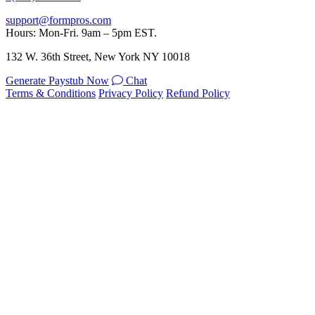
support@formpros.com
Hours: Mon-Fri. 9am – 5pm EST.
132 W. 36th Street, New York NY 10018
Generate Paystub Now
Chat
Terms & Conditions
Privacy Policy
Refund Policy