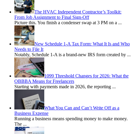
The HVAC Independent Contractor’s Toolkit:
From Job Assignment to Final Sign-Off
Picture this. You finish a condenser swap at 3 PM on a
...
New Schedule 1-A Tax Form: What It Is and Who
Needs to File It
Notably, Schedule 1-A is a brand-new IRS form created by
...
1099 Threshold Changes for 2026: What the
OBBBA Means for Freelancers
Starting with payments made in 2026, the reporting
...
What You Can and Can’t Write Off as a
Business Expense
Running a business means spending money to make money.
The
...