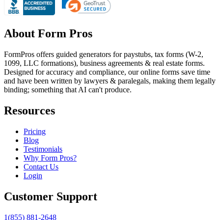
About Form Pros
FormPros offers guided generators for paystubs, tax forms (W-2,
1099, LLC formations), business agreements & real estate forms.
Designed for accuracy and compliance, our online forms save time
and have been written by lawyers & paralegals, making them legally
binding; something that AI can't produce.
Resources
Pricing
Blog
Testimonials
Why Form Pros?
Contact Us
Login
Customer Support
1(855) 881-2648