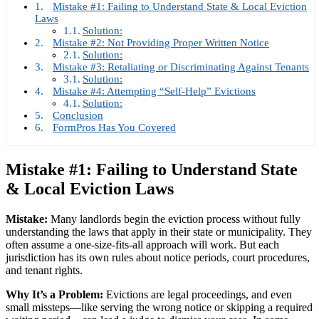
Mistake #1: Failing to Understand State & Local Eviction
Laws
Solution:
Mistake #2: Not Providing Proper Written Notice
Solution:
Mistake #3: Retaliating or Discriminating Against Tenants
Solution:
Mistake #4: Attempting “Self-Help” Evictions
Solution:
Conclusion
FormPros Has You Covered
Mistake #1: Failing to Understand State
& Local Eviction Laws
Mistake:
Many landlords begin the eviction process without fully
understanding the laws that apply in their state or municipality. They
often assume a one-size-fits-all approach will work. But each
jurisdiction has its own rules about notice periods, court procedures,
and tenant rights.
Why It’s a Problem:
Evictions are legal proceedings, and even
small missteps—like serving the wrong notice or skipping a required