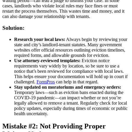
waiting period—can lead a judge to dismiss your case. In some
cases, landlords who violate local rules may face fines or must
restart the process themselves. This wastes time and money, and it
can also damage your relationship with tenants.
Solution:
Research your local laws:
Always begin by reviewing your
state and city’s landlord-tenant statutes. Many government
websites offer official resources outlining eviction timelines,
required forms, and allowable grounds for eviction.
Use attorney-reviewed templates:
Eviction notice
requirements vary widely by location, so be sure to use a
notice that’s been reviewed for compliance with local laws.
This helps ensure your documentation will hold up in court if
challenged.
FormPros
can help in that regard.
Stay updated on moratoriums and emergency orders:
Temporary laws—such as eviction bans enacted during the
COVID-19 pandemic—can impact whether or not you’re
legally allowed to remove a tenant. Regularly check for local
policy updates, especially during times of economic or public
health uncertainty.
Mistake #2: Not Providing Proper