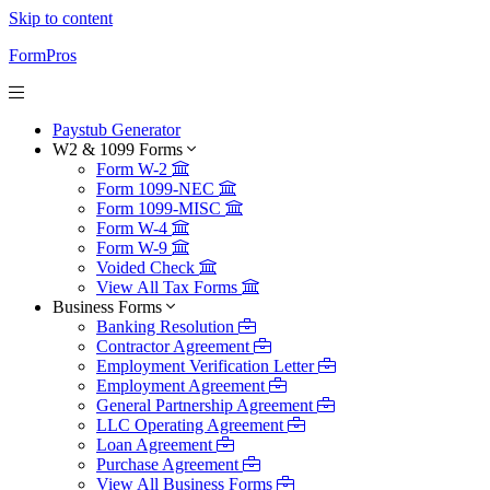
Skip to content
FormPros
Paystub Generator
W2 & 1099 Forms
Form W-2
Form 1099-NEC
Form 1099-MISC
Form W-4
Form W-9
Voided Check
View All Tax Forms
Business Forms
Banking Resolution
Contractor Agreement
Employment Verification Letter
Employment Agreement
General Partnership Agreement
LLC Operating Agreement
Loan Agreement
Purchase Agreement
View All Business Forms