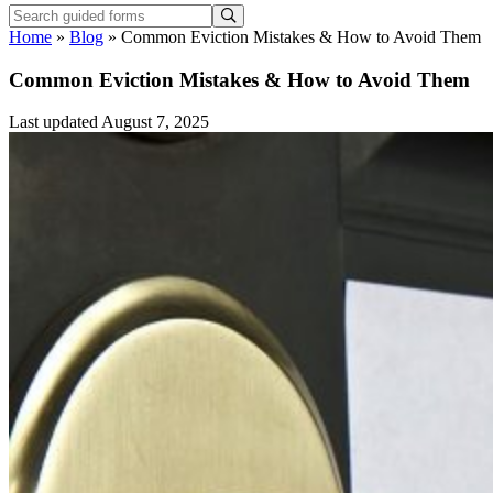
Home
»
Blog
»
Common Eviction Mistakes & How to Avoid Them
Common Eviction Mistakes & How to Avoid Them
Last updated August 7, 2025