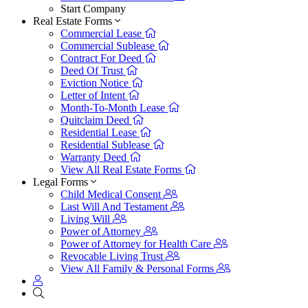
Start Company
Real Estate Forms
Commercial Lease
Commercial Sublease
Contract For Deed
Deed Of Trust
Eviction Notice
Letter of Intent
Month-To-Month Lease
Quitclaim Deed
Residential Lease
Residential Sublease
Warranty Deed
View All Real Estate Forms
Legal Forms
Child Medical Consent
Last Will And Testament
Living Will
Power of Attorney
Power of Attorney for Health Care
Revocable Living Trust
View All Family & Personal Forms