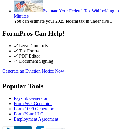
Estimate Your Federal Tax Withholding in
Minutes
You can estimate your 2025 federal tax in under five
...
FormPros Can Help!
Legal Contracts
Tax Forms
PDF Editor
Document Signing
Generate an Eviction Notice Now
Popular Tools
Paystub Generator
Form W-2 Generator
Form 1099 Generator
Form Your LLC
Employment Agreement