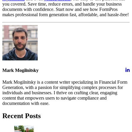
you covered. Save time, reduce errors, and handle your business
documents with confidence. Start now and see how FormPros
makes professional form generation fast, affordable, and hassle-free!
Mark Mogilnitsky
Mark Mogilnitsky is a content writer specializing in Financial Form
Generation, with a passion for simplifying complex processes for
individuals and businesses. I thrive on crafting clear, engaging
content that empowers users to navigate compliance and
documentation with ease.
Recent Posts