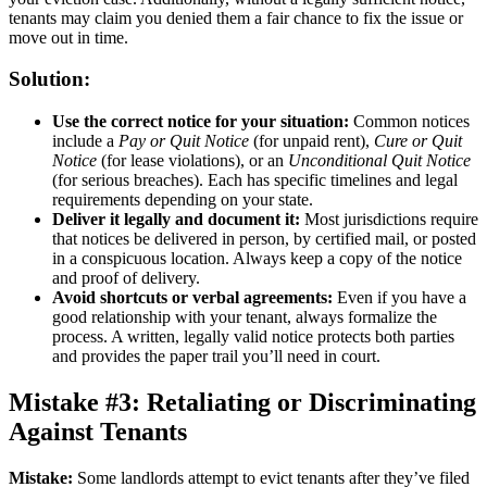
tenants may claim you denied them a fair chance to fix the issue or
move out in time.
Solution:
Use the correct notice for your situation:
Common notices
include a
Pay or Quit Notice
(for unpaid rent),
Cure or Quit
Notice
(for lease violations), or an
Unconditional Quit Notice
(for serious breaches). Each has specific timelines and legal
requirements depending on your state.
Deliver it legally and document it:
Most jurisdictions require
that notices be delivered in person, by certified mail, or posted
in a conspicuous location. Always keep a copy of the notice
and proof of delivery.
Avoid shortcuts or verbal agreements:
Even if you have a
good relationship with your tenant, always formalize the
process. A written, legally valid notice protects both parties
and provides the paper trail you’ll need in court.
Mistake #3: Retaliating or Discriminating
Against Tenants
Mistake:
Some landlords attempt to evict tenants after they’ve filed