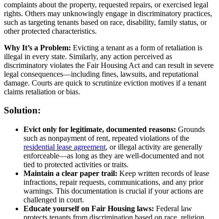
complaints about the property, requested repairs, or exercised legal
rights. Others may unknowingly engage in discriminatory practices,
such as targeting tenants based on race, disability, family status, or
other protected characteristics.
Why It’s a Problem:
Evicting a tenant as a form of retaliation is
illegal in every state. Similarly, any action perceived as
discriminatory violates the Fair Housing Act and can result in severe
legal consequences—including fines, lawsuits, and reputational
damage. Courts are quick to scrutinize eviction motives if a tenant
claims retaliation or bias.
Solution:
Evict only for legitimate, documented reasons:
Grounds
such as nonpayment of rent, repeated violations of the
residential lease agreement
, or illegal activity are generally
enforceable—as long as they are well-documented and not
tied to protected activities or traits.
Maintain a clear paper trail:
Keep written records of lease
infractions, repair requests, communications, and any prior
warnings. This documentation is crucial if your actions are
challenged in court.
Educate yourself on Fair Housing laws:
Federal law
protects tenants from discrimination based on race, religion,