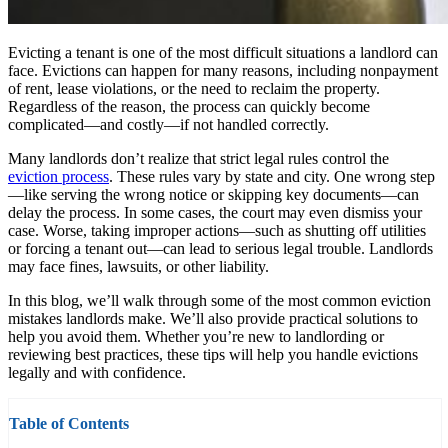
Evicting a tenant is one of the most difficult situations a landlord can
face. Evictions can happen for many reasons, including nonpayment
of rent, lease violations, or the need to reclaim the property.
Regardless of the reason, the process can quickly become
complicated—and costly—if not handled correctly.
Many landlords don’t realize that strict legal rules control the
eviction process
. These rules vary by state and city. One wrong step
—like serving the wrong notice or skipping key documents—can
delay the process. In some cases, the court may even dismiss your
case. Worse, taking improper actions—such as shutting off utilities
or forcing a tenant out—can lead to serious legal trouble. Landlords
may face fines, lawsuits, or other liability.
In this blog, we’ll walk through some of the most common eviction
mistakes landlords make. We’ll also provide practical solutions to
help you avoid them. Whether you’re new to landlording or
reviewing best practices, these tips will help you handle evictions
legally and with confidence.
Table of Contents