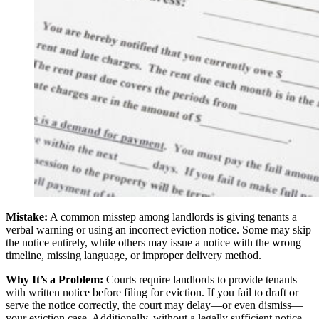
Mistake:
A common misstep among landlords is giving tenants a
verbal warning or using an incorrect eviction notice. Some may skip
the notice entirely, while others may issue a notice with the wrong
timeline, missing language, or improper delivery method.
Why It’s a Problem:
Courts require landlords to provide tenants
with written notice before filing for eviction. If you fail to draft or
serve the notice correctly, the court may delay—or even dismiss—
your eviction case. Additionally, without a legally sufficient notice,