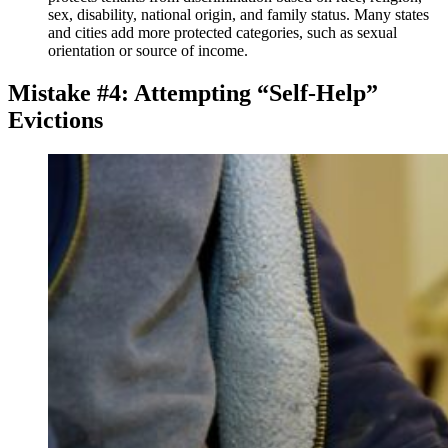
sex, disability, national origin, and family status. Many states
and cities add more protected categories, such as sexual
orientation or source of income.
Mistake #4: Attempting “Self-Help”
Evictions