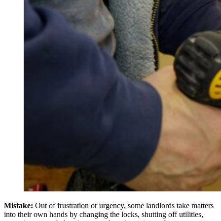
Mistake:
Out of frustration or urgency, some landlords take matters
into their own hands by changing the locks, shutting off utilities,