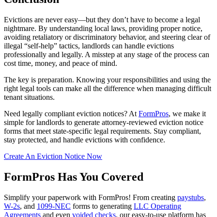
Evictions are never easy—but they don’t have to become a legal
nightmare. By understanding local laws, providing proper notice,
avoiding retaliatory or discriminatory behavior, and steering clear of
illegal “self-help” tactics, landlords can handle evictions
professionally and legally. A misstep at any stage of the process can
cost time, money, and peace of mind.
The key is preparation. Knowing your responsibilities and using the
right legal tools can make all the difference when managing difficult
tenant situations.
Need legally compliant eviction notices? At
FormPros
, we make it
simple for landlords to generate attorney-reviewed eviction notice
forms that meet state-specific legal requirements. Stay compliant,
stay protected, and handle evictions with confidence.
Create An Eviction Notice Now
FormPros Has You Covered
Simplify your paperwork with FormPros! From creating
paystubs
,
W-2s
, and
1099-NEC
forms to generating
LLC Operating
Agreements
and even
voided checks
, our easy-to-use platform has