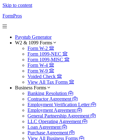
Skip to content
FormPros
Paystub Generator
W2 & 1099 Forms
Form W-2
Form 1099-NEC
Form 1099-MISC
Form W-4
Form W-9
Voided Check
View All Tax Forms
Business Forms
Banking Resolution
Contractor Agreement
Employment Verification Letter
Employment Agreement
General Partnership Agreement
LLC Operating Agreement
Loan Agreement
Purchase Agreement
View All Business Forms