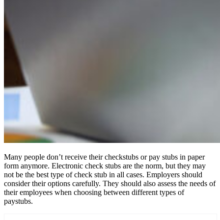
Many people don’t receive their checkstubs or pay stubs in paper
form anymore. Electronic check stubs are the norm, but they may
not be the best type of check stub in all cases. Employers should
consider their options carefully. They should also assess the needs of
their employees when choosing between different types of
paystubs.