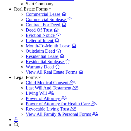
Start Company
Real Estate Forms
Commercial Lease
Commercial Sublease
Contract For Deed
Deed Of Trust
Eviction Notice
Letter of Intent
Month-To-Month Lease
Quitclaim Deed
Residential Lease
Residential Sublease
Warranty Deed
View All Real Estate Forms
Legal Forms
Child Medical Consent
Last Will And Testament
Living Will
Power of Attorney
Power of Attorney for Health Care
Revocable Living Trust
View All Family & Personal Forms