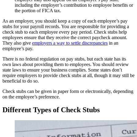
including the employer’s contribution to employee benefits or
the portion of FICA tax.
As an employer, you should keep a copy of each employee’s pay
stubs for your payroll records. You are responsible for providing a
check stub to each employee every pay period. Check stubs help
employees ensure that they receive the correct paycheck amount.
They also give
employers a way to settle discrepancies
in an
employee’s pay.
There is no federal regulation on pay stubs, but each state has its
own laws about providing them to employees. You should review
state laws to ensure your business complies. Some states don’t
require employers to provide check stubs at all, though it may still be
beneficial to do so.
Check stubs can be given in paper form or electronically, depending
on the employee’s preference.
Different Types of Check Stubs