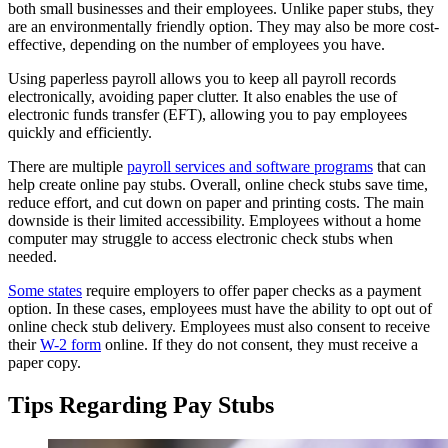
both small businesses and their employees. Unlike paper stubs, they
are an environmentally friendly option. They may also be more cost-
effective, depending on the number of employees you have.
Using paperless payroll allows you to keep all payroll records
electronically, avoiding paper clutter. It also enables the use of
electronic funds transfer (EFT), allowing you to pay employees
quickly and efficiently.
There are multiple
payroll services and software programs
that can
help create online pay stubs. Overall, online check stubs save time,
reduce effort, and cut down on paper and printing costs. The main
downside is their limited accessibility. Employees without a home
computer may struggle to access electronic check stubs when
needed.
Some states
require employers to offer paper checks as a payment
option. In these cases, employees must have the ability to opt out of
online check stub delivery. Employees must also consent to receive
their
W-2 form
online. If they do not consent, they must receive a
paper copy.
Tips Regarding Pay Stubs