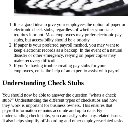
It is a good idea to give your employees the option of paper or
electronic check stubs, regardless of whether your state
requires it or not. Most employees may prefer electronic pay
stubs, but accessibility should be a priority.
If paper is your preferred payroll method, you may want to
keep electronic records as a backup. In the event of a natural
disaster or other emergency, relying on paper copies may
make recovery difficult.
If you’re having trouble creating pay stubs for your
employees, enlist the help of an expert to assist with payroll.
Understanding Check Stubs
You should now be able to answer the question “whats a check
stub?” Understanding the different types of checkstubs and how
they work is important for business owners. This ensures that
payroll information remains accurate and up to date. By
understanding check stubs, you can easily solve pay-related issues.
It also helps simplify off-boarding and other employee-related tasks.