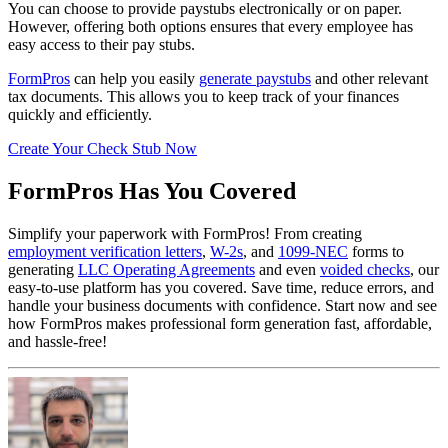
You can choose to provide paystubs electronically or on paper.
However, offering both options ensures that every employee has
easy access to their pay stubs.
FormPros
can help you easily
generate paystubs
and other relevant
tax documents. This allows you to keep track of your finances
quickly and efficiently.
Create Your Check Stub Now
FormPros Has You Covered
Simplify your paperwork with FormPros! From creating
employment verification letters
,
W-2s
, and
1099-NEC
forms to
generating
LLC Operating Agreements
and even
voided checks
, our
easy-to-use platform has you covered. Save time, reduce errors, and
handle your business documents with confidence. Start now and see
how FormPros makes professional form generation fast, affordable,
and hassle-free!