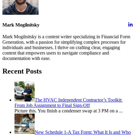
Mark Mogilnitsky
Mark Mogilnitsky is a content writer specializing in Financial Form
Generation, with a passion for simplifying complex processes for
individuals and businesses. I thrive on crafting clear, engaging
content that empowers users to navigate compliance and
documentation with ease.
Recent Posts
The HVAC Independent Contractor’s Toolkit:
From Job Assignment to Final Sign-Off
Picture this. You finish a condenser swap at 3 PM on a
...
New Schedule 1-A Tax Form: What It Is and Who