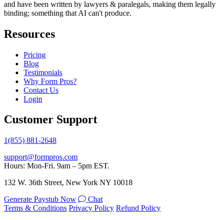
and have been written by lawyers & paralegals, making them legally
binding; something that AI can't produce.
Resources
Pricing
Blog
Testimonials
Why Form Pros?
Contact Us
Login
Customer Support
1(855) 881-2648
support@formpros.com
Hours: Mon-Fri. 9am – 5pm EST.
132 W. 36th Street, New York NY 10018
Generate Paystub Now
Chat
Terms & Conditions
Privacy Policy
Refund Policy