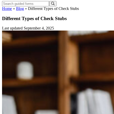
Home
»
Blog
»
Different Types of Check Stubs
Different Types of Check Stubs
Last updated September 4, 2025