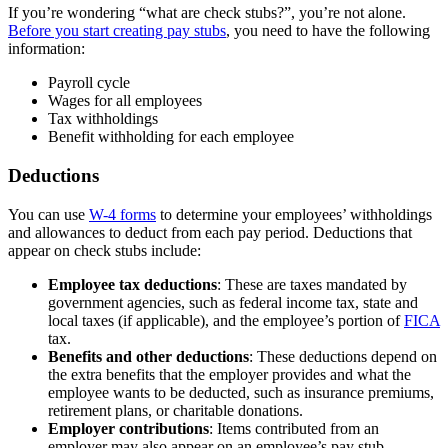
If you’re wondering “what are check stubs?”, you’re not alone.
Before you start creating pay stubs
, you need to have the following
information:
Payroll cycle
Wages for all employees
Tax withholdings
Benefit withholding for each employee
Deductions
You can use
W-4 forms
to determine your employees’ withholdings
and allowances to deduct from each pay period. Deductions that
appear on check stubs include:
Employee tax deductions
: These are taxes mandated by
government agencies, such as federal income tax, state and
local taxes (if applicable), and the employee’s portion of
FICA
tax.
Benefits and other deductions
: These deductions depend on
the extra benefits that the employer provides and what the
employee wants to be deducted, such as insurance premiums,
retirement plans, or charitable donations.
Employer contributions
: Items contributed from an
employer may also appear on an employee’s pay stub,