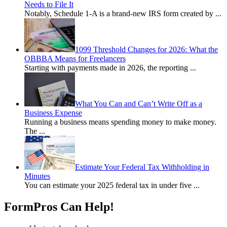
Needs to File It
Notably, Schedule 1-A is a brand-new IRS form created by
...
1099 Threshold Changes for 2026: What the
OBBBA Means for Freelancers
Starting with payments made in 2026, the reporting
...
What You Can and Can’t Write Off as a
Business Expense
Running a business means spending money to make money.
The
...
Estimate Your Federal Tax Withholding in
Minutes
You can estimate your 2025 federal tax in under five
...
FormPros Can Help!