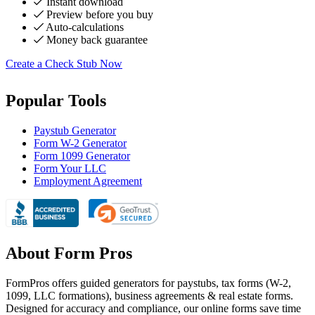
Instant download
Preview before you buy
Auto-calculations
Money back guarantee
Create a Check Stub Now
Popular Tools
Paystub Generator
Form W-2 Generator
Form 1099 Generator
Form Your LLC
Employment Agreement
About Form Pros
FormPros offers guided generators for paystubs, tax forms (W-2,
1099, LLC formations), business agreements & real estate forms.
Designed for accuracy and compliance, our online forms save time