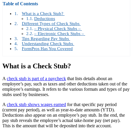
Table of Contents
What is a Check Stub?
Deductions
Different Types of Check Stubs
– Physical Check Stubs –
– Electronic Check Stubs –
Tips Regarding Pay Stubs
Understanding Check Stubs
FormPros Has You Covered
What is a Check Stub?
A
check stub is part of a paycheck
that lists details about an
employee’s pay, such as taxes and other deductions taken out of the
employee’s earnings. It refers to the various formats and types of pay
stubs used by businesses.
A
check stub shows wages earned
for that specific pay period
(current pay period), as well as year-to-date amounts (YTD).
Deductions also appear on an employee’s pay stub. In the end, the
pay stub reveals the employee’s actual take-home pay (net pay).
This is the amount that will be deposited into their account.