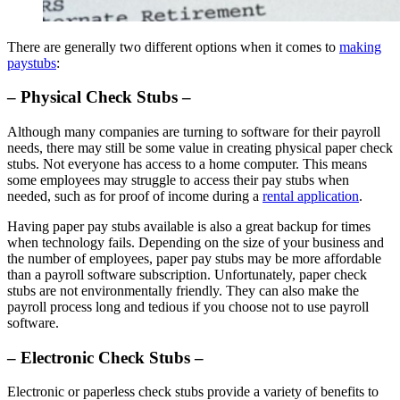
There are generally two different options when it comes to
making
paystubs
:
– Physical Check Stubs –
Although many companies are turning to software for their payroll
needs, there may still be some value in creating physical paper check
stubs. Not everyone has access to a home computer. This means
some employees may struggle to access their pay stubs when
needed, such as for proof of income during a
rental application
.
Having paper pay stubs available is also a great backup for times
when technology fails. Depending on the size of your business and
the number of employees, paper pay stubs may be more affordable
than a payroll software subscription. Unfortunately, paper check
stubs are not environmentally friendly. They can also make the
payroll process long and tedious if you choose not to use payroll
software.
– Electronic Check Stubs –
Electronic or paperless check stubs provide a variety of benefits to