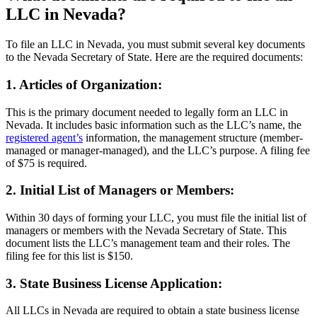
LLC in Nevada?
To file an LLC in Nevada, you must submit several key documents
to the Nevada Secretary of State. Here are the required documents:
1. Articles of Organization:
This is the primary document needed to legally form an LLC in
Nevada. It includes basic information such as the LLC’s name, the
registered agent’s
information, the management structure (member-
managed or manager-managed), and the LLC’s purpose. A filing fee
of $75 is required.
2. Initial List of Managers or Members:
Within 30 days of forming your LLC, you must file the initial list of
managers or members with the Nevada Secretary of State. This
document lists the LLC’s management team and their roles. The
filing fee for this list is $150.
3. State Business License Application:
All LLCs in Nevada are required to obtain a state business license