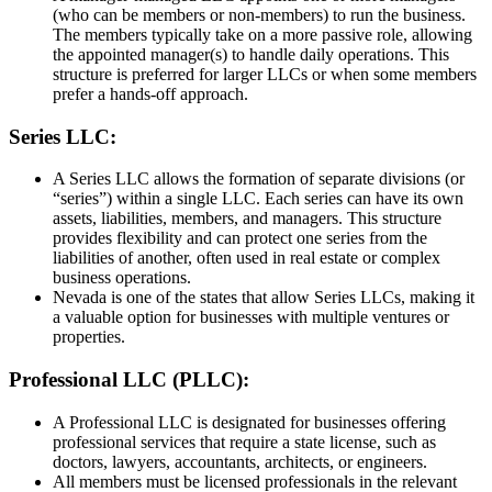
(who can be members or non-members) to run the business.
The members typically take on a more passive role, allowing
the appointed manager(s) to handle daily operations. This
structure is preferred for larger LLCs or when some members
prefer a hands-off approach.
Series LLC:
A Series LLC allows the formation of separate divisions (or
“series”) within a single LLC. Each series can have its own
assets, liabilities, members, and managers. This structure
provides flexibility and can protect one series from the
liabilities of another, often used in real estate or complex
business operations.
Nevada is one of the states that allow Series LLCs, making it
a valuable option for businesses with multiple ventures or
properties.
Professional LLC (PLLC):
A Professional LLC is designated for businesses offering
professional services that require a state license, such as
doctors, lawyers, accountants, architects, or engineers.
All members must be licensed professionals in the relevant