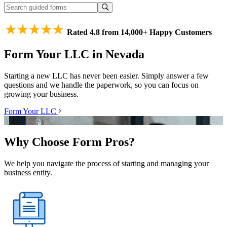
Rated 4.8 from 14,000+ Happy Customers
Form Your LLC in Nevada
Starting a new LLC has never been easier. Simply answer a few
questions and we handle the paperwork, so you can focus on
growing your business.
Form Your LLC
Why Choose Form Pros?
We help you navigate the process of starting and managing your
business entity.