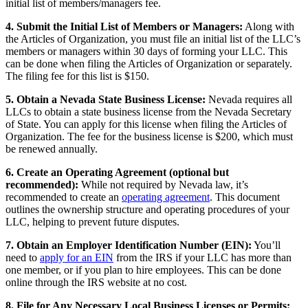
initial list of members/managers fee.
4. Submit the Initial List of Members or Managers:
Along with
the Articles of Organization, you must file an initial list of the LLC’s
members or managers within 30 days of forming your LLC. This
can be done when filing the Articles of Organization or separately.
The filing fee for this list is $150.
5. Obtain a Nevada State Business License:
Nevada requires all
LLCs to obtain a state business license from the Nevada Secretary
of State. You can apply for this license when filing the Articles of
Organization. The fee for the business license is $200, which must
be renewed annually.
6. Create an Operating Agreement (optional but
recommended):
While not required by Nevada law, it’s
recommended to create an
operating agreement
. This document
outlines the ownership structure and operating procedures of your
LLC, helping to prevent future disputes.
7. Obtain an Employer Identification Number (EIN):
You’ll
need to
apply for an EIN
from the IRS if your LLC has more than
one member, or if you plan to hire employees. This can be done
online through the IRS website at no cost.
8. File for Any Necessary Local Business Licenses or Permits: