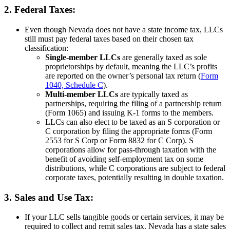
2. Federal Taxes:
Even though Nevada does not have a state income tax, LLCs
still must pay federal taxes based on their chosen tax
classification:
Single-member LLCs
are generally taxed as sole
proprietorships by default, meaning the LLC’s profits
are reported on the owner’s personal tax return (
Form
1040, Schedule C
).
Multi-member LLCs
are typically taxed as
partnerships, requiring the filing of a partnership return
(Form 1065) and issuing K-1 forms to the members.
LLCs can also elect to be taxed as an S corporation or
C corporation by filing the appropriate forms (Form
2553 for S Corp or Form 8832 for C Corp). S
corporations allow for pass-through taxation with the
benefit of avoiding self-employment tax on some
distributions, while C corporations are subject to federal
corporate taxes, potentially resulting in double taxation.
3. Sales and Use Tax:
If your LLC sells tangible goods or certain services, it may be
required to collect and remit sales tax. Nevada has a state sales