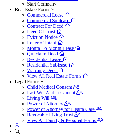
Start Company
Real Estate Forms
Commercial Lease
Commercial Sublease
Contract For Deed
Deed Of Trust
Eviction Notice
Letter of Intent
Month-To-Month Lease
Quitclaim Deed
Residential Lease
Residential Sublease
Warranty Deed
View All Real Estate Forms
Legal Forms
Child Medical Consent
Last Will And Testament
Living Will
Power of Attorney
Power of Attorney for Health Care
Revocable Living Trust
View All Family & Personal Forms