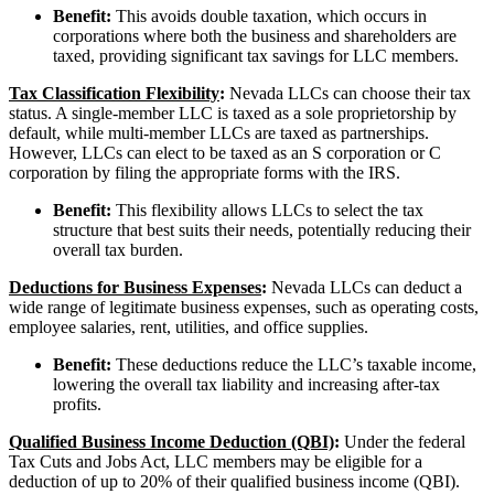
Benefit:
This avoids double taxation, which occurs in
corporations where both the business and shareholders are
taxed, providing significant tax savings for LLC members.
Tax Classification Flexibility
:
Nevada LLCs can choose their tax
status. A single-member LLC is taxed as a sole proprietorship by
default, while multi-member LLCs are taxed as partnerships.
However, LLCs can elect to be taxed as an S corporation or C
corporation by filing the appropriate forms with the IRS.
Benefit:
This flexibility allows LLCs to select the tax
structure that best suits their needs, potentially reducing their
overall tax burden.
Deductions for Business Expenses
:
Nevada LLCs can deduct a
wide range of legitimate business expenses, such as operating costs,
employee salaries, rent, utilities, and office supplies.
Benefit:
These deductions reduce the LLC’s taxable income,
lowering the overall tax liability and increasing after-tax
profits.
Qualified Business Income Deduction (QBI)
:
Under the federal
Tax Cuts and Jobs Act, LLC members may be eligible for a
deduction of up to 20% of their qualified business income (QBI).