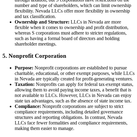
number and type of shareholders, which can limit ownership
flexibility. Nevada LLCs offer more flexibility in ownership
and tax classification.
Ownership and Structure:
LLCs in Nevada are more
flexible when it comes to ownership and profit distribution,
whereas S corporations must adhere to stricter regulations,
such as having a formal board of directors and holding
shareholder meetings.
5. Nonprofit Corporation
Purpose:
Nonprofit corporations are established to pursue
charitable, educational, or other exempt purposes, while LLCs
in Nevada are typically created for profit-generating ventures.
Taxation:
Nonprofits can apply for federal tax-exempt status,
allowing them to avoid paying income taxes, a benefit that is
not available to LLCs. However, LLCs in Nevada can enjoy
state tax advantages, such as the absence of state income tax.
Compliance:
Nonprofit corporations are subject to strict
compliance requirements, including detailed governance
structures and reporting obligations. In contrast, Nevada
LLCs face fewer formalities and compliance requirements,
making them easier to manage.