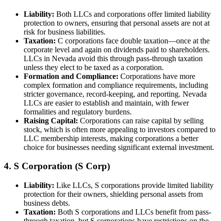
Liability:
Both LLCs and corporations offer limited liability
protection to owners, ensuring that personal assets are not at
risk for business liabilities.
Taxation:
C corporations face double taxation—once at the
corporate level and again on dividends paid to shareholders.
LLCs in Nevada avoid this through pass-through taxation
unless they elect to be taxed as a corporation.
Formation and Compliance:
Corporations have more
complex formation and compliance requirements, including
stricter governance, record-keeping, and reporting. Nevada
LLCs are easier to establish and maintain, with fewer
formalities and regulatory burdens.
Raising Capital:
Corporations can raise capital by selling
stock, which is often more appealing to investors compared to
LLC membership interests, making corporations a better
choice for businesses needing significant external investment.
4. S Corporation (S Corp)
Liability:
Like LLCs, S corporations provide limited liability
protection for their owners, shielding personal assets from
business debts.
Taxation:
Both S corporations and LLCs benefit from pass-
through taxation, but S corporations have restrictions on the