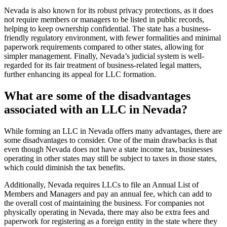
Nevada is also known for its robust privacy protections, as it does
not require members or managers to be listed in public records,
helping to keep ownership confidential. The state has a business-
friendly regulatory environment, with fewer formalities and minimal
paperwork requirements compared to other states, allowing for
simpler management. Finally, Nevada’s judicial system is well-
regarded for its fair treatment of business-related legal matters,
further enhancing its appeal for LLC formation.
What are some of the disadvantages
associated with an LLC in Nevada?
While forming an LLC in Nevada offers many advantages, there are
some disadvantages to consider. One of the main drawbacks is that
even though Nevada does not have a state income tax, businesses
operating in other states may still be subject to taxes in those states,
which could diminish the tax benefits.
Additionally, Nevada requires LLCs to file an Annual List of
Members and Managers and pay an annual fee, which can add to
the overall cost of maintaining the business. For companies not
physically operating in Nevada, there may also be extra fees and
paperwork for registering as a foreign entity in the state where they