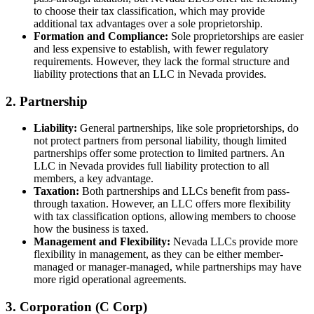
to choose their tax classification, which may provide
additional tax advantages over a sole proprietorship.
Formation and Compliance:
Sole proprietorships are easier
and less expensive to establish, with fewer regulatory
requirements. However, they lack the formal structure and
liability protections that an LLC in Nevada provides.
2. Partnership
Liability:
General partnerships, like sole proprietorships, do
not protect partners from personal liability, though limited
partnerships offer some protection to limited partners. An
LLC in Nevada provides full liability protection to all
members, a key advantage.
Taxation:
Both partnerships and LLCs benefit from pass-
through taxation. However, an LLC offers more flexibility
with tax classification options, allowing members to choose
how the business is taxed.
Management and Flexibility:
Nevada LLCs provide more
flexibility in management, as they can be either member-
managed or manager-managed, while partnerships may have
more rigid operational agreements.
3. Corporation (C Corp)