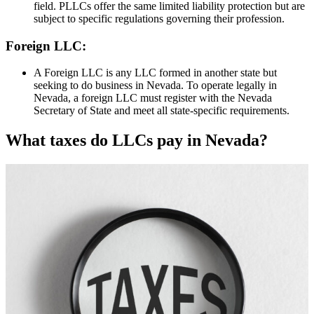
field. PLLCs offer the same limited liability protection but are
subject to specific regulations governing their profession.
Foreign LLC:
A Foreign LLC is any LLC formed in another state but
seeking to do business in Nevada. To operate legally in
Nevada, a foreign LLC must register with the Nevada
Secretary of State and meet all state-specific requirements.
What taxes do LLCs pay in Nevada?