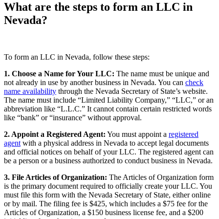
What are the steps to form an LLC in
Nevada?
To form an LLC in Nevada, follow these steps:
1. Choose a Name for Your LLC:
The name must be unique and
not already in use by another business in Nevada. You can
check
name availability
through the Nevada Secretary of State’s website.
The name must include “Limited Liability Company,” “LLC,” or an
abbreviation like “L.L.C.” It cannot contain certain restricted words
like “bank” or “insurance” without approval.
2. Appoint a Registered Agent:
You must appoint a
registered
agent
with a physical address in Nevada to accept legal documents
and official notices on behalf of your LLC. The registered agent can
be a person or a business authorized to conduct business in Nevada.
3. File Articles of Organization:
The Articles of Organization form
is the primary document required to officially create your LLC. You
must file this form with the Nevada Secretary of State, either online
or by mail. The filing fee is $425, which includes a $75 fee for the
Articles of Organization, a $150 business license fee, and a $200