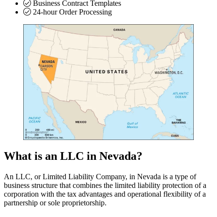
Business Contract Templates
24-hour Order Processing
What is an LLC in Nevada?
An LLC, or Limited Liability Company, in Nevada is a type of
business structure that combines the limited liability protection of a
corporation with the tax advantages and operational flexibility of a
partnership or sole proprietorship.