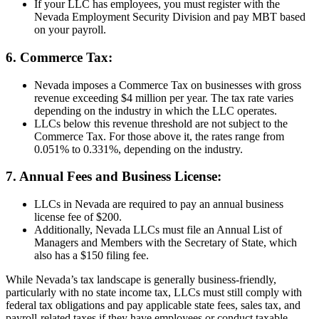
If your LLC has employees, you must register with the
Nevada Employment Security Division and pay MBT based
on your payroll.
6. Commerce Tax:
Nevada imposes a Commerce Tax on businesses with gross
revenue exceeding $4 million per year. The tax rate varies
depending on the industry in which the LLC operates.
LLCs below this revenue threshold are not subject to the
Commerce Tax. For those above it, the rates range from
0.051% to 0.331%, depending on the industry.
7. Annual Fees and Business License:
LLCs in Nevada are required to pay an annual business
license fee of $200.
Additionally, Nevada LLCs must file an Annual List of
Managers and Members with the Secretary of State, which
also has a $150 filing fee.
While Nevada’s tax landscape is generally business-friendly,
particularly with no state income tax, LLCs must still comply with
federal tax obligations and pay applicable state fees, sales tax, and
payroll-related taxes if they have employees or conduct taxable