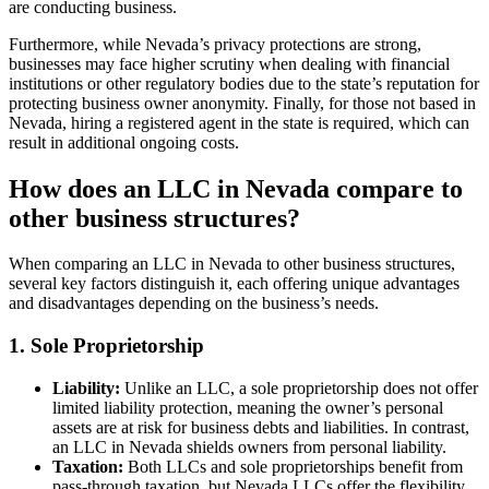
are conducting business.
Furthermore, while Nevada’s privacy protections are strong,
businesses may face higher scrutiny when dealing with financial
institutions or other regulatory bodies due to the state’s reputation for
protecting business owner anonymity. Finally, for those not based in
Nevada, hiring a registered agent in the state is required, which can
result in additional ongoing costs.
How does an LLC in Nevada compare to
other business structures?
When comparing an LLC in Nevada to other business structures,
several key factors distinguish it, each offering unique advantages
and disadvantages depending on the business’s needs.
1. Sole Proprietorship
Liability:
Unlike an LLC, a sole proprietorship does not offer
limited liability protection, meaning the owner’s personal
assets are at risk for business debts and liabilities. In contrast,
an LLC in Nevada shields owners from personal liability.
Taxation:
Both LLCs and sole proprietorships benefit from
pass-through taxation, but Nevada LLCs offer the flexibility