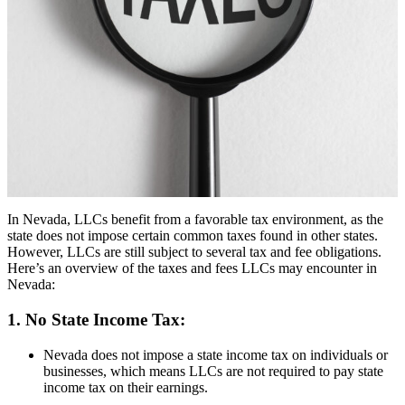
In Nevada, LLCs benefit from a favorable tax environment, as the
state does not impose certain common taxes found in other states.
However, LLCs are still subject to several tax and fee obligations.
Here’s an overview of the taxes and fees LLCs may encounter in
Nevada:
1. No State Income Tax:
Nevada does not impose a state income tax on individuals or
businesses, which means LLCs are not required to pay state
income tax on their earnings.