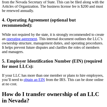
from the Nevada Secretary of State. This can be filed along with the
Articles of Organization. The business license fee is $200 and must
be renewed annually.
4. Operating Agreement (optional but
recommended):
While not required by the state, it is strongly recommended to create
an
operating agreement
. This internal document outlines the LLC’s
ownership structure, management duties, and operating procedures.
It helps prevent future disputes and clarifies the roles of members
and managers.
5. Employer Identification Number (EIN) (required
for most LLCs):
If your LLC has more than one member or plans to hire employees,
you’ll need to
obtain an EIN
from the IRS. This can be done online
at no cost.
How do I transfer ownership of an LLC
in Nevada?