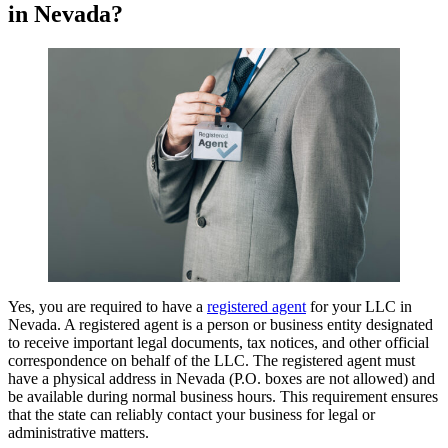
in Nevada?
Yes, you are required to have a
registered agent
for your LLC in
Nevada. A registered agent is a person or business entity designated
to receive important legal documents, tax notices, and other official
correspondence on behalf of the LLC. The registered agent must
have a physical address in Nevada (P.O. boxes are not allowed) and
be available during normal business hours. This requirement ensures
that the state can reliably contact your business for legal or
administrative matters.