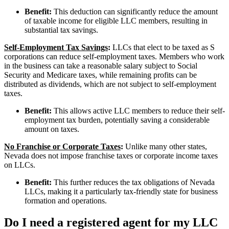
Benefit:
This deduction can significantly reduce the amount
of taxable income for eligible LLC members, resulting in
substantial tax savings.
Self-Employment Tax Savings
:
LLCs that elect to be taxed as S
corporations can reduce self-employment taxes. Members who work
in the business can take a reasonable salary subject to Social
Security and Medicare taxes, while remaining profits can be
distributed as dividends, which are not subject to self-employment
taxes.
Benefit:
This allows active LLC members to reduce their self-
employment tax burden, potentially saving a considerable
amount on taxes.
No Franchise or Corporate Taxes
:
Unlike many other states,
Nevada does not impose franchise taxes or corporate income taxes
on LLCs.
Benefit:
This further reduces the tax obligations of Nevada
LLCs, making it a particularly tax-friendly state for business
formation and operations.
Do I need a registered agent for my LLC