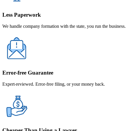
Less Paperwork
We handle company formation with the state, you run the business.
Error-free Guarantee
Expert-reviewed. Error-free filing, or your money back.
Cheaper Than Using a Lawyer