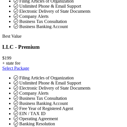
Filing Articles of Organization
Unlimited Phone & Email Support
Electronic Delivery of State Documents
Company Alerts
Business Tax Consultation
Business Banking Account
Best Value
LLC - Premium
$199
+
state fee
Select Package
Filing Articles of Organization
Unlimited Phone & Email Support
Electronic Delivery of State Documents
Company Alerts
Business Tax Consultation
Business Banking Account
Free Year of Registered Agent
EIN / TAX ID
Operating Agreement
Banking Resolution