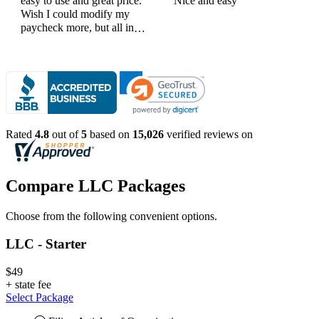
easy to use and great price.
Nice and easy
Wish I could modify my
paycheck more, but all in
all, great products
Rated
4.8
out of
5
based on
15,026
verified reviews on
Compare LLC Packages
Choose from the following convenient options.
LLC - Starter
$49
+
state fee
Select Package