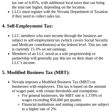
tax rate of 6.85%, with additional local taxes that can bring
the total rate higher, depending on the location.
LLCs must register with the Nevada Department of Taxation
if they need to collect sales tax.
4. Self-Employment Tax:
LLC members who earn income through the business are
subject to self-employment tax (which covers Social Security
and Medicare contributions) at the federal level. This tax rate
is currently 15.3% on net earnings.
Members of an LLC taxed as a sole proprietorship or
partnership will generally pay this tax on their share of the
LLC’s income.
5. Modified Business Tax (MBT):
Nevada imposes a Modified Business Tax (MBT) on
businesses with employees. This tax is based on the amount
of wages paid, with certain thresholds and exemptions:
For general businesses, the MBT rate is 1.378% of
wages exceeding $50,000 per quarter.
Financial institutions and mining companies are subject
to a higher rate of 2%.