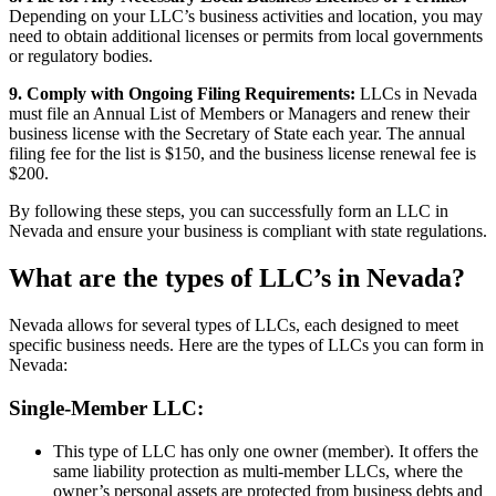
Depending on your LLC’s business activities and location, you may
need to obtain additional licenses or permits from local governments
or regulatory bodies.
9. Comply with Ongoing Filing Requirements:
LLCs in Nevada
must file an Annual List of Members or Managers and renew their
business license with the Secretary of State each year. The annual
filing fee for the list is $150, and the business license renewal fee is
$200.
By following these steps, you can successfully form an LLC in
Nevada and ensure your business is compliant with state regulations.
What are the types of LLC’s in Nevada?
Nevada allows for several types of LLCs, each designed to meet
specific business needs. Here are the types of LLCs you can form in
Nevada:
Single-Member LLC:
This type of LLC has only one owner (member). It offers the
same liability protection as multi-member LLCs, where the
owner’s personal assets are protected from business debts and