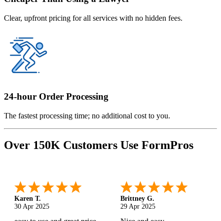
Clear, upfront pricing for all services with no hidden fees.
24-hour Order Processing
The fastest processing time; no additional cost to you.
Over 150K Customers Use FormPros
Karen T.
Brittney G.
30 Apr 2025
29 Apr 2025