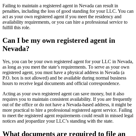
Failing to maintain a registered agent in Nevada can result in
penalties, including the loss of good standing for your LLC. You can
act as your own registered agent if you meet the residency and
availability requirements, or you can hire a professional service to
fulfill this role.
Can I be my own registered agent in
Nevada?
Yes, you can be your own registered agent for your LLC in Nevada,
as long as you meet the state’s requirements. To serve as your own
registered agent, you must have a physical address in Nevada (a
P.O. box is not allowed) and be available during normal business
hours to receive legal documents and official correspondence.
Acting as your own registered agent can save money, but it also
requires you to maintain consistent availability. If you are frequently
out of the office or do not have a Nevada-based address, it might be
more practical to hire a professional registered agent service. Failing
to meet the registered agent requirements could result in missed legal
notices and jeopardize your LLC’s standing with the state.
What documents are required to file an