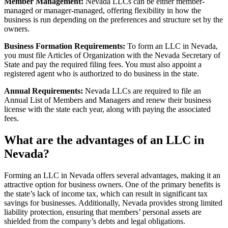
Member Management:
Nevada LLCs can be either member-
managed or manager-managed, offering flexibility in how the
business is run depending on the preferences and structure set by the
owners.
Business Formation Requirements:
To form an LLC in Nevada,
you must file Articles of Organization with the Nevada Secretary of
State and pay the required filing fees. You must also appoint a
registered agent who is authorized to do business in the state.
Annual Requirements:
Nevada LLCs are required to file an
Annual List of Members and Managers and renew their business
license with the state each year, along with paying the associated
fees.
What are the advantages of an LLC in
Nevada?
Forming an LLC in Nevada offers several advantages, making it an
attractive option for business owners. One of the primary benefits is
the state’s lack of income tax, which can result in significant tax
savings for businesses. Additionally, Nevada provides strong limited
liability protection, ensuring that members’ personal assets are
shielded from the company’s debts and legal obligations.