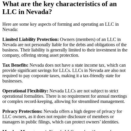
What are the key characteristics of an
LLC in Nevada?
Here are some key aspects of forming and operating an LLC in
Nevada:
Limited Liability Protection:
Owners (members) of an LLC in
Nevada are not personally liable for the debts and obligations of the
business. Their liability is generally limited to their investment in the
company, offering strong asset protection.
Tax Benefits:
Nevada does not have a state income tax, which can
provide significant savings for LLCs. LLCs in Nevada are also not
required to pay corporate taxes, making it a tax-friendly state for
businesses.
Operational Flexibility:
Nevada LLCs are not subject to strict
operational formalities. There is no requirement for annual meetings
or complex record-keeping, allowing for streamlined management.
Privacy Protections:
Nevada offers a high degree of privacy for
LLC owners, as it does not require disclosure of members or
managers in public filings, which can protect owners’ identities.