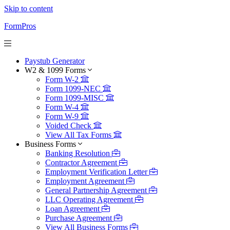
Skip to content
FormPros
Paystub Generator
W2 & 1099 Forms
Form W-2
Form 1099-NEC
Form 1099-MISC
Form W-4
Form W-9
Voided Check
View All Tax Forms
Business Forms
Banking Resolution
Contractor Agreement
Employment Verification Letter
Employment Agreement
General Partnership Agreement
LLC Operating Agreement
Loan Agreement
Purchase Agreement
View All Business Forms