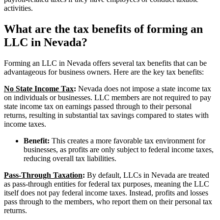
activities.
What are the tax benefits of forming an
LLC in Nevada?
Forming an LLC in Nevada offers several tax benefits that can be
advantageous for business owners. Here are the key tax benefits:
No State Income Tax
:
Nevada does not impose a state income tax
on individuals or businesses. LLC members are not required to pay
state income tax on earnings passed through to their personal
returns, resulting in substantial tax savings compared to states with
income taxes.
Benefit:
This creates a more favorable tax environment for
businesses, as profits are only subject to federal income taxes,
reducing overall tax liabilities.
Pass-Through Taxation
:
By default, LLCs in Nevada are treated
as pass-through entities for federal tax purposes, meaning the LLC
itself does not pay federal income taxes. Instead, profits and losses
pass through to the members, who report them on their personal tax
returns.