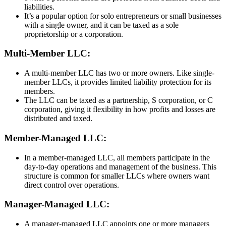
liabilities.
It’s a popular option for solo entrepreneurs or small businesses
with a single owner, and it can be taxed as a sole
proprietorship or a corporation.
Multi-Member LLC:
A multi-member LLC has two or more owners. Like single-
member LLCs, it provides limited liability protection for its
members.
The LLC can be taxed as a partnership, S corporation, or C
corporation, giving it flexibility in how profits and losses are
distributed and taxed.
Member-Managed LLC:
In a member-managed LLC, all members participate in the
day-to-day operations and management of the business. This
structure is common for smaller LLCs where owners want
direct control over operations.
Manager-Managed LLC:
A manager-managed LLC appoints one or more managers