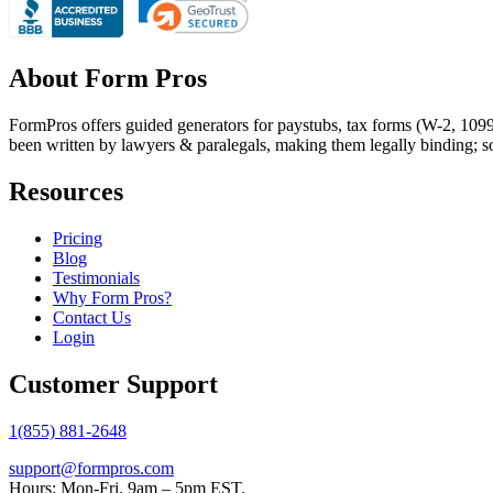
About Form Pros
FormPros offers guided generators for paystubs, tax forms (W-2, 109
been written by lawyers & paralegals, making them legally binding; s
Resources
Pricing
Blog
Testimonials
Why Form Pros?
Contact Us
Login
Customer Support
1(855) 881-2648
support@formpros.com
Hours: Mon-Fri. 9am – 5pm EST.