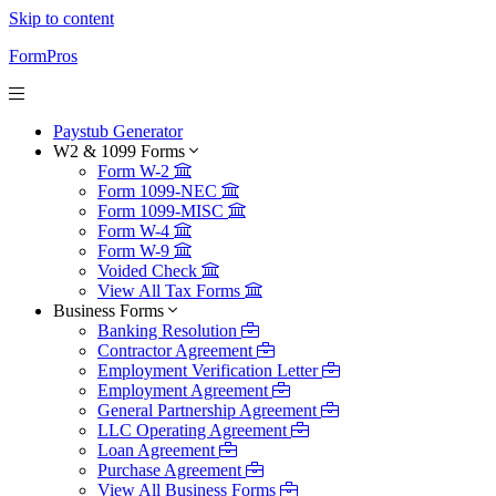
Skip to content
FormPros
Paystub Generator
W2 & 1099 Forms
Form W-2
Form 1099-NEC
Form 1099-MISC
Form W-4
Form W-9
Voided Check
View All Tax Forms
Business Forms
Banking Resolution
Contractor Agreement
Employment Verification Letter
Employment Agreement
General Partnership Agreement
LLC Operating Agreement
Loan Agreement
Purchase Agreement
View All Business Forms