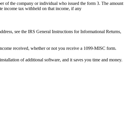
r of the company or individual who issued the form 3. The amount
te income tax withheld on that income, if any
ddress, see the IRS General Instructions for Informational Returns,
 income received, whether or not you receive a 1099-MISC form.
installation of additional software, and it saves you time and money.