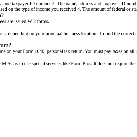
s and taxpayer ID number 2. The name, address and taxpayer ID numbe
ased on the type of income you received 4. The amount of federal or sta
m?
ees are issued W-2 forms.
s, depending on your principal business location. To find the correct a
turn?
me on your Form 1040, personal tax return. You must pay taxes on all
ISC is to use special services like Form Pros. It does not require the 