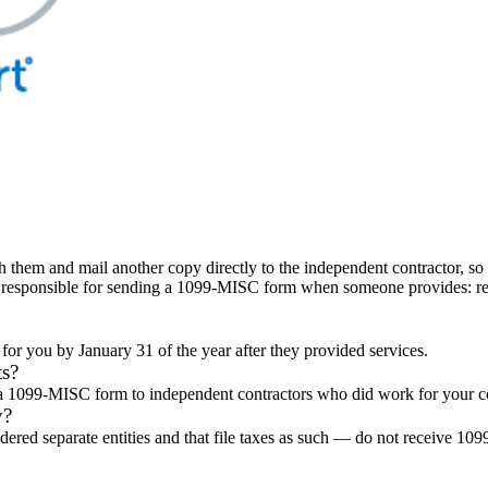
h them and mail another copy directly to the independent contractor, so
s responsible for sending a 1099-MISC form when someone provides: rent
r you by January 31 of the year after they provided services.
ts?
il a 1099-MISC form to independent contractors who did work for your 
y?
idered separate entities and that file taxes as such — do not receive 10