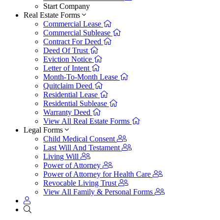
Start Company
Real Estate Forms
Commercial Lease
Commercial Sublease
Contract For Deed
Deed Of Trust
Eviction Notice
Letter of Intent
Month-To-Month Lease
Quitclaim Deed
Residential Lease
Residential Sublease
Warranty Deed
View All Real Estate Forms
Legal Forms
Child Medical Consent
Last Will And Testament
Living Will
Power of Attorney
Power of Attorney for Health Care
Revocable Living Trust
View All Family & Personal Forms