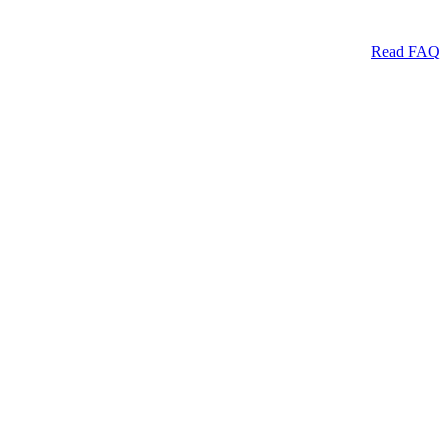
Read FAQ