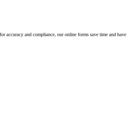
 for accuracy and compliance, our online forms save time and have