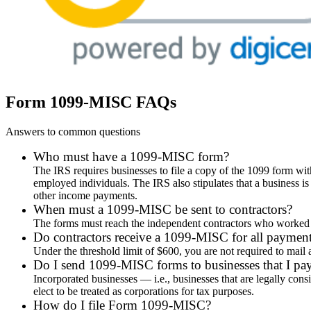
Form 1099-MISC FAQs
Answers to common questions
Who must have a 1099-MISC form?
The IRS requires businesses to file a copy of the 1099 form wit
employed individuals. The IRS also stipulates that a business i
other income payments.
When must a 1099-MISC be sent to contractors?
The forms must reach the independent contractors who worked fo
Do contractors receive a 1099-MISC for all paymen
Under the threshold limit of $600, you are not required to ma
Do I send 1099-MISC forms to businesses that I pa
Incorporated businesses — i.e., businesses that are legally cons
elect to be treated as corporations for tax purposes.
How do I file Form 1099-MISC?