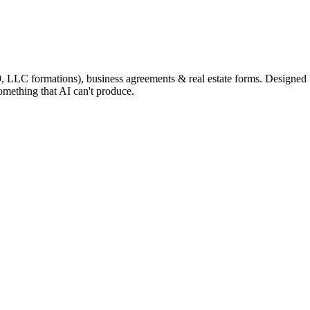
9, LLC formations), business agreements & real estate forms. Designed
omething that AI can't produce.