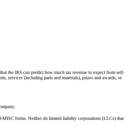
 that the IRS can predict how much tax revenue to expect from self-
s, services (including parts and materials), prizes and awards, or
company.
99-MISC forms. Neither do limited liability corporations (LLCs) that