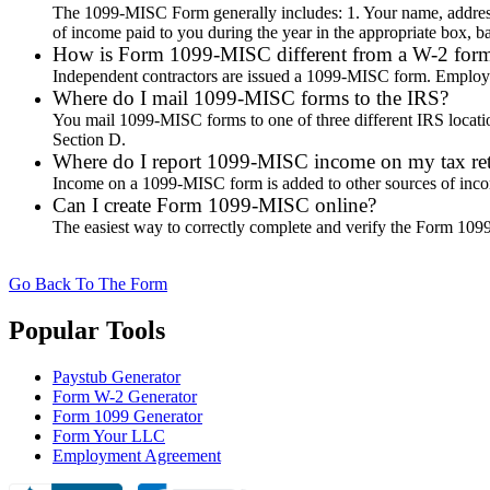
The 1099-MISC Form generally includes: 1. Your name, addres
of income paid to you during the year in the appropriate box, b
How is Form 1099-MISC different from a W-2 for
Independent contractors are issued a 1099-MISC form. Employ
Where do I mail 1099-MISC forms to the IRS?
You mail 1099-MISC forms to one of three different IRS location
Section D.
Where do I report 1099-MISC income on my tax re
Income on a 1099-MISC form is added to other sources of inco
Can I create Form 1099-MISC online?
The easiest way to correctly complete and verify the Form 1099 M
Go Back To The Form
Popular Tools
Paystub Generator
Form W-2 Generator
Form 1099 Generator
Form Your LLC
Employment Agreement