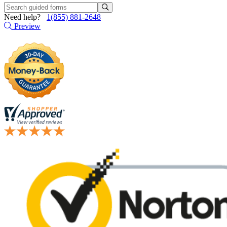
Need help?
1(855) 881-2648
Preview