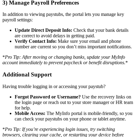
3) Manage Payroll Preferences
In addition to viewing paystubs, the portal lets you manage key
payroll settings:
Update Direct Deposit Info:
Check that your bank details
are correct to avoid delays in getting paid.
Verify Contact Info:
Make sure your email and phone
number are current so you don’t miss important notifications.
*
Pro Tip: After moving or changing banks, update your MyInfo
account immediately to prevent paycheck or benefit disruptions.
*
Additional Support
Having trouble logging in or accessing your paystub?
Forgot Password or Username?
Use the recovery links on
the login page or reach out to your store manager or HR team
for help.
Mobile Access:
The MyInfo portal is mobile-friendly, so you
can check your paystubs on your phone or tablet anytime.
*
Pro Tip: If you’re experiencing login issues, try switching
browsers, clearing your cache, or restarting your device before