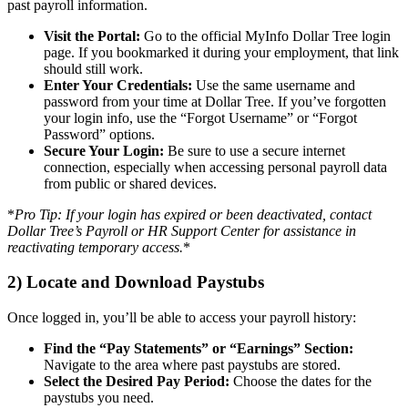
past payroll information.
Visit the Portal:
Go to the official MyInfo Dollar Tree login
page. If you bookmarked it during your employment, that link
should still work.
Enter Your Credentials:
Use the same username and
password from your time at Dollar Tree. If you’ve forgotten
your login info, use the “Forgot Username” or “Forgot
Password” options.
Secure Your Login:
Be sure to use a secure internet
connection, especially when accessing personal payroll data
from public or shared devices.
*
Pro Tip: If your login has expired or been deactivated, contact
Dollar Tree’s Payroll or HR Support Center for assistance in
reactivating temporary access.
*
2) Locate and Download Paystubs
Once logged in, you’ll be able to access your payroll history:
Find the “Pay Statements” or “Earnings” Section:
Navigate to the area where past paystubs are stored.
Select the Desired Pay Period:
Choose the dates for the
paystubs you need.