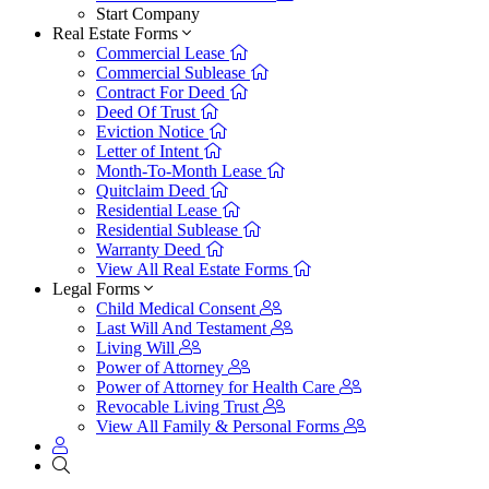
Start Company
Real Estate Forms
Commercial Lease
Commercial Sublease
Contract For Deed
Deed Of Trust
Eviction Notice
Letter of Intent
Month-To-Month Lease
Quitclaim Deed
Residential Lease
Residential Sublease
Warranty Deed
View All Real Estate Forms
Legal Forms
Child Medical Consent
Last Will And Testament
Living Will
Power of Attorney
Power of Attorney for Health Care
Revocable Living Trust
View All Family & Personal Forms