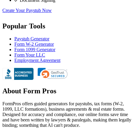
Document Signing
Create Your Paystub Now
Popular Tools
Paystub Generator
Form W-2 Generator
Form 1099 Generator
Form Your LLC
Employment Agreement
About Form Pros
FormPros offers guided generators for paystubs, tax forms (W-2,
1099, LLC formations), business agreements & real estate forms.
Designed for accuracy and compliance, our online forms save time
and have been written by lawyers & paralegals, making them legally
binding; something that AI can't produce.