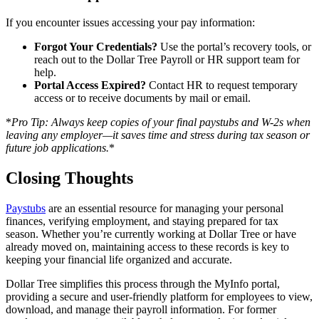
If you encounter issues accessing your pay information:
Forgot Your Credentials?
Use the portal’s recovery tools, or
reach out to the Dollar Tree Payroll or HR support team for
help.
Portal Access Expired?
Contact HR to request temporary
access or to receive documents by mail or email.
*
Pro Tip: Always keep copies of your final paystubs and W-2s when
leaving any employer—it saves time and stress during tax season or
future job applications.
*
Closing Thoughts
Paystubs
are an essential resource for managing your personal
finances, verifying employment, and staying prepared for tax
season. Whether you’re currently working at Dollar Tree or have
already moved on, maintaining access to these records is key to
keeping your financial life organized and accurate.
Dollar Tree simplifies this process through the MyInfo portal,
providing a secure and user-friendly platform for employees to view,
download, and manage their payroll information. For former