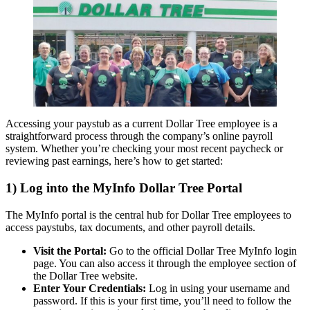
Accessing your paystub as a current Dollar Tree employee is a
straightforward process through the company’s online payroll
system. Whether you’re checking your most recent paycheck or
reviewing past earnings, here’s how to get started:
1) Log into the MyInfo Dollar Tree Portal
The MyInfo portal is the central hub for Dollar Tree employees to
access paystubs, tax documents, and other payroll details.
Visit the Portal:
Go to the official Dollar Tree MyInfo login
page. You can also access it through the employee section of
the Dollar Tree website.
Enter Your Credentials:
Log in using your username and
password. If this is your first time, you’ll need to follow the