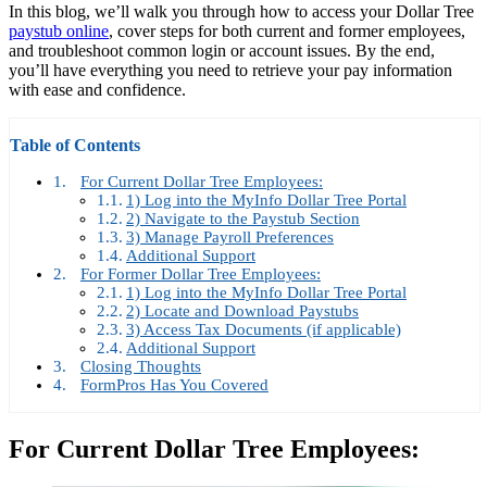
In this blog, we’ll walk you through how to access your Dollar Tree
paystub online
, cover steps for both current and former employees,
and troubleshoot common login or account issues. By the end,
you’ll have everything you need to retrieve your pay information
with ease and confidence.
Table of Contents
For Current Dollar Tree Employees:
1) Log into the MyInfo Dollar Tree Portal
2) Navigate to the Paystub Section
3) Manage Payroll Preferences
Additional Support
For Former Dollar Tree Employees:
1) Log into the MyInfo Dollar Tree Portal
2) Locate and Download Paystubs
3) Access Tax Documents (if applicable)
Additional Support
Closing Thoughts
FormPros Has You Covered
For Current Dollar Tree Employees: