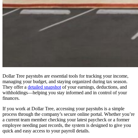
Dollar Tree paystubs are essential tools for tracking your income,
managing your budget, and staying organized during tax season.
They offer a
detailed snapshot
of your earnings, deductions, and
withholdings—helping you stay informed and in control of your
finances.
If you work at Dollar Tree, accessing your paystubs is a simple
process through the company’s secure online portal. Whether you’re
a current team member checking your latest paycheck or a former
employee needing past records, the system is designed to give you
quick and easy access to your payroll details.