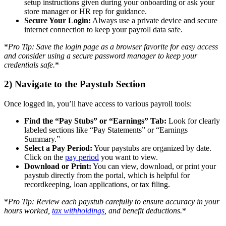
setup instructions given during your onboarding or ask your
store manager or HR rep for guidance.
Secure Your Login:
Always use a private device and secure
internet connection to keep your payroll data safe.
*
Pro Tip: Save the login page as a browser favorite for easy access
and consider using a secure password manager to keep your
credentials safe.
*
2) Navigate to the Paystub Section
Once logged in, you’ll have access to various payroll tools:
Find the “Pay Stubs” or “Earnings” Tab:
Look for clearly
labeled sections like “Pay Statements” or “Earnings
Summary.”
Select a Pay Period:
Your paystubs are organized by date.
Click on the
pay period
you want to view.
Download or Print:
You can view, download, or print your
paystub directly from the portal, which is helpful for
recordkeeping, loan applications, or tax filing.
*
Pro Tip: Review each paystub carefully to ensure accuracy in your
hours worked,
tax withholdings
, and benefit deductions.
*