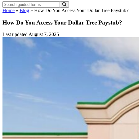
Home
»
Blog
»
How Do You Access Your Dollar Tree Paystub?
How Do You Access Your Dollar Tree Paystub?
Last updated August 7, 2025