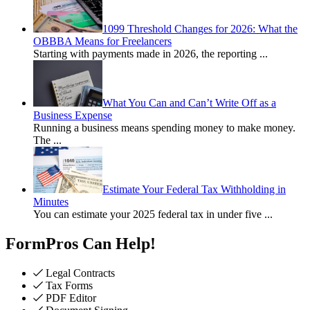
1099 Threshold Changes for 2026: What the
OBBBA Means for Freelancers
Starting with payments made in 2026, the reporting
...
What You Can and Can’t Write Off as a
Business Expense
Running a business means spending money to make money.
The
...
Estimate Your Federal Tax Withholding in
Minutes
You can estimate your 2025 federal tax in under five
...
FormPros Can Help!
Legal Contracts
Tax Forms
PDF Editor