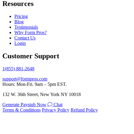
Resources
Pricing
Blog
Testimonials
Why Form Pros?
Contact Us
Login
Customer Support
1(855) 881-2648
support@formpros.com
Hours: Mon-Fri. 9am – 5pm EST.
132 W. 36th Street, New York NY 10018
Generate Paystub Now
Chat
Terms & Conditions
Privacy Policy
Refund Policy