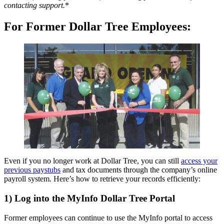
contacting support.
*
For Former Dollar Tree Employees:
Even if you no longer work at Dollar Tree, you can still
access your
previous paystubs
and tax documents through the company’s online
payroll system. Here’s how to retrieve your records efficiently:
1) Log into the MyInfo Dollar Tree Portal
Former employees can continue to use the MyInfo portal to access