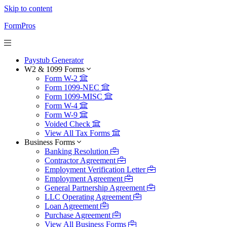
Skip to content
FormPros
Paystub Generator
W2 & 1099 Forms
Form W-2
Form 1099-NEC
Form 1099-MISC
Form W-4
Form W-9
Voided Check
View All Tax Forms
Business Forms
Banking Resolution
Contractor Agreement
Employment Verification Letter
Employment Agreement
General Partnership Agreement
LLC Operating Agreement
Loan Agreement
Purchase Agreement
View All Business Forms