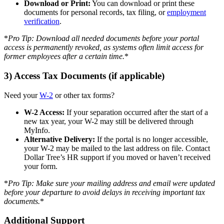
Download or Print:
You can download or print these
documents for personal records, tax filing, or
employment
verification
.
*
Pro Tip: Download all needed documents before your portal
access is permanently revoked, as systems often limit access for
former employees after a certain time.
*
3) Access Tax Documents (if applicable)
Need your
W-2
or other tax forms?
W-2 Access:
If your separation occurred after the start of a
new tax year, your W-2 may still be delivered through
MyInfo.
Alternative Delivery:
If the portal is no longer accessible,
your W-2 may be mailed to the last address on file. Contact
Dollar Tree’s HR support if you moved or haven’t received
your form.
*
Pro Tip: Make sure your mailing address and email were updated
before your departure to avoid delays in receiving important tax
documents.
*
Additional Support