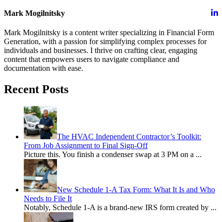
Mark Mogilnitsky
Mark Mogilnitsky is a content writer specializing in Financial Form
Generation, with a passion for simplifying complex processes for
individuals and businesses. I thrive on crafting clear, engaging
content that empowers users to navigate compliance and
documentation with ease.
Recent Posts
The HVAC Independent Contractor’s Toolkit:
From Job Assignment to Final Sign-Off
Picture this. You finish a condenser swap at 3 PM on a
...
New Schedule 1-A Tax Form: What It Is and Who
Needs to File It
Notably, Schedule 1-A is a brand-new IRS form created by
...