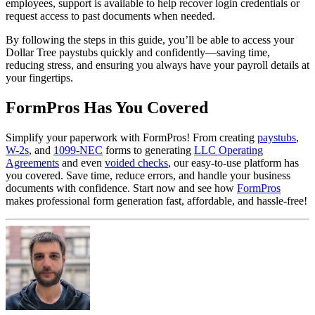
employees, support is available to help recover login credentials or
request access to past documents when needed.
By following the steps in this guide, you’ll be able to access your
Dollar Tree paystubs quickly and confidently—saving time,
reducing stress, and ensuring you always have your payroll details at
your fingertips.
FormPros Has You Covered
Simplify your paperwork with FormPros! From creating
paystubs
,
W-2s
, and
1099-NEC
forms to generating
LLC Operating
Agreements
and even
voided checks
, our easy-to-use platform has
you covered. Save time, reduce errors, and handle your business
documents with confidence. Start now and see how
FormPros
makes professional form generation fast, affordable, and hassle-free!