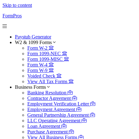
Skip to content
FormPros
Paystub Generator
W2 & 1099 Forms
Form W-2
Form 1099-NEC
Form 1099-MISC
Form W-4
Form W-9
Voided Check
View All Tax Forms
Business Forms
Banking Resolution
Contractor Agreement
Employment Verification Letter
Employment Agreement
General Partnership Agreement
LLC Operating Agreement
Loan Agreement
Purchase Agreement
View All Business Forms