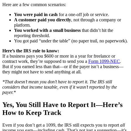
Here are a few common scenarios:
You were paid in cash
for a one-off job or service.
A customer paid you directly
, not through a company or
platform.
You worked with a small business
that didn’t hit the
reporting threshold.
You got paid “under the table” (no paper trail, no paperwork).
Here’s the IRS rule to know:
If a business pays you $600 or more in a year for freelance or
contract work, they’re supposed to send you a
Form 1099-NEC
.
But if you earned less than that—or if the payer isn’t a business—
they might not have to send anything at all.
*That doesn’t mean you don’t have to report it. The IRS still
considers that income taxable, even if it wasn’t reported by the
payer.*
Yes, You Still Have to Report It—Here’s
How to Keep Track
Even if you don’t get a 1099, the IRS still expects you to report
all
income you earn—including cash. That’s not just a suggestion—it’s