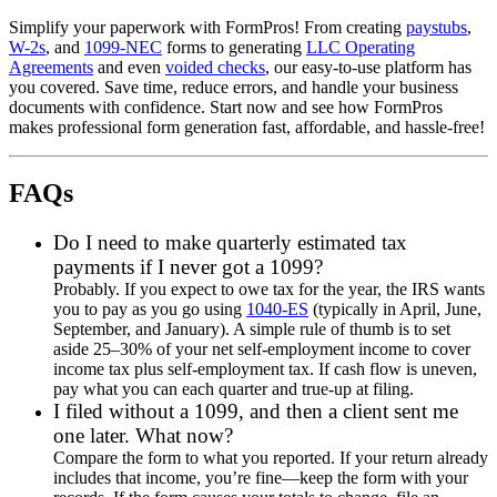
Simplify your paperwork with FormPros! From creating
paystubs
,
W-2s
, and
1099-NEC
forms to generating
LLC Operating
Agreements
and even
voided checks
, our easy-to-use platform has
you covered. Save time, reduce errors, and handle your business
documents with confidence. Start now and see how FormPros
makes professional form generation fast, affordable, and hassle-free!
FAQs
Do I need to make quarterly estimated tax
payments if I never got a 1099?
Probably. If you expect to owe tax for the year, the IRS wants
you to pay as you go using
1040-ES
(typically in April, June,
September, and January). A simple rule of thumb is to set
aside 25–30% of your net self-employment income to cover
income tax plus self-employment tax. If cash flow is uneven,
pay what you can each quarter and true-up at filing.
I filed without a 1099, and then a client sent me
one later. What now?
Compare the form to what you reported. If your return already
includes that income, you’re fine—keep the form with your