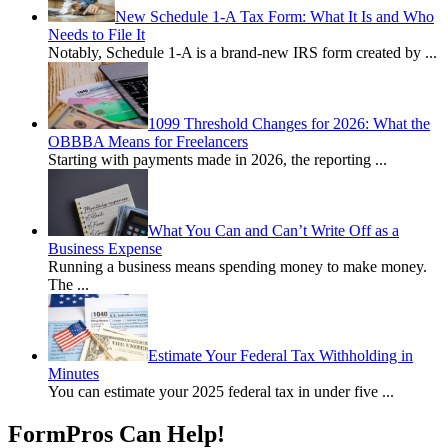
New Schedule 1-A Tax Form: What It Is and Who
Needs to File It
Notably, Schedule 1-A is a brand-new IRS form created by
...
1099 Threshold Changes for 2026: What the
OBBBA Means for Freelancers
Starting with payments made in 2026, the reporting
...
What You Can and Can’t Write Off as a
Business Expense
Running a business means spending money to make money.
The
...
Estimate Your Federal Tax Withholding in
Minutes
You can estimate your 2025 federal tax in under five
...
FormPros Can Help!