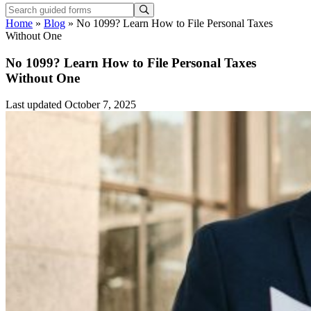
Home
»
Blog
»
No 1099? Learn How to File Personal Taxes
Without One
No 1099? Learn How to File Personal Taxes
Without One
Last updated October 7, 2025