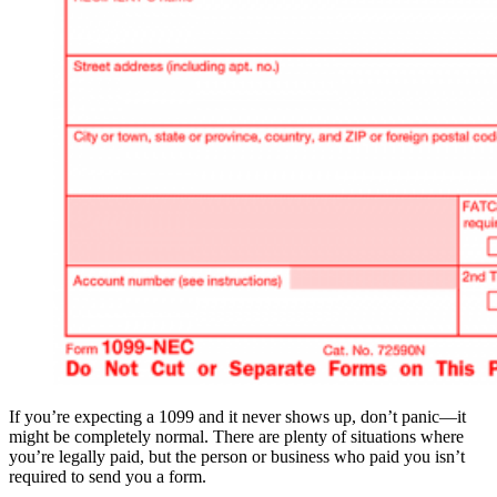
If you’re expecting a 1099 and it never shows up, don’t panic—it
might be completely normal. There are plenty of situations where
you’re legally paid, but the person or business who paid you isn’t
required to send you a form.