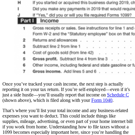
Once you’ve tracked your cash income, the next step is actually
reporting it on your tax return. If you’re self-employed—even if it’s
just a side hustle—you’ll usually report that income on
Schedule C
(shown above), which is filed along with your
Form 1040
.
That’s where you’ll list your total income and any business-related
expenses you want to deduct. This could include things like
supplies, mileage, advertising, or even part of your home internet bill
if you work from home. Understanding how to file taxes without a
1099 becomes especially important here, since you’re handling the