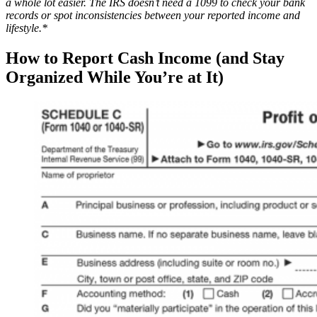
a whole lot easier. The IRS doesn’t need a 1099 to check your bank
records or spot inconsistencies between your reported income and
lifestyle.*
How to Report Cash Income (and Stay
Organized While You’re at It)