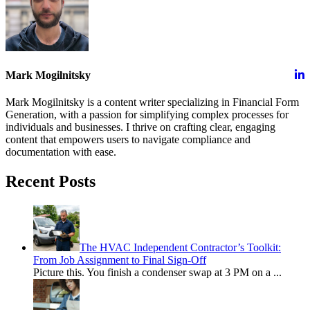
Mark Mogilnitsky
Mark Mogilnitsky is a content writer specializing in Financial Form
Generation, with a passion for simplifying complex processes for
individuals and businesses. I thrive on crafting clear, engaging
content that empowers users to navigate compliance and
documentation with ease.
Recent Posts
The HVAC Independent Contractor’s Toolkit:
From Job Assignment to Final Sign-Off
Picture this. You finish a condenser swap at 3 PM on a
...