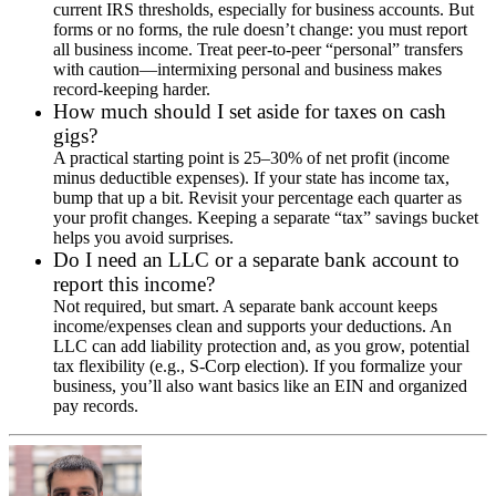
current IRS thresholds, especially for business accounts. But
forms or no forms, the rule doesn’t change: you must report
all business income. Treat peer-to-peer “personal” transfers
with caution—intermixing personal and business makes
record-keeping harder.
How much should I set aside for taxes on cash
gigs?
A practical starting point is 25–30% of net profit (income
minus deductible expenses). If your state has income tax,
bump that up a bit. Revisit your percentage each quarter as
your profit changes. Keeping a separate “tax” savings bucket
helps you avoid surprises.
Do I need an LLC or a separate bank account to
report this income?
Not required, but smart. A separate bank account keeps
income/expenses clean and supports your deductions. An
LLC can add liability protection and, as you grow, potential
tax flexibility (e.g., S-Corp election). If you formalize your
business, you’ll also want basics like an EIN and organized
pay records.