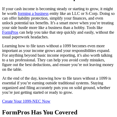
If your cash income is becoming steady or starting to grow, it might
be worth
forming a business
entity like an LLC or S-Corp. Doing so
can offer liability protection, simplify your finances, and even
unlock potential tax benefits. It’s a smart move when you’re treating
your side hustle more like a business than a hobby. Tools like
FormPros
can help you take that step quickly and easily, without the
usual paperwork headaches.
Learning how to file taxes without a 1099 becomes even more
important as your income grows and your responsibilities expand.
For anything beyond basic income reporting, it’s also worth talking
to a tax professional. They can help you avoid costly mistakes,
figure out the best deductions, and ensure you’re not leaving money
on the table.
At the end of the day, knowing how to file taxes without a 1099 is
essential if you’re earning outside traditional systems. Staying
organized and filing accurately puts you on solid ground, whether
you’re just getting started or ready to grow.
Create Your 1099-NEC Now
FormPros Has You Covered