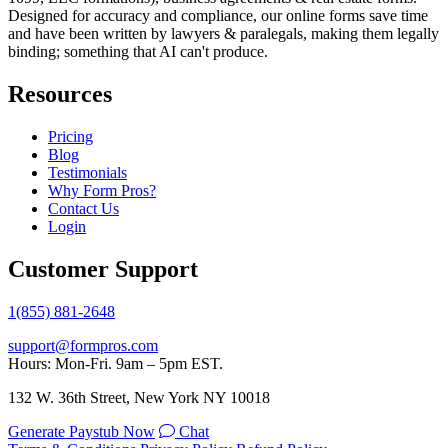
Designed for accuracy and compliance, our online forms save time
and have been written by lawyers & paralegals, making them legally
binding; something that AI can't produce.
Resources
Pricing
Blog
Testimonials
Why Form Pros?
Contact Us
Login
Customer Support
1(855) 881-2648
support@formpros.com
Hours: Mon-Fri. 9am – 5pm EST.
132 W. 36th Street, New York NY 10018
Generate Paystub Now
Chat