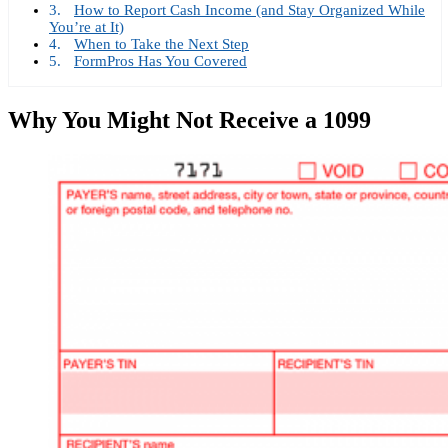
How to Report Cash Income (and Stay Organized While
You’re at It)
When to Take the Next Step
FormPros Has You Covered
Why You Might Not Receive a 1099