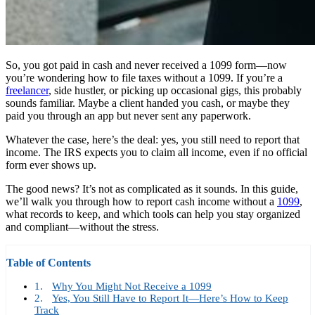
So, you got paid in cash and never received a 1099 form—now
you’re wondering how to file taxes without a 1099. If you’re a
freelancer
, side hustler, or picking up occasional gigs, this probably
sounds familiar. Maybe a client handed you cash, or maybe they
paid you through an app but never sent any paperwork.
Whatever the case, here’s the deal: yes, you still need to report that
income. The IRS expects you to claim all income, even if no official
form ever shows up.
The good news? It’s not as complicated as it sounds. In this guide,
we’ll walk you through how to report cash income without a
1099
,
what records to keep, and which tools can help you stay organized
and compliant—without the stress.
Table of Contents
Why You Might Not Receive a 1099
Yes, You Still Have to Report It—Here’s How to Keep
Track