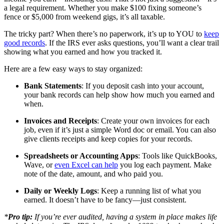
a legal requirement. Whether you make $100 fixing someone’s
fence or $5,000 from weekend gigs, it’s all taxable.
The tricky part? When there’s no paperwork, it’s up to YOU to
keep
good records
. If the IRS ever asks questions, you’ll want a clear trail
showing what you earned and how you tracked it.
Here are a few easy ways to stay organized:
Bank Statements
: If you deposit cash into your account,
your bank records can help show how much you earned and
when.
Invoices and Receipts
: Create your own invoices for each
job, even if it’s just a simple Word doc or email. You can also
give clients receipts and keep copies for your records.
Spreadsheets or Accounting Apps
: Tools like QuickBooks,
Wave, or
even Excel can help
you log each payment. Make
note of the date, amount, and who paid you.
Daily or Weekly Logs
: Keep a running list of what you
earned. It doesn’t have to be fancy—just consistent.
*
Pro tip:
If you’re ever audited, having a system in place makes life