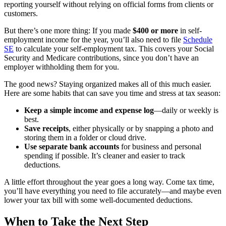
reporting yourself without relying on official forms from clients or
customers.
But there’s one more thing: If you made
$400 or more
in self-
employment income for the year, you’ll also need to file
Schedule
SE
to calculate your self-employment tax. This covers your Social
Security and Medicare contributions, since you don’t have an
employer withholding them for you.
The good news? Staying organized makes all of this much easier.
Here are some habits that can save you time and stress at tax season:
Keep a simple income and expense log
—daily or weekly is
best.
Save receipts
, either physically or by snapping a photo and
storing them in a folder or cloud drive.
Use separate bank accounts
for business and personal
spending if possible. It’s cleaner and easier to track
deductions.
A little effort throughout the year goes a long way. Come tax time,
you’ll have everything you need to file accurately—and maybe even
lower your tax bill with some well-documented deductions.
When to Take the Next Step