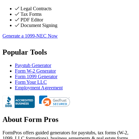
Legal Contracts
Tax Forms
PDF Editor
Document Signing
Generate a 1099-NEC Now
Popular Tools
Paystub Generator
Form W-2 Generator
Form 1099 Generator
Form Your LLC
Employment Agreement
About Form Pros
FormPros offers guided generators for paystubs, tax forms (W-2,
1099, LLC formations), business agreements & real estate forms.