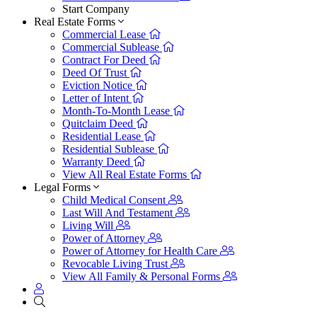
Start Company
Real Estate Forms
Commercial Lease
Commercial Sublease
Contract For Deed
Deed Of Trust
Eviction Notice
Letter of Intent
Month-To-Month Lease
Quitclaim Deed
Residential Lease
Residential Sublease
Warranty Deed
View All Real Estate Forms
Legal Forms
Child Medical Consent
Last Will And Testament
Living Will
Power of Attorney
Power of Attorney for Health Care
Revocable Living Trust
View All Family & Personal Forms