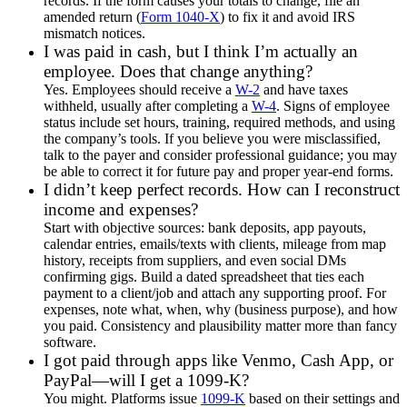
records. If the form causes your totals to change, file an
amended return (
Form 1040-X
) to fix it and avoid IRS
mismatch notices.
I was paid in cash, but I think I’m actually an
employee. Does that change anything?
Yes. Employees should receive a
W-2
and have taxes
withheld, usually after completing a
W-4
. Signs of employee
status include set hours, training, required methods, and using
the company’s tools. If you believe you were misclassified,
talk to the payer and consider professional guidance; you may
be able to correct it for future pay and proper year-end forms.
I didn’t keep perfect records. How can I reconstruct
income and expenses?
Start with objective sources: bank deposits, app payouts,
calendar entries, emails/texts with clients, mileage from map
history, receipts from suppliers, and even social DMs
confirming gigs. Build a dated spreadsheet that ties each
payment to a client/job and attach any supporting proof. For
expenses, note what, when, why (business purpose), and how
you paid. Consistency and plausibility matter more than fancy
software.
I got paid through apps like Venmo, Cash App, or
PayPal—will I get a 1099-K?
You might. Platforms issue
1099-K
based on their settings and