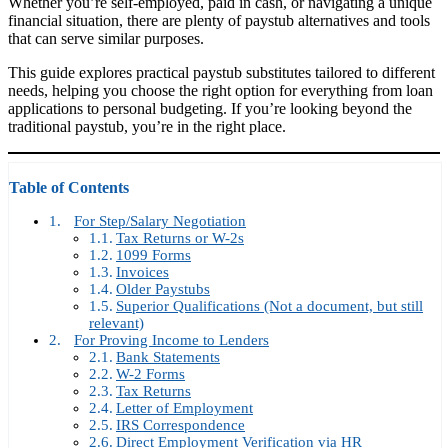
Whether you’re self-employed, paid in cash, or navigating a unique
financial situation, there are plenty of paystub alternatives and tools
that can serve similar purposes.
This guide explores practical paystub substitutes tailored to different
needs, helping you choose the right option for everything from loan
applications to personal budgeting. If you’re looking beyond the
traditional paystub, you’re in the right place.
Table of Contents
For Step/Salary Negotiation
Tax Returns or W-2s
1099 Forms
Invoices
Older Paystubs
Superior Qualifications (Not a document, but still
relevant)
For Proving Income to Lenders
Bank Statements
W-2 Forms
Tax Returns
Letter of Employment
IRS Correspondence
Direct Employment Verification via HR