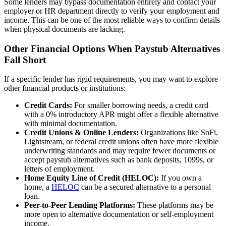
Some lenders may bypass documentation entirely and contact your
employer or HR department directly to verify your employment and
income. This can be one of the most reliable ways to confirm details
when physical documents are lacking.
Other Financial Options When Paystub Alternatives
Fall Short
If a specific lender has rigid requirements, you may want to explore
other financial products or institutions:
Credit Cards:
For smaller borrowing needs, a credit card
with a 0% introductory APR might offer a flexible alternative
with minimal documentation.
Credit Unions & Online Lenders:
Organizations like SoFi,
Lightstream, or federal credit unions often have more flexible
underwriting standards and may require fewer documents or
accept paystub alternatives such as bank deposits, 1099s, or
letters of employment.
Home Equity Line of Credit (HELOC):
If you own a
home, a
HELOC
can be a secured alternative to a personal
loan.
Peer-to-Peer Lending Platforms:
These platforms may be
more open to alternative documentation or self-employment
income.