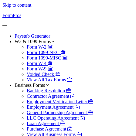
Skip to content
FormPros
Paystub Generator
W2 & 1099 Forms
Form W-2
Form 1099-NEC
Form 1099-MISC
Form W-4
Form W-9
Voided Check
View All Tax Forms
Business Forms
Banking Resolution
Contractor Agreement
Employment Verification Letter
Employment Agreement
General Partnership Agreement
LLC Operating Agreement
Loan Agreement
Purchase Agreement
View All Business Forms