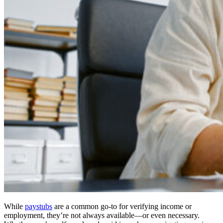
While
paystubs
are a common go-to for verifying income or
employment, they’re not always available—or even necessary.