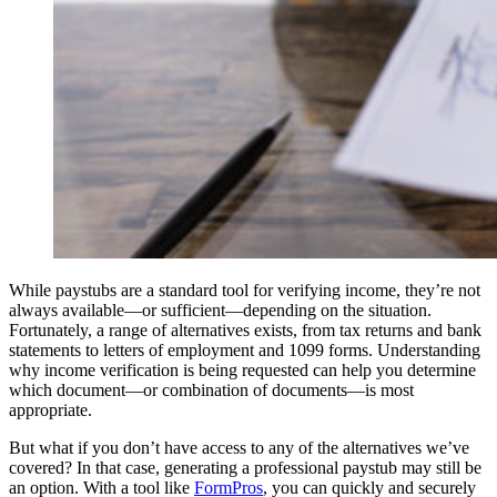
While paystubs are a standard tool for verifying income, they’re not
always available—or sufficient—depending on the situation.
Fortunately, a range of alternatives exists, from tax returns and bank
statements to letters of employment and 1099 forms. Understanding
why income verification is being requested can help you determine
which document—or combination of documents—is most
appropriate.
But what if you don’t have access to any of the alternatives we’ve
covered? In that case, generating a professional paystub may still be
an option. With a tool like
FormPros
, you can quickly and securely