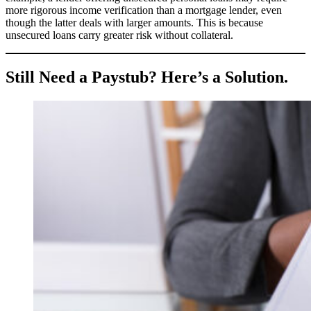
more rigorous income verification than a mortgage lender, even
though the latter deals with larger amounts. This is because
unsecured loans carry greater risk without collateral.
Still Need a Paystub? Here’s a Solution.