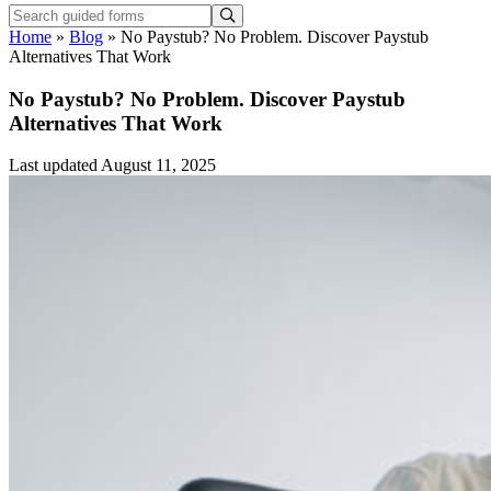
Home
»
Blog
»
No Paystub? No Problem. Discover Paystub
Alternatives That Work
No Paystub? No Problem. Discover Paystub
Alternatives That Work
Last updated August 11, 2025