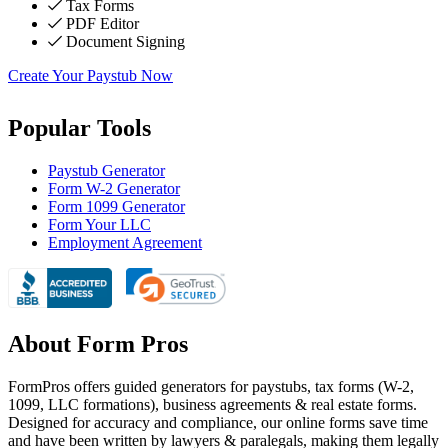
Tax Forms
PDF Editor
Document Signing
Create Your Paystub Now
Popular Tools
Paystub Generator
Form W-2 Generator
Form 1099 Generator
Form Your LLC
Employment Agreement
About Form Pros
FormPros offers guided generators for paystubs, tax forms (W-2,
1099, LLC formations), business agreements & real estate forms.
Designed for accuracy and compliance, our online forms save time
and have been written by lawyers & paralegals, making them legally