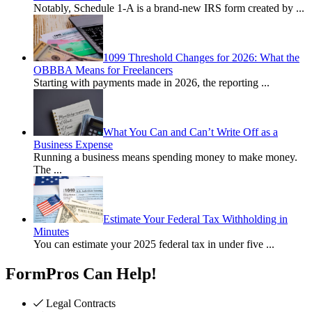
Notably, Schedule 1-A is a brand-new IRS form created by
...
1099 Threshold Changes for 2026: What the
OBBBA Means for Freelancers
Starting with payments made in 2026, the reporting
...
What You Can and Can’t Write Off as a
Business Expense
Running a business means spending money to make money.
The
...
Estimate Your Federal Tax Withholding in
Minutes
You can estimate your 2025 federal tax in under five
...
FormPros Can Help!
Legal Contracts