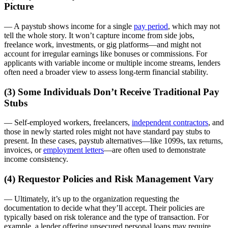
Picture
— A paystub shows income for a single
pay period
, which may not
tell the whole story. It won’t capture income from side jobs,
freelance work, investments, or gig platforms—and might not
account for irregular earnings like bonuses or commissions. For
applicants with variable income or multiple income streams, lenders
often need a broader view to assess long-term financial stability.
(3) Some Individuals Don’t Receive Traditional Pay
Stubs
— Self-employed workers, freelancers,
independent contractors
, and
those in newly started roles might not have standard pay stubs to
present. In these cases, paystub alternatives—like 1099s, tax returns,
invoices, or
employment letters
—are often used to demonstrate
income consistency.
(4) Requestor Policies and Risk Management Vary
— Ultimately, it’s up to the organization requesting the
documentation to decide what they’ll accept. Their policies are
typically based on risk tolerance and the type of transaction. For
example, a lender offering unsecured personal loans may require