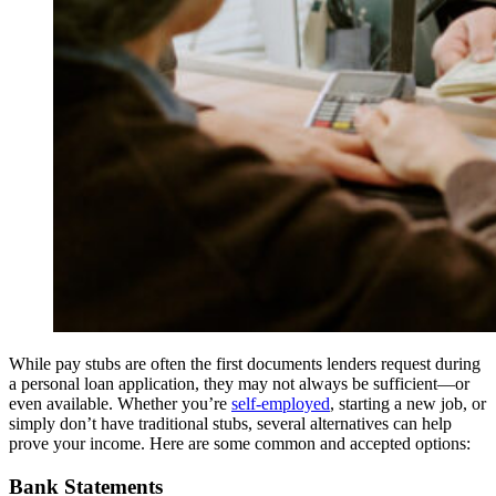
While pay stubs are often the first documents lenders request during
a personal loan application, they may not always be sufficient—or
even available. Whether you’re
self-employed
, starting a new job, or
simply don’t have traditional stubs, several alternatives can help
prove your income. Here are some common and accepted options:
Bank Statements