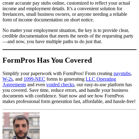
create accurate pay stubs online, customized to reflect your actual
income and employment details. It’s a convenient solution for
freelancers, small business owners, or anyone needing a reliable
form of income documentation on short notice.
No matter your employment situation, the key is to provide clear,
credible documentation that meets the needs of the requesting party
—and now, you have multiple paths to do just that.
FormPros Has You Covered
Simplify your paperwork with FormPros! From creating
paystubs
,
W-2s
, and
1099-NEC
forms to generating
LLC Operating
Agreements
and even
voided checks
, our easy-to-use platform has
you covered. Save time, reduce errors, and handle your business
documents with confidence. Start now and see how FormPros
makes professional form generation fast, affordable, and hassle-free!