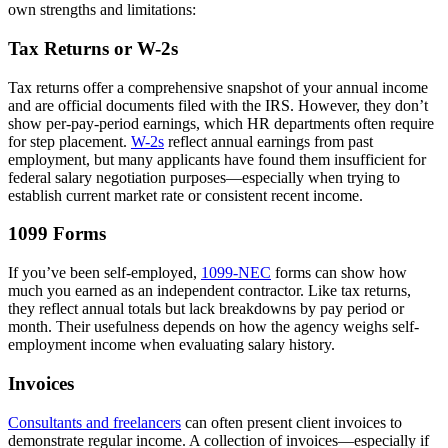
own strengths and limitations:
Tax Returns or W-2s
Tax returns offer a comprehensive snapshot of your annual income
and are official documents filed with the IRS. However, they don’t
show per-pay-period earnings, which HR departments often require
for step placement.
W-2s
reflect annual earnings from past
employment, but many applicants have found them insufficient for
federal salary negotiation purposes—especially when trying to
establish current market rate or consistent recent income.
1099 Forms
If you’ve been self-employed,
1099-NEC
forms can show how
much you earned as an independent contractor. Like tax returns,
they reflect annual totals but lack breakdowns by pay period or
month. Their usefulness depends on how the agency weighs self-
employment income when evaluating salary history.
Invoices
Consultants and freelancers
can often present client invoices to
demonstrate regular income. A collection of invoices—especially if