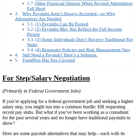
Other Financial Options When Paystub Alternatives
Fall Short
Why Paystubs Aren’t Always Accepted—or Why
Alternatives Are Needed
(1) Paystubs Can Be Forged
(2) Paystubs May Not Reflect the Full Income
Picture
(3) Some Individuals Don’t Receive Traditional Pay
Stubs
(4) Requestor Policies and Risk Management Vary
Still Need a Paystub? Here’s a Solution.
FormPros Has You Covered
For Step/Salary Negotiation
(Primarily in Federal Government Jobs)
If you’re applying for a federal government job and seeking a higher
salary step, you might run into a common hurdle: HR requesting
recent pay stubs. But what if you’ve been working as a consultant
for the past several years and no longer have traditional paystubs to
show?
Here are some paystub alternatives that may help—each with its