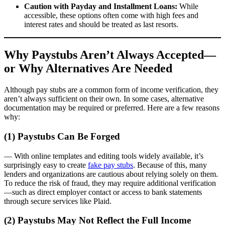
Caution with Payday and Installment Loans:
While
accessible, these options often come with high fees and
interest rates and should be treated as last resorts.
Why Paystubs Aren’t Always Accepted—
or Why Alternatives Are Needed
Although pay stubs are a common form of income verification, they
aren’t always sufficient on their own. In some cases, alternative
documentation may be required or preferred. Here are a few reasons
why:
(1) Paystubs Can Be Forged
— With online templates and editing tools widely available, it’s
surprisingly easy to create
fake pay stubs
. Because of this, many
lenders and organizations are cautious about relying solely on them.
To reduce the risk of fraud, they may require additional verification
—such as direct employer contact or access to bank statements
through secure services like Plaid.
(2) Paystubs May Not Reflect the Full Income