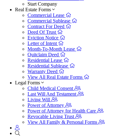
Start Company
Real Estate Forms
Commercial Lease
Commercial Sublease
Contract For Deed
Deed Of Trust
Eviction Notice
Letter of Intent
Month-To-Month Lease
Quitclaim Deed
Residential Lease
Residential Sublease
Warranty Deed
View All Real Estate Forms
Legal Forms
Child Medical Consent
Last Will And Testament
Living Will
Power of Attorney
Power of Attorney for Health Care
Revocable Living Trust
View All Family & Personal Forms