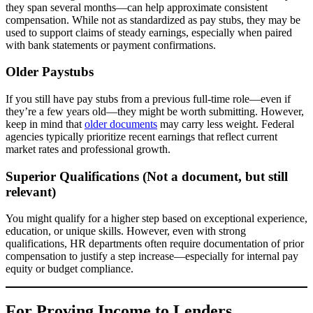
they span several months—can help approximate consistent
compensation. While not as standardized as pay stubs, they may be
used to support claims of steady earnings, especially when paired
with bank statements or payment confirmations.
Older Paystubs
If you still have pay stubs from a previous full-time role—even if
they’re a few years old—they might be worth submitting. However,
keep in mind that
older documents
may carry less weight. Federal
agencies typically prioritize recent earnings that reflect current
market rates and professional growth.
Superior Qualifications (Not a document, but still
relevant)
You might qualify for a higher step based on exceptional experience,
education, or unique skills. However, even with strong
qualifications, HR departments often require documentation of prior
compensation to justify a step increase—especially for internal pay
equity or budget compliance.
For Proving Income to Lenders