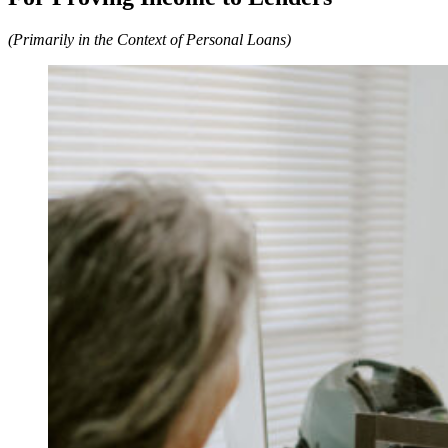
(Primarily in the Context of Personal Loans)