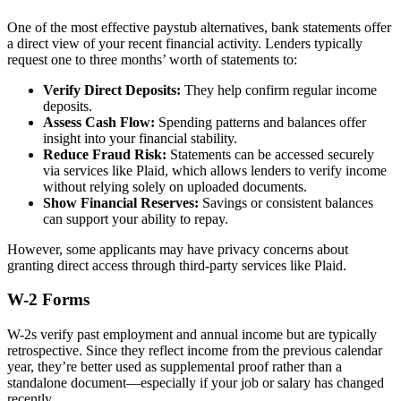
One of the most effective paystub alternatives, bank statements offer
a direct view of your recent financial activity. Lenders typically
request one to three months’ worth of statements to:
Verify Direct Deposits:
They help confirm regular income
deposits.
Assess Cash Flow:
Spending patterns and balances offer
insight into your financial stability.
Reduce Fraud Risk:
Statements can be accessed securely
via services like Plaid, which allows lenders to verify income
without relying solely on uploaded documents.
Show Financial Reserves:
Savings or consistent balances
can support your ability to repay.
However, some applicants may have privacy concerns about
granting direct access through third-party services like Plaid.
W-2 Forms
W-2s verify past employment and annual income but are typically
retrospective. Since they reflect income from the previous calendar
year, they’re better used as supplemental proof rather than a
standalone document—especially if your job or salary has changed
recently.