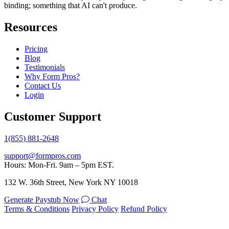
binding; something that AI can't produce.
Resources
Pricing
Blog
Testimonials
Why Form Pros?
Contact Us
Login
Customer Support
1(855) 881-2648
support@formpros.com
Hours: Mon-Fri. 9am – 5pm EST.
132 W. 36th Street, New York NY 10018
Generate Paystub Now
Chat
Terms & Conditions
Privacy Policy
Refund Policy