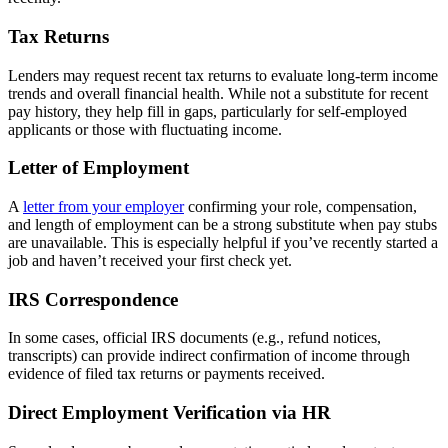
Tax Returns
Lenders may request recent tax returns to evaluate long-term income
trends and overall financial health. While not a substitute for recent
pay history, they help fill in gaps, particularly for self-employed
applicants or those with fluctuating income.
Letter of Employment
A
letter from your employer
confirming your role, compensation,
and length of employment can be a strong substitute when pay stubs
are unavailable. This is especially helpful if you’ve recently started a
job and haven’t received your first check yet.
IRS Correspondence
In some cases, official IRS documents (e.g., refund notices,
transcripts) can provide indirect confirmation of income through
evidence of filed tax returns or payments received.
Direct Employment Verification via HR