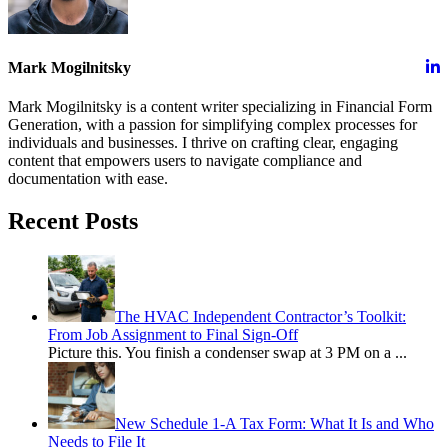
Mark Mogilnitsky
Mark Mogilnitsky is a content writer specializing in Financial Form
Generation, with a passion for simplifying complex processes for
individuals and businesses. I thrive on crafting clear, engaging
content that empowers users to navigate compliance and
documentation with ease.
Recent Posts
The HVAC Independent Contractor’s Toolkit:
From Job Assignment to Final Sign-Off
Picture this. You finish a condenser swap at 3 PM on a
...
New Schedule 1-A Tax Form: What It Is and Who
Needs to File It