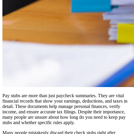
Pay stubs are more than just paycheck summaries. They are vital
financial records that show your earnings, deductions, and taxes in
detail. These documents help manage personal finances, verify
income, and ensure accurate tax filings. Despite their importance,
many people are unsure about how long do you need to keep pay
stubs and whether specific rules apply.
Many people mistakenly discard their check stubs right after