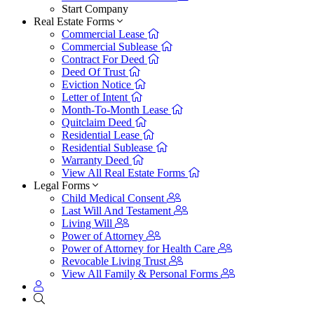
Start Company
Real Estate Forms
Commercial Lease
Commercial Sublease
Contract For Deed
Deed Of Trust
Eviction Notice
Letter of Intent
Month-To-Month Lease
Quitclaim Deed
Residential Lease
Residential Sublease
Warranty Deed
View All Real Estate Forms
Legal Forms
Child Medical Consent
Last Will And Testament
Living Will
Power of Attorney
Power of Attorney for Health Care
Revocable Living Trust
View All Family & Personal Forms