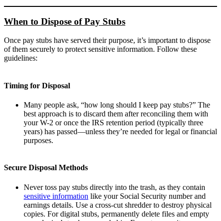
When to Dispose of Pay Stubs
Once pay stubs have served their purpose, it’s important to dispose
of them securely to protect sensitive information. Follow these
guidelines:
Timing for Disposal
Many people ask, “how long should I keep pay stubs?” The
best approach is to discard them after reconciling them with
your W-2 or once the IRS retention period (typically three
years) has passed—unless they’re needed for legal or financial
purposes.
Secure Disposal Methods
Never toss pay stubs directly into the trash, as they contain
sensitive information
like your Social Security number and
earnings details. Use a cross-cut shredder to destroy physical
copies. For digital stubs, permanently delete files and empty