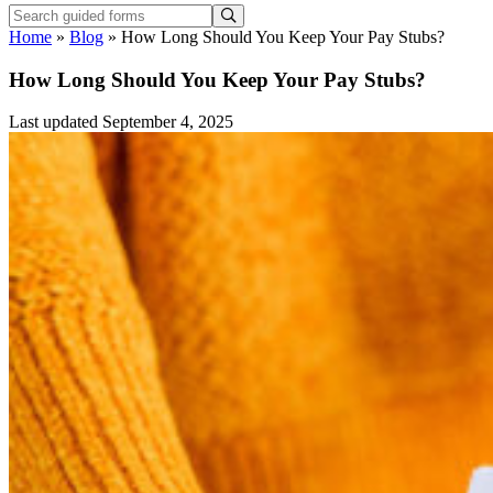
Home
»
Blog
»
How Long Should You Keep Your Pay Stubs?
How Long Should You Keep Your Pay Stubs?
Last updated September 4, 2025