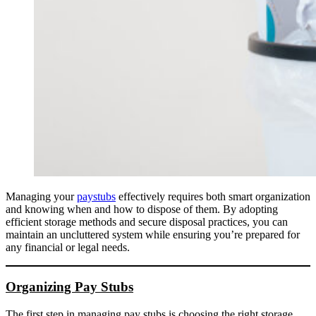
Managing your
paystubs
effectively requires both smart organization
and knowing when and how to dispose of them. By adopting
efficient storage methods and secure disposal practices, you can
maintain an uncluttered system while ensuring you’re prepared for
any financial or legal needs.
Organizing Pay Stubs
The first step in managing pay stubs is choosing the right storage