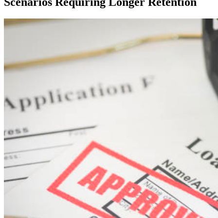
Scenarios Requiring Longer Retention