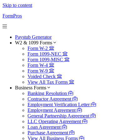
Skip to content
FormPros
Paystub Generator
W2 & 1099 Forms
Form W-2
Form 1099-NEC
Form 1099-MISC
Form W-4
Form W-9
Voided Check
View All Tax Forms
Business Forms
Banking Resolution
Contractor Agreement
Employment Verification Letter
Employment Agreement
General Partnership Agreement
LLC Operating Agreement
Loan Agreement
Purchase Agreement
View All Business Forms