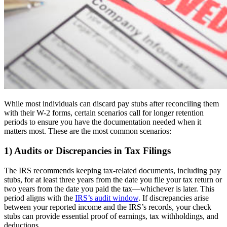
While most individuals can discard pay stubs after reconciling them
with their W-2 forms, certain scenarios call for longer retention
periods to ensure you have the documentation needed when it
matters most. These are the most common scenarios:
1) Audits or Discrepancies in Tax Filings
The IRS recommends keeping tax-related documents, including pay
stubs, for at least three years from the date you file your tax return or
two years from the date you paid the tax—whichever is later. This
period aligns with the
IRS’s audit window
. If discrepancies arise
between your reported income and the IRS’s records, your check
stubs can provide essential proof of earnings, tax withholdings, and
deductions.