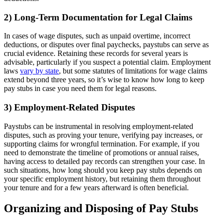
2) Long-Term Documentation for Legal Claims
In cases of wage disputes, such as unpaid overtime, incorrect
deductions, or disputes over final paychecks, paystubs can serve as
crucial evidence. Retaining these records for several years is
advisable, particularly if you suspect a potential claim. Employment
laws
vary by state
, but some statutes of limitations for wage claims
extend beyond three years, so it’s wise to know how long to keep
pay stubs in case you need them for legal reasons.
3) Employment-Related Disputes
Paystubs can be instrumental in resolving employment-related
disputes, such as proving your tenure, verifying pay increases, or
supporting claims for wrongful termination. For example, if you
need to demonstrate the timeline of promotions or annual raises,
having access to detailed pay records can strengthen your case. In
such situations, how long should you keep pay stubs depends on
your specific employment history, but retaining them throughout
your tenure and for a few years afterward is often beneficial.
Organizing and Disposing of Pay Stubs