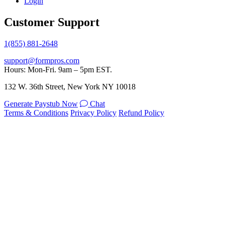
Login
Customer Support
1(855) 881-2648
support@formpros.com
Hours: Mon-Fri. 9am – 5pm EST.
132 W. 36th Street, New York NY 10018
Generate Paystub Now
Chat
Terms & Conditions
Privacy Policy
Refund Policy