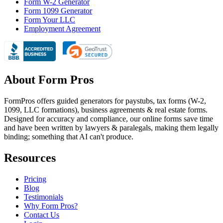
Form W-2 Generator
Form 1099 Generator
Form Your LLC
Employment Agreement
About Form Pros
FormPros offers guided generators for paystubs, tax forms (W-2,
1099, LLC formations), business agreements & real estate forms.
Designed for accuracy and compliance, our online forms save time
and have been written by lawyers & paralegals, making them legally
binding; something that AI can't produce.
Resources
Pricing
Blog
Testimonials
Why Form Pros?
Contact Us