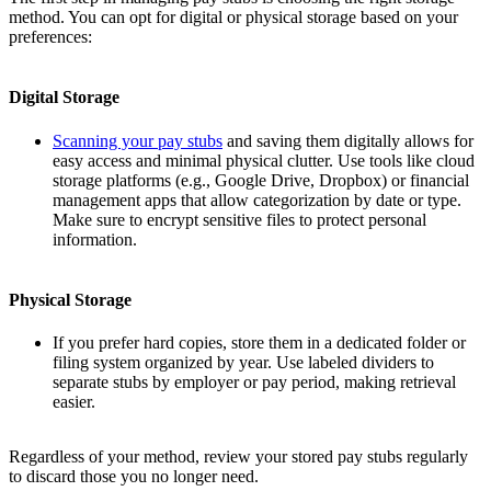
method. You can opt for digital or physical storage based on your
preferences:
Digital Storage
Scanning your pay stubs
and saving them digitally allows for
easy access and minimal physical clutter. Use tools like cloud
storage platforms (e.g., Google Drive, Dropbox) or financial
management apps that allow categorization by date or type.
Make sure to encrypt sensitive files to protect personal
information.
Physical Storage
If you prefer hard copies, store them in a dedicated folder or
filing system organized by year. Use labeled dividers to
separate stubs by employer or pay period, making retrieval
easier.
Regardless of your method, review your stored pay stubs regularly
to discard those you no longer need.