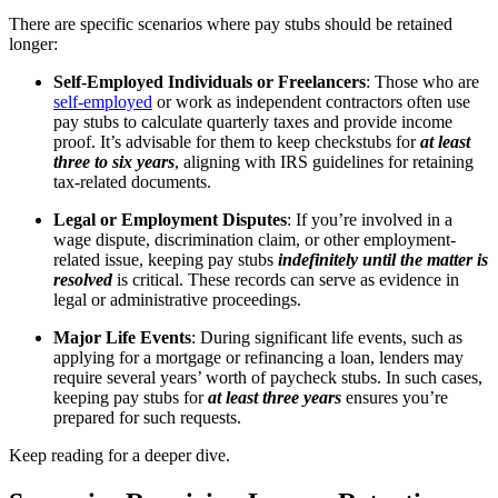
There are specific scenarios where pay stubs should be retained
longer:
Self-Employed Individuals or Freelancers
: Those who are
self-employed
or work as independent contractors often use
pay stubs to calculate quarterly taxes and provide income
proof. It’s advisable for them to keep checkstubs for
at least
three to six years
, aligning with IRS guidelines for retaining
tax-related documents.
Legal or Employment Disputes
: If you’re involved in a
wage dispute, discrimination claim, or other employment-
related issue, keeping pay stubs
indefinitely until the matter is
resolved
is critical. These records can serve as evidence in
legal or administrative proceedings.
Major Life Events
: During significant life events, such as
applying for a mortgage or refinancing a loan, lenders may
require several years’ worth of paycheck stubs. In such cases,
keeping pay stubs for
at least three years
ensures you’re
prepared for such requests.
Keep reading for a deeper dive.