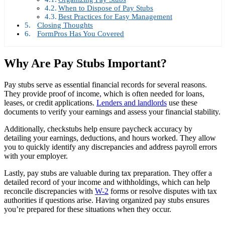
When to Dispose of Pay Stubs
Best Practices for Easy Management
Closing Thoughts
FormPros Has You Covered
Why Are Pay Stubs Important?
Pay stubs serve as essential financial records for several reasons.
They provide proof of income, which is often needed for loans,
leases, or credit applications.
Lenders and landlords
use these
documents to verify your earnings and assess your financial stability.
Additionally, checkstubs help ensure paycheck accuracy by
detailing your earnings, deductions, and hours worked. They allow
you to quickly identify any discrepancies and address payroll errors
with your employer.
Lastly, pay stubs are valuable during tax preparation. They offer a
detailed record of your income and withholdings, which can help
reconcile discrepancies with
W-2
forms or resolve disputes with tax
authorities if questions arise. Having organized pay stubs ensures
you’re prepared for these situations when they occur.