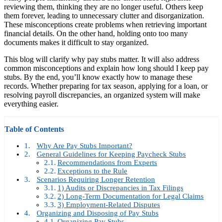
reviewing them, thinking they are no longer useful. Others keep
them forever, leading to unnecessary clutter and disorganization.
These misconceptions create problems when retrieving important
financial details. On the other hand, holding onto too many
documents makes it difficult to stay organized.
This blog will clarify why pay stubs matter. It will also address
common misconceptions and explain how long should I keep pay
stubs. By the end, you’ll know exactly how to manage these
records. Whether preparing for tax season, applying for a loan, or
resolving payroll discrepancies, an organized system will make
everything easier.
Table of Contents
Why Are Pay Stubs Important?
General Guidelines for Keeping Paycheck Stubs
Recommendations from Experts
Exceptions to the Rule
Scenarios Requiring Longer Retention
1) Audits or Discrepancies in Tax Filings
2) Long-Term Documentation for Legal Claims
3) Employment-Related Disputes
Organizing and Disposing of Pay Stubs
Organizing Pay Stubs