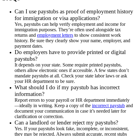
Can I use paystubs as proof of employment history
for immigration or visa applications?
Yes, paystubs can help verify employment and income for
immigration purposes. They’re often used alongside tax
returns and
employment letters
to show consistent work
history. Be sure they clearly show your name, employer, and
payment dates.
Do employers have to provide printed or digital
paystubs?
It depends on your state. Some require printed paystubs,
others allow electronic ones if accessible. A few states don’t
mandate paystubs at all. Check your state labor laws or ask
your HR department to be sure.
What should I do if my paystub has incorrect
information?
Report errors to your payroll or HR department immediately
—ideally in writing. Keep a copy of the
incorrect paystub
and
document your communication in case it’s needed later for
clarification or correction.
Can a landlord or lender reject my paystubs?
Yes. If your paystubs look fake, incomplete, or inconsistent,
they may be rejected. Always submit accurate, recent stubs