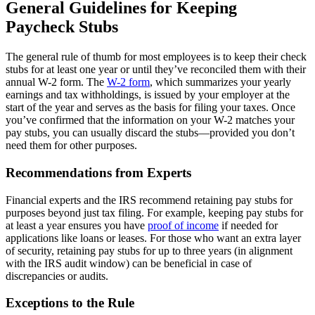
General Guidelines for Keeping
Paycheck Stubs
The general rule of thumb for most employees is to keep their check
stubs for at least one year or until they’ve reconciled them with their
annual W-2 form. The
W-2 form
, which summarizes your yearly
earnings and tax withholdings, is issued by your employer at the
start of the year and serves as the basis for filing your taxes. Once
you’ve confirmed that the information on your W-2 matches your
pay stubs, you can usually discard the stubs—provided you don’t
need them for other purposes.
Recommendations from Experts
Financial experts and the IRS recommend retaining pay stubs for
purposes beyond just tax filing. For example, keeping pay stubs for
at least a year ensures you have
proof of income
if needed for
applications like loans or leases. For those who want an extra layer
of security, retaining pay stubs for up to three years (in alignment
with the IRS audit window) can be beneficial in case of
discrepancies or audits.
Exceptions to the Rule