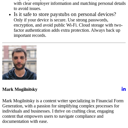
with clear employer information and matching personal details
to avoid issues.
Is it safe to store paystubs on personal devices?
Only if your device is secure. Use strong passwords,
encryption, and avoid public Wi-Fi. Cloud storage with two-
factor authentication adds extra protection. Always back up
important records.
Mark Mogilnitsky
Mark Mogilnitsky is a content writer specializing in Financial Form
Generation, with a passion for simplifying complex processes for
individuals and businesses. I thrive on crafting clear, engaging
content that empowers users to navigate compliance and
documentation with ease.