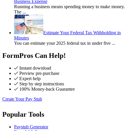
Business Expense
Running a business means spending money to make money.
The
...
Estimate Your Federal Tax Withholding in
Minutes
You can estimate your 2025 federal tax in under five
...
FormPros Can Help!
Instant download
Preview pre-purchase
Expert help
Step by step instructions
100% Money-back Guarantee
Create Your Pay Stub
Popular Tools
Paystub Generator