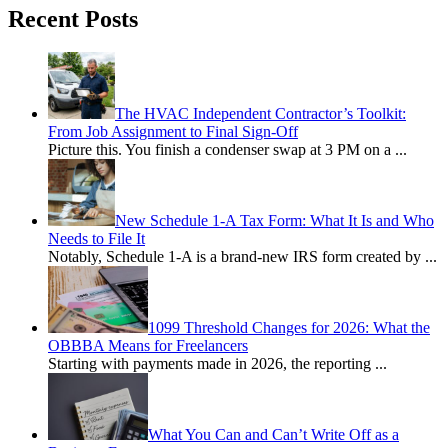
Recent Posts
The HVAC Independent Contractor’s Toolkit:
From Job Assignment to Final Sign-Off
Picture this. You finish a condenser swap at 3 PM on a
...
New Schedule 1-A Tax Form: What It Is and Who
Needs to File It
Notably, Schedule 1-A is a brand-new IRS form created by
...
1099 Threshold Changes for 2026: What the
OBBBA Means for Freelancers
Starting with payments made in 2026, the reporting
...
What You Can and Can’t Write Off as a