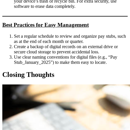
your device’s trash or recycle bin. For extra security, use
software to erase data completely.
Best Practices for Easy Management
Set a regular schedule to review and organize pay stubs, such
as at the end of each month or quarter.
Create a backup of digital records on an external drive or
secure cloud storage to prevent accidental loss.
Use clear naming conventions for digital files (e.g., “Pay
Stub_January_2025”) to make them easy to locate.
Closing Thoughts