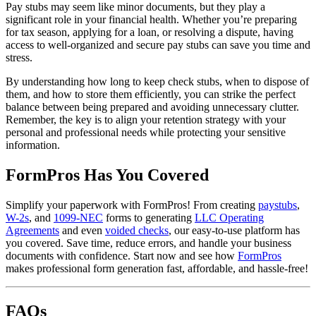
Pay stubs may seem like minor documents, but they play a
significant role in your financial health. Whether you’re preparing
for tax season, applying for a loan, or resolving a dispute, having
access to well-organized and secure pay stubs can save you time and
stress.
By understanding how long to keep check stubs, when to dispose of
them, and how to store them efficiently, you can strike the perfect
balance between being prepared and avoiding unnecessary clutter.
Remember, the key is to align your retention strategy with your
personal and professional needs while protecting your sensitive
information.
FormPros Has You Covered
Simplify your paperwork with FormPros! From creating
paystubs
,
W-2s
, and
1099-NEC
forms to generating
LLC Operating
Agreements
and even
voided checks
, our easy-to-use platform has
you covered. Save time, reduce errors, and handle your business
documents with confidence. Start now and see how
FormPros
makes professional form generation fast, affordable, and hassle-free!
FAQs