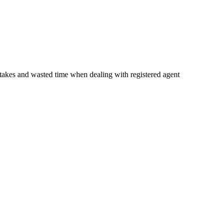
istakes and wasted time when dealing with registered agent