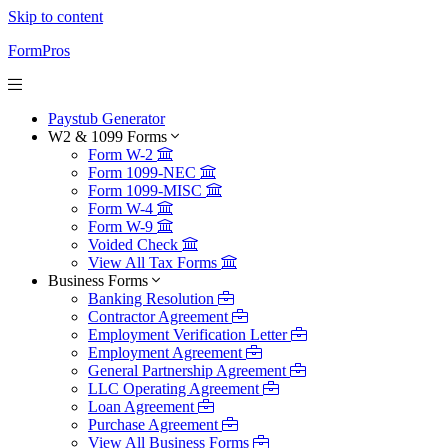
Skip to content
FormPros
Paystub Generator
W2 & 1099 Forms
Form W-2
Form 1099-NEC
Form 1099-MISC
Form W-4
Form W-9
Voided Check
View All Tax Forms
Business Forms
Banking Resolution
Contractor Agreement
Employment Verification Letter
Employment Agreement
General Partnership Agreement
LLC Operating Agreement
Loan Agreement
Purchase Agreement
View All Business Forms