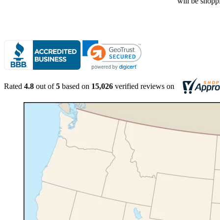
Rated
4.8
out of
5
based on
15,026
verified reviews on