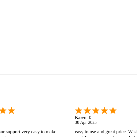
Gabino R.
18 Apr 2025
nd helpful.
I like that I can do this! It really