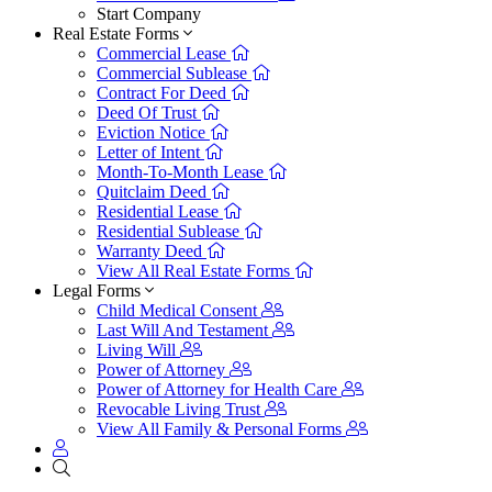
Start Company
Real Estate Forms
Commercial Lease
Commercial Sublease
Contract For Deed
Deed Of Trust
Eviction Notice
Letter of Intent
Month-To-Month Lease
Quitclaim Deed
Residential Lease
Residential Sublease
Warranty Deed
View All Real Estate Forms
Legal Forms
Child Medical Consent
Last Will And Testament
Living Will
Power of Attorney
Power of Attorney for Health Care
Revocable Living Trust
View All Family & Personal Forms