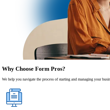
Why Choose Form Pros?
We help you navigate the process of starting and managing your busine