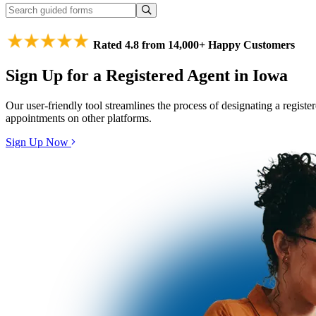
Rated 4.8 from 14,000+ Happy Customers
Sign Up for a Registered Agent in Iowa
Our user-friendly tool streamlines the process of designating a regist
appointments on other platforms.
Sign Up Now