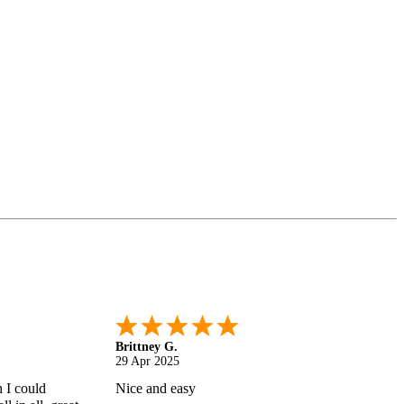
Shonquilla L.
17 Apr 2025
 helps
I am very satisfied with the results