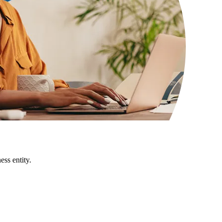
ss entity.