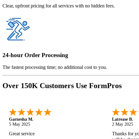
Clear, upfront pricing for all services with no hidden fees.
24-hour Order Processing
The fastest processing time; no additional cost to you.
Over 150K Customers Use FormPros
Monica M.
-
North Carolina
,
united states
Abdifatah T.
25 Apr 2025
24 Apr 2025
As always, great service and products.
Is was easy a