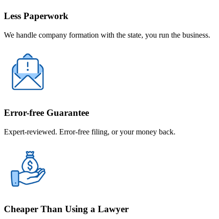
Less Paperwork
We handle company formation with the state, you run the business.
Error-free Guarantee
Expert-reviewed. Error-free filing, or your money back.
Cheaper Than Using a Lawyer