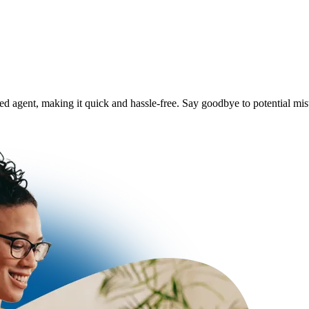
ered agent, making it quick and hassle-free. Say goodbye to potential m