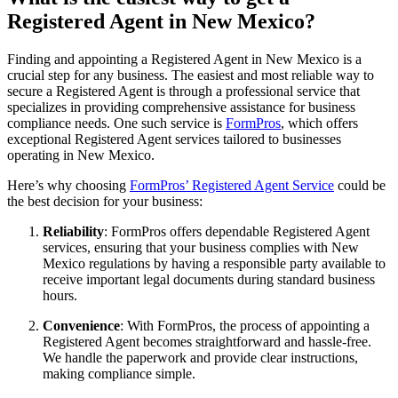
Registered Agent in New Mexico?
Finding and appointing a Registered Agent in New Mexico is a
crucial step for any business. The easiest and most reliable way to
secure a Registered Agent is through a professional service that
specializes in providing comprehensive assistance for business
compliance needs. One such service is
FormPros
, which offers
exceptional Registered Agent services tailored to businesses
operating in New Mexico.
Here’s why choosing
FormPros’ Registered Agent Service
could be
the best decision for your business:
Reliability
: FormPros offers dependable Registered Agent
services, ensuring that your business complies with New
Mexico regulations by having a responsible party available to
receive important legal documents during standard business
hours.
Convenience
: With FormPros, the process of appointing a
Registered Agent becomes straightforward and hassle-free.
We handle the paperwork and provide clear instructions,
making compliance simple.