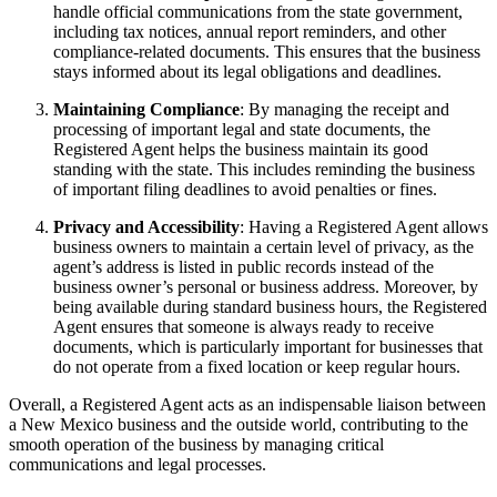
handle official communications from the state government,
including tax notices, annual report reminders, and other
compliance-related documents. This ensures that the business
stays informed about its legal obligations and deadlines.
Maintaining Compliance
: By managing the receipt and
processing of important legal and state documents, the
Registered Agent helps the business maintain its good
standing with the state. This includes reminding the business
of important filing deadlines to avoid penalties or fines.
Privacy and Accessibility
: Having a Registered Agent allows
business owners to maintain a certain level of privacy, as the
agent’s address is listed in public records instead of the
business owner’s personal or business address. Moreover, by
being available during standard business hours, the Registered
Agent ensures that someone is always ready to receive
documents, which is particularly important for businesses that
do not operate from a fixed location or keep regular hours.
Overall, a Registered Agent acts as an indispensable liaison between
a New Mexico business and the outside world, contributing to the
smooth operation of the business by managing critical
communications and legal processes.