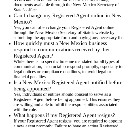
documents available through the New Mexico Secretary of
State’s office.
Can I change my Registered Agent online in New
Mexico?
Yes, you can often change your Registered Agent online
through the New Mexico Secretary of State’s website by
submitting the appropriate form and paying any necessary fee.
How quickly must a New Mexico business
respond to communications received by their
Registered Agent?
While there is no specific timeline mandated for all types of
communication, it's crucial to respond promptly, especially to
legal notices or compliance deadlines, to avoid legal or
financial penalties.
Is a New Mexico Registered Agent notified before
being appointed?
Yes, individuals or entities should consent to serve as a
Registered Agent before being appointed. This ensures they
are willing and able to fulfill the responsibilities associated
with the role.
What happens if my Registered Agent resigns?
If your Registered Agent resigns, you are required to appoint
a new agent promptly. Failure to have an acting Registered