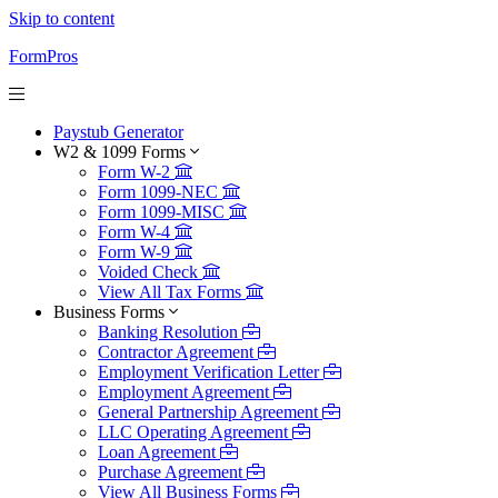
Skip to content
FormPros
Paystub Generator
W2 & 1099 Forms
Form W-2
Form 1099-NEC
Form 1099-MISC
Form W-4
Form W-9
Voided Check
View All Tax Forms
Business Forms
Banking Resolution
Contractor Agreement
Employment Verification Letter
Employment Agreement
General Partnership Agreement
LLC Operating Agreement
Loan Agreement
Purchase Agreement
View All Business Forms