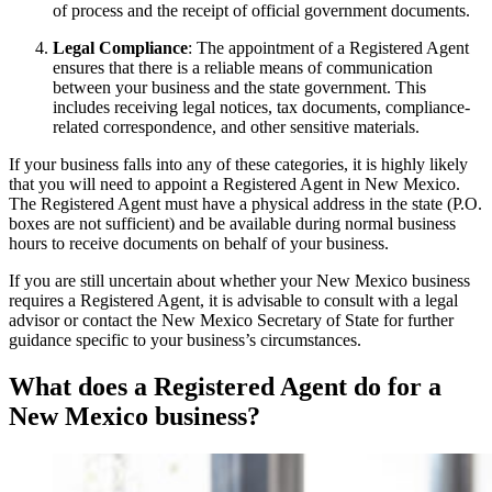
of process and the receipt of official government documents.
Legal Compliance
: The appointment of a Registered Agent
ensures that there is a reliable means of communication
between your business and the state government. This
includes receiving legal notices, tax documents, compliance-
related correspondence, and other sensitive materials.
If your business falls into any of these categories, it is highly likely
that you will need to appoint a Registered Agent in New Mexico.
The Registered Agent must have a physical address in the state (P.O.
boxes are not sufficient) and be available during normal business
hours to receive documents on behalf of your business.
If you are still uncertain about whether your New Mexico business
requires a Registered Agent, it is advisable to consult with a legal
advisor or contact the New Mexico Secretary of State for further
guidance specific to your business’s circumstances.
What does a Registered Agent do for a
New Mexico business?