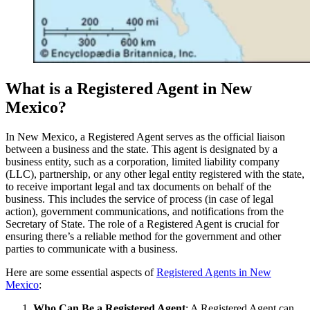
What is a Registered Agent in New
Mexico?
In New Mexico, a Registered Agent serves as the official liaison
between a business and the state. This agent is designated by a
business entity, such as a corporation, limited liability company
(LLC), partnership, or any other legal entity registered with the state,
to receive important legal and tax documents on behalf of the
business. This includes the service of process (in case of legal
action), government communications, and notifications from the
Secretary of State. The role of a Registered Agent is crucial for
ensuring there’s a reliable method for the government and other
parties to communicate with a business.
Here are some essential aspects of
Registered Agents in New
Mexico
:
Who Can Be a Registered Agent
: A Registered Agent can