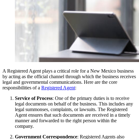
A Registered Agent plays a critical role for a New Mexico business
by acting as the official channel through which the business receives
legal and governmental communications. Here are the core
responsibilities of a
Registered Agent
:
Service of Process
: One of the primary duties is to receive
legal documents on behalf of the business. This includes any
legal summonses, complaints, or lawsuits. The Registered
Agent ensures that such documents are received in a timely
manner and forwarded to the right person within the
company.
Government Correspondence
: Registered Agents also