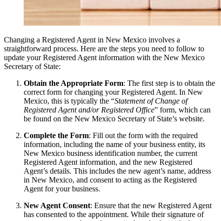
Changing a Registered Agent in New Mexico involves a
straightforward process. Here are the steps you need to follow to
update your Registered Agent information with the New Mexico
Secretary of State:
Obtain the Appropriate Form
: The first step is to obtain the
correct form for changing your Registered Agent. In New
Mexico, this is typically the “
Statement of Change of
Registered Agent and/or Registered Office
” form, which can
be found on the New Mexico Secretary of State’s website.
Complete the Form
: Fill out the form with the required
information, including the name of your business entity, its
New Mexico business identification number, the current
Registered Agent information, and the new Registered
Agent’s details. This includes the new agent’s name, address
in New Mexico, and consent to acting as the Registered
Agent for your business.
New Agent Consent
: Ensure that the new Registered Agent
has consented to the appointment. While their signature of