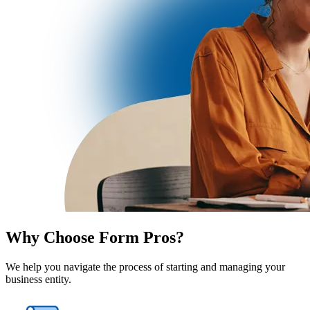
Why Choose Form Pros?
We help you navigate the process of starting and managing your
business entity.