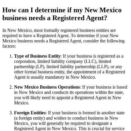
How can I determine if my New Mexico
business needs a Registered Agent?
In New Mexico, most formally registered business entities are
required to have a Registered Agent. To determine if your New
Mexico business needs a Registered Agent, consider the following
factors:
Type of Business Entity
: If your business is registered as a
corporation, limited liability company (LLC), limited
partnership (LP), limited liability partnership (LLP), or any
other formal business entity, the appointment of a Registered
Agent is usually mandatory in New Mexico.
New Mexico Business Operations
: If your business is based
in New Mexico and conducts its operations within the state,
you will likely need to appoint a Registered Agent in New
Mexico.
Foreign Entities
: If your business is formed in another state
(a foreign entity) and wishes to conduct business in New
Mexico, you will generally be required to designate a
Registered Agent in New Mexico. This is crucial for service