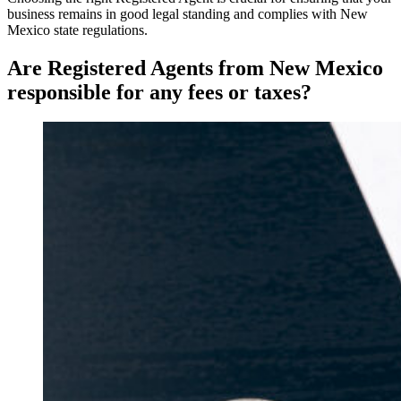
business remains in good legal standing and complies with New
Mexico state regulations.
Are Registered Agents from New Mexico
responsible for any fees or taxes?