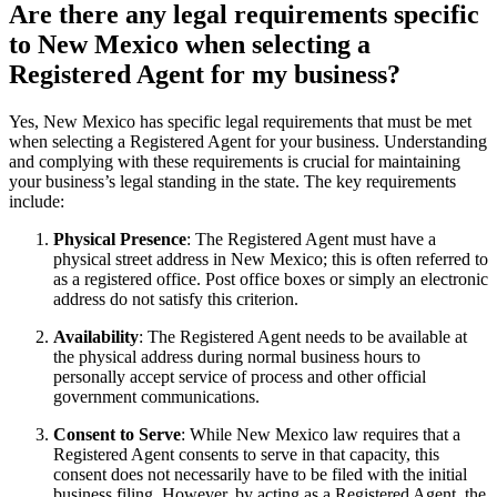
Are there any legal requirements specific
to New Mexico when selecting a
Registered Agent for my business?
Yes, New Mexico has specific legal requirements that must be met
when selecting a Registered Agent for your business. Understanding
and complying with these requirements is crucial for maintaining
your business’s legal standing in the state. The key requirements
include:
Physical Presence
: The Registered Agent must have a
physical street address in New Mexico; this is often referred to
as a registered office. Post office boxes or simply an electronic
address do not satisfy this criterion.
Availability
: The Registered Agent needs to be available at
the physical address during normal business hours to
personally accept service of process and other official
government communications.
Consent to Serve
: While New Mexico law requires that a
Registered Agent consents to serve in that capacity, this
consent does not necessarily have to be filed with the initial
business filing. However, by acting as a Registered Agent, the