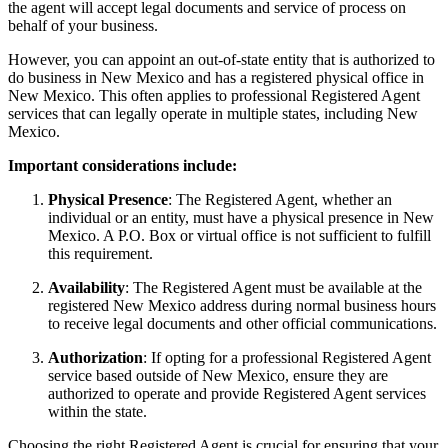
the agent will accept legal documents and service of process on
behalf of your business.
However, you can appoint an out-of-state entity that is authorized to
do business in New Mexico and has a registered physical office in
New Mexico. This often applies to professional Registered Agent
services that can legally operate in multiple states, including New
Mexico.
Important considerations include:
Physical Presence
: The Registered Agent, whether an
individual or an entity, must have a physical presence in New
Mexico. A P.O. Box or virtual office is not sufficient to fulfill
this requirement.
Availability
: The Registered Agent must be available at the
registered New Mexico address during normal business hours
to receive legal documents and other official communications.
Authorization
: If opting for a professional Registered Agent
service based outside of New Mexico, ensure they are
authorized to operate and provide Registered Agent services
within the state.
Choosing the right Registered Agent is crucial for ensuring that your