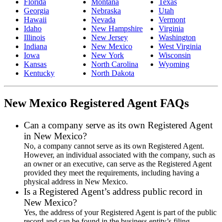
Florida
Montana
Texas
Georgia
Nebraska
Utah
Hawaii
Nevada
Vermont
Idaho
New Hampshire
Virginia
Illinois
New Jersey
Washington
Indiana
New Mexico
West Virginia
Iowa
New York
Wisconsin
Kansas
North Carolina
Wyoming
Kentucky
North Dakota
New Mexico Registered Agent FAQs
Can a company serve as its own Registered Agent
in New Mexico?
No, a company cannot serve as its own Registered Agent.
However, an individual associated with the company, such as
an owner or an executive, can serve as the Registered Agent
provided they meet the requirements, including having a
physical address in New Mexico.
Is a Registered Agent’s address public record in
New Mexico?
Yes, the address of your Registered Agent is part of the public
record and can be found in the business entity’s filing