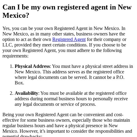
Can I be my own registered agent in New
Mexico?
Yes, you can be your own Registered Agent in New Mexico. In
New Mexico, as in many other states, business owners have the
option to act as their own
Registered Agent
for their company or
LLC, provided they meet certain conditions. If you choose to be
your own Registered Agent, you must adhere to the following
requirements:
Physical Address
: You must have a physical street address in
New Mexico. This address serves as the registered office
where legal documents can be served. It cannot be a P.O.
Box.
Availability
: You must be available at the registered office
address during normal business hours to personally receive
any legal documents or service of process.
Being your own Registered Agent can be convenient and cost-
effective for some business owners, especially those who maintain
regular business hours and have a physical presence in New
Mexico. However, it’s important to consider the responsibilities and
potential drawbacks: