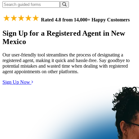
Rated 4.8 from 14,000+ Happy Customers
Sign Up for a Registered Agent in New
Mexico
Our user-friendly tool streamlines the process of designating a
registered agent, making it quick and hassle-free. Say goodbye to
potential mistakes and wasted time when dealing with registered
agent appointments on other platforms.
Sign Up Now