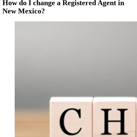
How do I change a Registered Agent in
New Mexico?