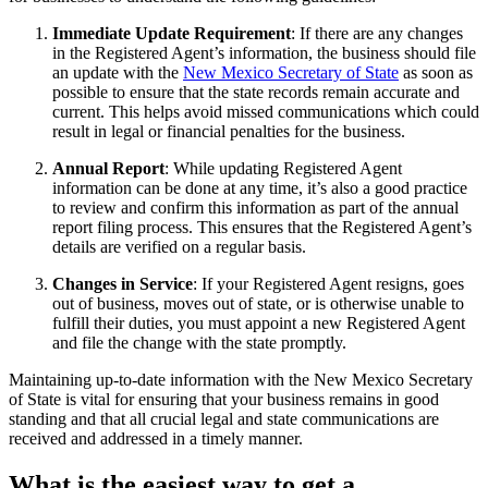
Immediate Update Requirement
: If there are any changes
in the Registered Agent’s information, the business should file
an update with the
New Mexico Secretary of State
as soon as
possible to ensure that the state records remain accurate and
current. This helps avoid missed communications which could
result in legal or financial penalties for the business.
Annual Report
: While updating Registered Agent
information can be done at any time, it’s also a good practice
to review and confirm this information as part of the annual
report filing process. This ensures that the Registered Agent’s
details are verified on a regular basis.
Changes in Service
: If your Registered Agent resigns, goes
out of business, moves out of state, or is otherwise unable to
fulfill their duties, you must appoint a new Registered Agent
and file the change with the state promptly.
Maintaining up-to-date information with the New Mexico Secretary
of State is vital for ensuring that your business remains in good
standing and that all crucial legal and state communications are
received and addressed in a timely manner.
What is the easiest way to get a