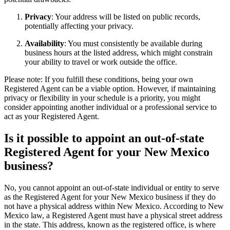
Privacy
: Your address will be listed on public records,
potentially affecting your privacy.
Availability
: You must consistently be available during
business hours at the listed address, which might constrain
your ability to travel or work outside the office.
Please note: If you fulfill these conditions, being your own
Registered Agent can be a viable option. However, if maintaining
privacy or flexibility in your schedule is a priority, you might
consider appointing another individual or a professional service to
act as your Registered Agent.
Is it possible to appoint an out-of-state
Registered Agent for your New Mexico
business?
No, you cannot appoint an out-of-state individual or entity to serve
as the Registered Agent for your New Mexico business if they do
not have a physical address within New Mexico. According to New
Mexico law, a Registered Agent must have a physical street address
in the state. This address, known as the registered office, is where