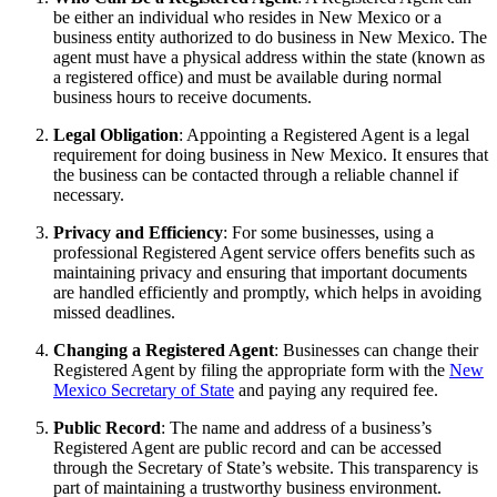
be either an individual who resides in New Mexico or a
business entity authorized to do business in New Mexico. The
agent must have a physical address within the state (known as
a registered office) and must be available during normal
business hours to receive documents.
Legal Obligation
: Appointing a Registered Agent is a legal
requirement for doing business in New Mexico. It ensures that
the business can be contacted through a reliable channel if
necessary.
Privacy and Efficiency
: For some businesses, using a
professional Registered Agent service offers benefits such as
maintaining privacy and ensuring that important documents
are handled efficiently and promptly, which helps in avoiding
missed deadlines.
Changing a Registered Agent
: Businesses can change their
Registered Agent by filing the appropriate form with the
New
Mexico Secretary of State
and paying any required fee.
Public Record
: The name and address of a business’s
Registered Agent are public record and can be accessed
through the Secretary of State’s website. This transparency is
part of maintaining a trustworthy business environment.