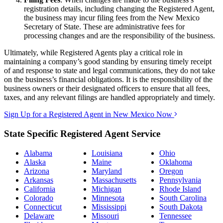
registration details, including changing the Registered Agent,
the business may incur filing fees from the New Mexico
Secretary of State. These are administrative fees for
processing changes and are the responsibility of the business.
Ultimately, while Registered Agents play a critical role in
maintaining a company’s good standing by ensuring timely receipt
of and response to state and legal communications, they do not take
on the business’s financial obligations. It is the responsibility of the
business owners or their designated officers to ensure that all fees,
taxes, and any relevant filings are handled appropriately and timely.
Sign Up for a Registered Agent in New Mexico Now
State Specific Registered Agent Service
Alabama
Louisiana
Ohio
Alaska
Maine
Oklahoma
Arizona
Maryland
Oregon
Arkansas
Massachusetts
Pennsylvania
California
Michigan
Rhode Island
Colorado
Minnesota
South Carolina
Connecticut
Mississippi
South Dakota
Delaware
Missouri
Tennessee