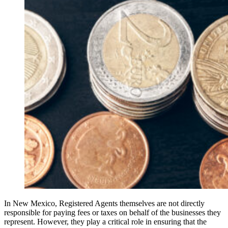
In New Mexico, Registered Agents themselves are not directly
responsible for paying fees or taxes on behalf of the businesses they
represent. However, they play a critical role in ensuring that the