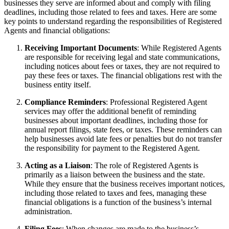
businesses they serve are informed about and comply with filing
deadlines, including those related to fees and taxes. Here are some
key points to understand regarding the responsibilities of Registered
Agents and financial obligations:
Receiving Important Documents
: While Registered Agents
are responsible for receiving legal and state communications,
including notices about fees or taxes, they are not required to
pay these fees or taxes. The financial obligations rest with the
business entity itself.
Compliance Reminders
: Professional Registered Agent
services may offer the additional benefit of reminding
businesses about important deadlines, including those for
annual report filings, state fees, or taxes. These reminders can
help businesses avoid late fees or penalties but do not transfer
the responsibility for payment to the Registered Agent.
Acting as a Liaison
: The role of Registered Agents is
primarily as a liaison between the business and the state.
While they ensure that the business receives important notices,
including those related to taxes and fees, managing these
financial obligations is a function of the business’s internal
administration.
Filing Fees
: When changes are made to the business’s