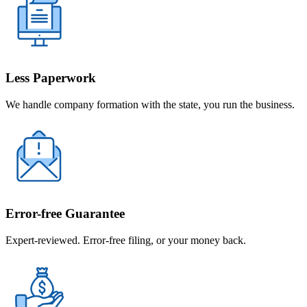
Less Paperwork
We handle company formation with the state, you run the business.
Error-free Guarantee
Expert-reviewed. Error-free filing, or your money back.