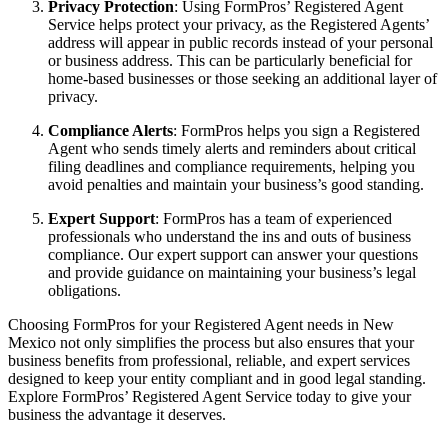
Privacy Protection
: Using FormPros’ Registered Agent
Service helps protect your privacy, as the Registered Agents’
address will appear in public records instead of your personal
or business address. This can be particularly beneficial for
home-based businesses or those seeking an additional layer of
privacy.
Compliance Alerts
: FormPros helps you sign a Registered
Agent who sends timely alerts and reminders about critical
filing deadlines and compliance requirements, helping you
avoid penalties and maintain your business’s good standing.
Expert Support
: FormPros has a team of experienced
professionals who understand the ins and outs of business
compliance. Our expert support can answer your questions
and provide guidance on maintaining your business’s legal
obligations.
Choosing FormPros for your Registered Agent needs in New
Mexico not only simplifies the process but also ensures that your
business benefits from professional, reliable, and expert services
designed to keep your entity compliant and in good legal standing.
Explore FormPros’ Registered Agent Service today to give your
business the advantage it deserves.