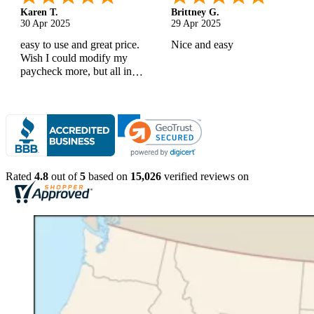
Karen T.
Brittney G.
30 Apr 2025
29 Apr 2025
easy to use and great price.
Nice and easy
Wish I could modify my
paycheck more, but all in
all, great products
Rated
4.8
out of
5
based on
15,026
verified reviews on