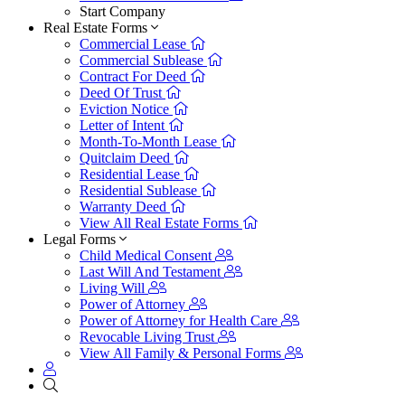
Start Company
Real Estate Forms
Commercial Lease
Commercial Sublease
Contract For Deed
Deed Of Trust
Eviction Notice
Letter of Intent
Month-To-Month Lease
Quitclaim Deed
Residential Lease
Residential Sublease
Warranty Deed
View All Real Estate Forms
Legal Forms
Child Medical Consent
Last Will And Testament
Living Will
Power of Attorney
Power of Attorney for Health Care
Revocable Living Trust
View All Family & Personal Forms