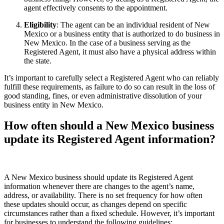
agent effectively consents to the appointment.
Eligibility
: The agent can be an individual resident of New
Mexico or a business entity that is authorized to do business in
New Mexico. In the case of a business serving as the
Registered Agent, it must also have a physical address within
the state.
It’s important to carefully select a Registered Agent who can reliably
fulfill these requirements, as failure to do so can result in the loss of
good standing, fines, or even administrative dissolution of your
business entity in New Mexico.
How often should a New Mexico business
update its Registered Agent information?
A New Mexico business should update its Registered Agent
information whenever there are changes to the agent’s name,
address, or availability. There is no set frequency for how often
these updates should occur, as changes depend on specific
circumstances rather than a fixed schedule. However, it’s important
for businesses to understand the following guidelines: