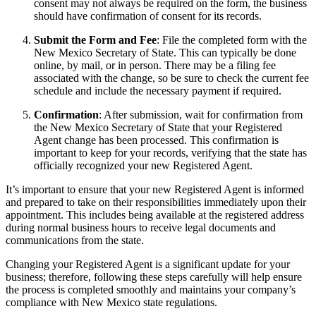
consent may not always be required on the form, the business
should have confirmation of consent for its records.
Submit the Form and Fee
: File the completed form with the
New Mexico Secretary of State. This can typically be done
online, by mail, or in person. There may be a filing fee
associated with the change, so be sure to check the current fee
schedule and include the necessary payment if required.
Confirmation
: After submission, wait for confirmation from
the New Mexico Secretary of State that your Registered
Agent change has been processed. This confirmation is
important to keep for your records, verifying that the state has
officially recognized your new Registered Agent.
It’s important to ensure that your new Registered Agent is informed
and prepared to take on their responsibilities immediately upon their
appointment. This includes being available at the registered address
during normal business hours to receive legal documents and
communications from the state.
Changing your Registered Agent is a significant update for your
business; therefore, following these steps carefully will help ensure
the process is completed smoothly and maintains your company’s
compliance with New Mexico state regulations.