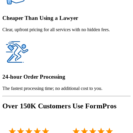
Cheaper Than Using a Lawyer
Clear, upfront pricing for all services with no hidden fees.
24-hour Order Processing
The fastest processing time; no additional cost to you.
Over 150K Customers Use FormPros