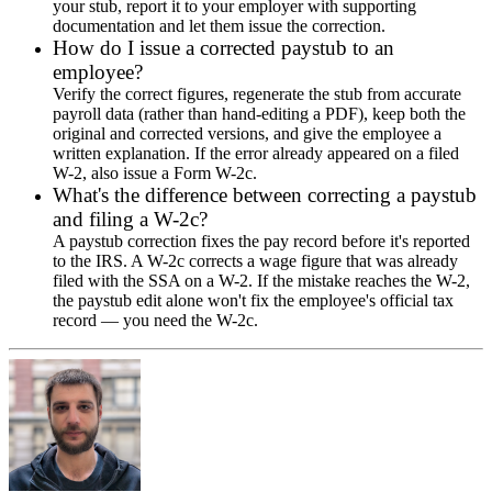
your stub, report it to your employer with supporting
documentation and let them issue the correction.
How do I issue a corrected paystub to an
employee?
Verify the correct figures, regenerate the stub from accurate
payroll data (rather than hand-editing a PDF), keep both the
original and corrected versions, and give the employee a
written explanation. If the error already appeared on a filed
W-2, also issue a Form W-2c.
What's the difference between correcting a paystub
and filing a W-2c?
A paystub correction fixes the pay record before it's reported
to the IRS. A W-2c corrects a wage figure that was already
filed with the SSA on a W-2. If the mistake reaches the W-2,
the paystub edit alone won't fix the employee's official tax
record — you need the W-2c.