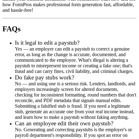
how FormPros makes professional form generation fast, affordable,
and hassle-free!
FAQs
Is it legal to edit a paystub?
Yes — an employer can edit a paystub to correct a genuine
error, as long as the change is accurate, documented, and
communicated to the employee. What's illegal is altering a
paystub to misrepresent income or creating a fake one; that's
fraud and can carry fines, civil liability, and criminal charges.
Do fake pay stubs work?
No — and using one is a serious risk. Lenders, landlords, and
employers increasingly screen for altered documents,
checking for inconsistent formatting, round numbers that don't
reconcile, and PDF metadata that signals manual edits.
Submitting a falsified stub is fraud. If you need a legitimate
stub, generate an accurate one from your real income instead,
and learn how to make a paystub without faking anything.
Can an employee edit their own paystub?
No. Generating and correcting paystubs is the employer's or
payroll department's responsibility. If you spot an error on