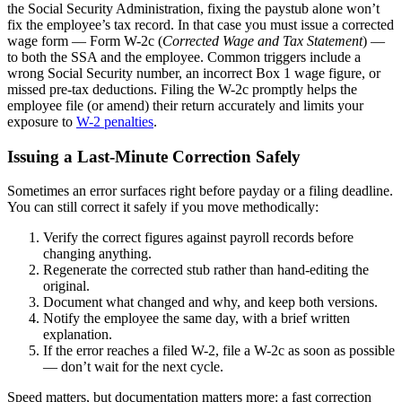
the Social Security Administration, fixing the paystub alone won’t
fix the employee’s tax record. In that case you must issue a corrected
wage form — Form W-2c (
Corrected Wage and Tax Statement
) —
to both the SSA and the employee. Common triggers include a
wrong Social Security number, an incorrect Box 1 wage figure, or
missed pre-tax deductions. Filing the W-2c promptly helps the
employee file (or amend) their return accurately and limits your
exposure to
W-2 penalties
.
Issuing a Last-Minute Correction Safely
Sometimes an error surfaces right before payday or a filing deadline.
You can still correct it safely if you move methodically:
Verify the correct figures against payroll records before
changing anything.
Regenerate the corrected stub rather than hand-editing the
original.
Document what changed and why, and keep both versions.
Notify the employee the same day, with a brief written
explanation.
If the error reaches a filed W-2, file a W-2c as soon as possible
— don’t wait for the next cycle.
Speed matters, but documentation matters more: a fast correction