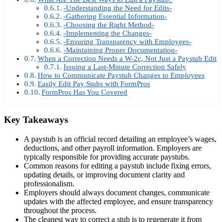
-Understanding the Need for Edits-
-Gathering Essential Information-
-Choosing the Right Method-
-Implementing the Changes-
-Ensuring Transparency with Employees-
-Maintaining Proper Documentation-
When a Correction Needs a W-2c, Not Just a Paystub Edit
Issuing a Last-Minute Correction Safely
How to Communicate Paystub Changes to Employees
Easily Edit Pay Stubs with FormPros
FormPros Has You Covered
Key Takeaways
A paystub is an official record detailing an employee’s wages,
deductions, and other payroll information. Employers are
typically responsible for providing accurate paystubs.
Common reasons for editing a paystub include fixing errors,
updating details, or improving document clarity and
professionalism.
Employers should always document changes, communicate
updates with the affected employee, and ensure transparency
throughout the process.
The cleanest way to correct a stub is to regenerate it from