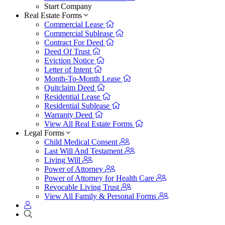
Start Company
Real Estate Forms
Commercial Lease
Commercial Sublease
Contract For Deed
Deed Of Trust
Eviction Notice
Letter of Intent
Month-To-Month Lease
Quitclaim Deed
Residential Lease
Residential Sublease
Warranty Deed
View All Real Estate Forms
Legal Forms
Child Medical Consent
Last Will And Testament
Living Will
Power of Attorney
Power of Attorney for Health Care
Revocable Living Trust
View All Family & Personal Forms