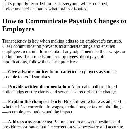
that’s properly recorded protects everyone, while a rushed,
undocumented change is what invites disputes.
How to Communicate Paystub Changes to
Employees
Transparency is key when making edits to an employee’s paystub.
Clear communication prevents misunderstandings and ensures
employees remain informed about any adjustments to their wages or
deductions. To properly notify employees about paystub
modifications, follow these best practices:
— Give advance notice:
Inform affected employees as soon as
possible to avoid surprises.
— Provide written documentation:
A formal email or printed
notice helps ensure clarity and serves as a record of the change.
— Explain the changes clearly:
Break down what was adjusted—
whether it’s a correction in wages, deductions, or tax withholdings
—so employees understand the impact.
— Address any concerns:
Be prepared to answer questions and
provide reassurance that the correction was necessary and accurate.