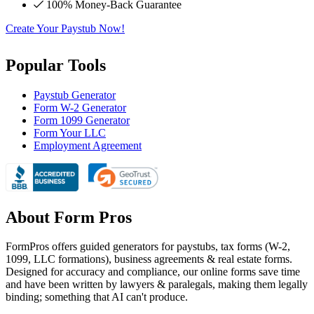
100% Money-Back Guarantee
Create Your Paystub Now!
Popular Tools
Paystub Generator
Form W-2 Generator
Form 1099 Generator
Form Your LLC
Employment Agreement
About Form Pros
FormPros offers guided generators for paystubs, tax forms (W-2,
1099, LLC formations), business agreements & real estate forms.
Designed for accuracy and compliance, our online forms save time
and have been written by lawyers & paralegals, making them legally
binding; something that AI can't produce.