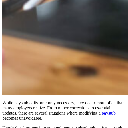
While paystub edits are rarely necessary, they occur more often than
many employers realize. From minor corrections to essential
updates, there are several situations where modifying a
paystub
becomes unavoidable.
Here’s the short version: an employer can absolutely edit a paystub