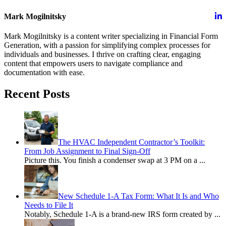
Mark Mogilnitsky
Mark Mogilnitsky is a content writer specializing in Financial Form
Generation, with a passion for simplifying complex processes for
individuals and businesses. I thrive on crafting clear, engaging
content that empowers users to navigate compliance and
documentation with ease.
Recent Posts
The HVAC Independent Contractor’s Toolkit:
From Job Assignment to Final Sign-Off
Picture this. You finish a condenser swap at 3 PM on a
...
New Schedule 1-A Tax Form: What It Is and Who
Needs to File It
Notably, Schedule 1-A is a brand-new IRS form created by
...