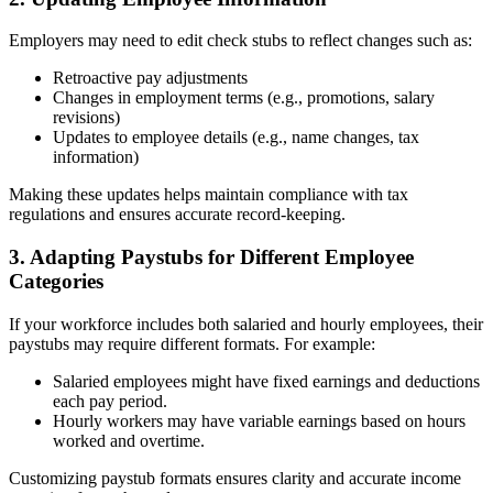
Employers may need to edit check stubs to reflect changes such as:
Retroactive pay adjustments
Changes in employment terms (e.g., promotions, salary
revisions)
Updates to employee details (e.g., name changes, tax
information)
Making these updates helps maintain compliance with tax
regulations and ensures accurate record-keeping.
3. Adapting Paystubs for Different Employee
Categories
If your workforce includes both salaried and hourly employees, their
paystubs may require different formats. For example:
Salaried employees might have fixed earnings and deductions
each pay period.
Hourly workers may have variable earnings based on hours
worked and overtime.
Customizing paystub formats ensures clarity and accurate income