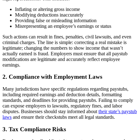
Inflating or altering gross income
Modifying deductions inaccurately
Providing false or misleading information
Misrepresenting an employee’s earnings or status
Such actions can result in fines, penalties, civil lawsuits, and even
criminal charges. The line is simple: correcting a real mistake is
legitimate; changing the numbers to show income that wasn’t
actually earned is fraud. Employers must ensure that all paystub
modifications are legitimate and accurately reflect employee
earnings.
2. Compliance with Employment Laws
Many jurisdictions have specific regulations regarding paystubs,
including required earnings and deduction details, formatting
standards, and deadlines for providing paystubs. Failing to comply
can expose employers to lawsuits, regulatory fines, and labor
disputes. Businesses should stay informed about
their state’s paystub
laws
and ensure their checkstubs meet all legal standards.
3. Tax Compliance Risks