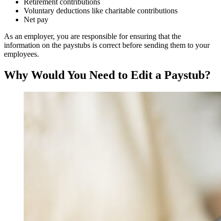
Retirement contributions
Voluntary deductions like charitable contributions
Net pay
As an employer, you are responsible for ensuring that the
information on the paystubs is correct before sending them to your
employees.
Why Would You Need to Edit a Paystub?