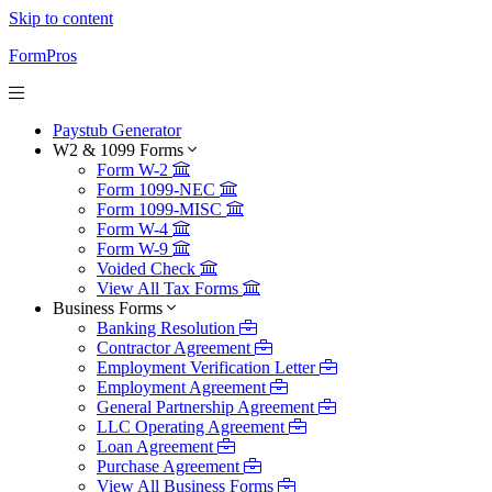
Skip to content
FormPros
Paystub Generator
W2 & 1099 Forms
Form W-2
Form 1099-NEC
Form 1099-MISC
Form W-4
Form W-9
Voided Check
View All Tax Forms
Business Forms
Banking Resolution
Contractor Agreement
Employment Verification Letter
Employment Agreement
General Partnership Agreement
LLC Operating Agreement
Loan Agreement
Purchase Agreement
View All Business Forms