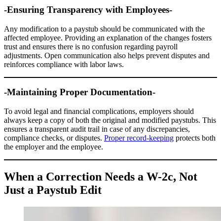
-Ensuring Transparency with Employees-
Any modification to a paystub should be communicated with the
affected employee. Providing an explanation of the changes fosters
trust and ensures there is no confusion regarding payroll
adjustments. Open communication also helps prevent disputes and
reinforces compliance with labor laws.
-Maintaining Proper Documentation-
To avoid legal and financial complications, employers should
always keep a copy of both the original and modified paystubs. This
ensures a transparent audit trail in case of any discrepancies,
compliance checks, or disputes.
Proper record-keeping
protects both
the employer and the employee.
When a Correction Needs a W-2c, Not
Just a Paystub Edit