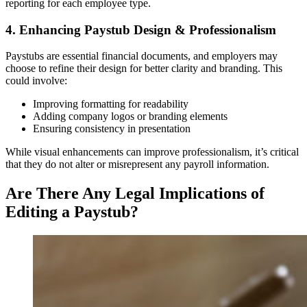
reporting for each employee type.
4. Enhancing Paystub Design & Professionalism
Paystubs are essential financial documents, and employers may
choose to refine their design for better clarity and branding. This
could involve:
Improving formatting for readability
Adding company logos or branding elements
Ensuring consistency in presentation
While visual enhancements can improve professionalism, it’s critical
that they do not alter or misrepresent any payroll information.
Are There Any Legal Implications of
Editing a Paystub?