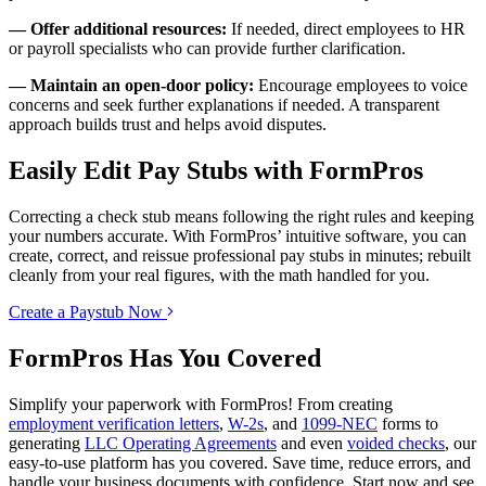
— Offer additional resources:
If needed, direct employees to HR
or payroll specialists who can provide further clarification.
— Maintain an open-door policy:
Encourage employees to voice
concerns and seek further explanations if needed. A transparent
approach builds trust and helps avoid disputes.
Easily Edit Pay Stubs with FormPros
Correcting a check stub means following the right rules and keeping
your numbers accurate. With FormPros’ intuitive software, you can
create, correct, and reissue professional pay stubs in minutes; rebuilt
cleanly from your real figures, with the math handled for you.
Create a Paystub Now
FormPros Has You Covered
Simplify your paperwork with FormPros! From creating
employment verification letters
,
W-2s
, and
1099-NEC
forms to
generating
LLC Operating Agreements
and even
voided checks
, our
easy-to-use platform has you covered. Save time, reduce errors, and
handle your business documents with confidence. Start now and see