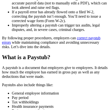
accurate payroll data (not to manually edit a PDF), which can
look altered and raise red flags.
If a payroll error has already flowed onto a filed W-2,
correcting the paystub isn’t enough. You’ll need to issue a
corrected wage form (Form W-2c).
Improperly altering a paystub can trigger tax audits, legal
disputes, and, in severe cases, criminal charges.
By following proper procedures, employers can
correct paystub
errors
while maintaining compliance and avoiding unnecessary
risks. Let’s dive into the details.
What is a Paystub?
A paystub is a document that employers give to employees. It details
how much the employee has earned in gross pay as well as any
deductions that were made.
Paystubs also include things like:
General employee information
Pay period
Tax withholdings
Health insurance payments