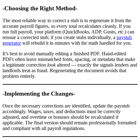
-Choosing the Right Method-
The most reliable way to correct a stub is to regenerate it from the
accurate payroll figures, so every total recalculates cleanly. If you
run full payroll, your platform (QuickBooks, ADP, Gusto, etc.) can
reissue a corrected stub; if you create stubs individually, a
paystub
generator
will rebuild it in minutes with the math handled for you.
It’s best to avoid manually editing a finished PDF. Hand-edited
PDFs often leave mismatched fonts, spacing, or metadata that make
a legitimate correction
look
altered — exactly the signals lenders and
landlords treat as fraud. Regenerating the document avoids that
problem entirely.
-Implementing the Changes-
Once the necessary corrections are identified, update the paystub
accordingly. Wages, taxes, and deductions must be correctly
adjusted, and overtime or bonuses should be recalculated if
applicable. The final version should remain professionally formatted
and compliant with all payroll regulations.