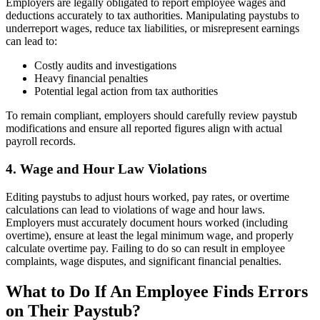
Employers are legally obligated to report employee wages and
deductions accurately to tax authorities. Manipulating paystubs to
underreport wages, reduce tax liabilities, or misrepresent earnings
can lead to:
Costly audits and investigations
Heavy financial penalties
Potential legal action from tax authorities
To remain compliant, employers should carefully review paystub
modifications and ensure all reported figures align with actual
payroll records.
4. Wage and Hour Law Violations
Editing paystubs to adjust hours worked, pay rates, or overtime
calculations can lead to violations of wage and hour laws.
Employers must accurately document hours worked (including
overtime), ensure at least the legal minimum wage, and properly
calculate overtime pay. Failing to do so can result in employee
complaints, wage disputes, and significant financial penalties.
What to Do If An Employee Finds Errors
on Their Paystub?