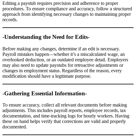
Editing a paystub requires precision and adherence to proper
procedures. To ensure compliance and accuracy, follow a structured
approach from identifying necessary changes to maintaining proper
records.
-Understanding the Need for Edits-
Before making any changes, determine if an edit is necessary.
Payroll mistakes happen—whether it’s a miscalculated wage, an
overlooked deduction, or an outdated employee detail. Employers
may also need to update paystubs for retroactive adjustments or
changes in employment status. Regardless of the reason, every
modification should have a legitimate purpose.
-Gathering Essential Information-
To ensure accuracy, collect all relevant documents before making
adjustments. This includes payroll reports, employee records, tax
documentation, and time-tracking logs for hourly workers. Having
these on hand helps verify that corrections are valid and properly
documented.