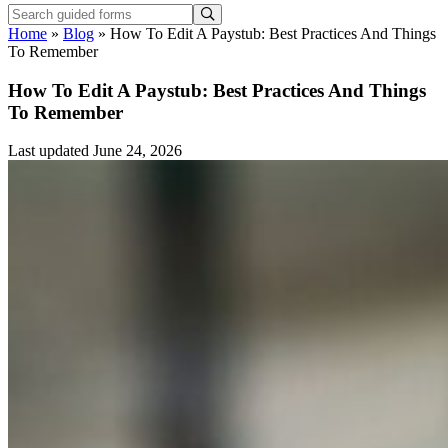
Home
»
Blog
»
How To Edit A Paystub: Best Practices And Things
To Remember
How To Edit A Paystub: Best Practices And Things
To Remember
Last updated June 24, 2026