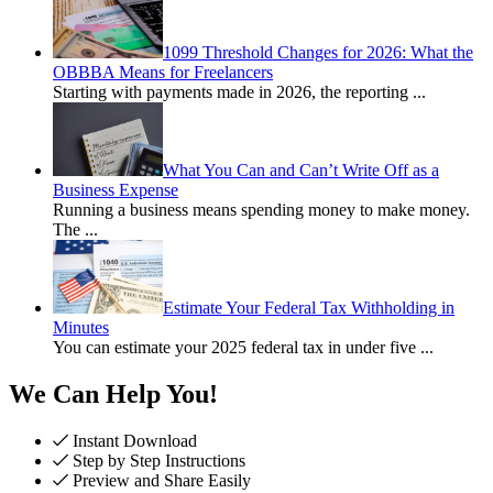
1099 Threshold Changes for 2026: What the
OBBBA Means for Freelancers
Starting with payments made in 2026, the reporting
...
What You Can and Can’t Write Off as a
Business Expense
Running a business means spending money to make money.
The
...
Estimate Your Federal Tax Withholding in
Minutes
You can estimate your 2025 federal tax in under five
...
We Can Help You!
Instant Download
Step by Step Instructions
Preview and Share Easily