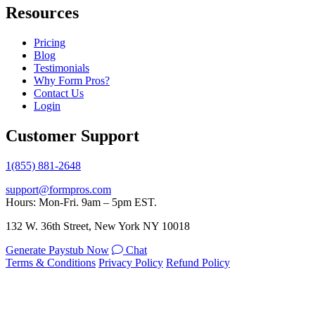
Resources
Pricing
Blog
Testimonials
Why Form Pros?
Contact Us
Login
Customer Support
1(855) 881-2648
support@formpros.com
Hours: Mon-Fri. 9am – 5pm EST.
132 W. 36th Street, New York NY 10018
Generate Paystub Now
Chat
Terms & Conditions
Privacy Policy
Refund Policy