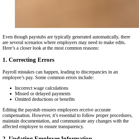
Even though paystubs are typically generated automatically, there
are several scenarios where employers may need to make edits.
Here’s a closer look at the most common reasons:
1. Correcting Errors
Payroll mistakes can happen, leading to discrepancies in an
employee’s pay. Some common errors include:
Incorrect wage calculations
Missed or delayed payments
Omitted deductions or benefits
Editing the paystub ensures employees receive accurate
compensation. However, it’s essential to follow proper procedures,
maintain documentation, and communicate any changes with the
affected employee to ensure transparency.
2. Updating Employee Information