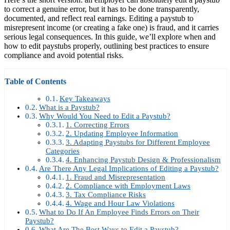
to correct a genuine error, but it has to be done transparently,
documented, and reflect real earnings. Editing a paystub to
misrepresent income (or creating a fake one) is fraud, and it carries
serious legal consequences. In this guide, we’ll explore when and
how to edit paystubs properly, outlining best practices to ensure
compliance and avoid potential risks.
Table of Contents
Key Takeaways
What is a Paystub?
Why Would You Need to Edit a Paystub?
1. Correcting Errors
2. Updating Employee Information
3. Adapting Paystubs for Different Employee
Categories
4. Enhancing Paystub Design & Professionalism
Are There Any Legal Implications of Editing a Paystub?
1. Fraud and Misrepresentation
2. Compliance with Employment Laws
3. Tax Compliance Risks
4. Wage and Hour Law Violations
What to Do If An Employee Finds Errors on Their
Paystub?
What Are The Best Ways to Edit a Paystub?