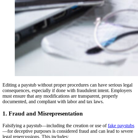
Editing a paystub without proper procedures can have serious legal
consequences, especially if done with fraudulent intent. Employers
must ensure that any modifications are transparent, properly
documented, and compliant with labor and tax laws.
1. Fraud and Misrepresentation
Falsifying a paystub—including the creation or use of
fake paystubs
—for deceptive purposes is considered fraud and can lead to severe
legal repercussions. This includes: