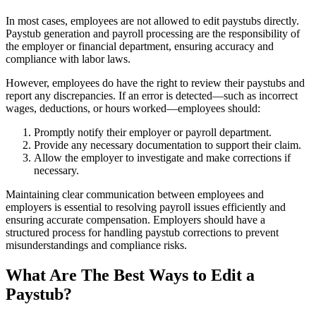
In most cases, employees are not allowed to edit paystubs directly.
Paystub generation and payroll processing are the responsibility of
the employer or financial department, ensuring accuracy and
compliance with labor laws.
However, employees do have the right to review their paystubs and
report any discrepancies. If an error is detected—such as incorrect
wages, deductions, or hours worked—employees should:
Promptly notify their employer or payroll department.
Provide any necessary documentation to support their claim.
Allow the employer to investigate and make corrections if
necessary.
Maintaining clear communication between employees and
employers is essential to resolving payroll issues efficiently and
ensuring accurate compensation. Employers should have a
structured process for handling paystub corrections to prevent
misunderstandings and compliance risks.
What Are The Best Ways to Edit a
Paystub?