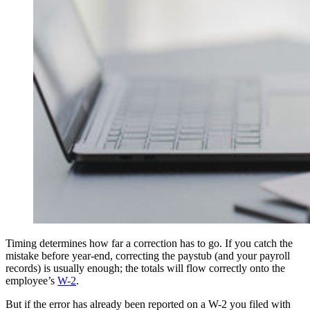
Timing determines how far a correction has to go. If you catch the
mistake before year-end, correcting the paystub (and your payroll
records) is usually enough; the totals will flow correctly onto the
employee’s
W-2
.
But if the error has already been reported on a W-2 you filed with