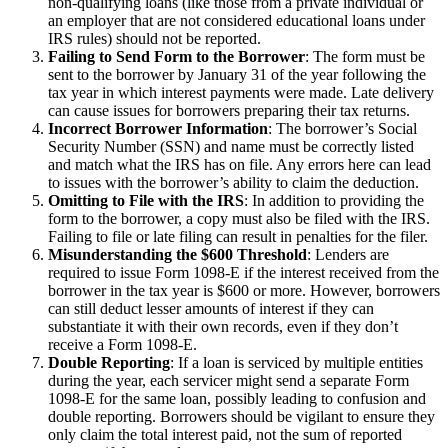
non-qualifying loans (like those from a private individual or
an employer that are not considered educational loans under
IRS rules) should not be reported.
Failing to Send Form to the Borrower
: The form must be
sent to the borrower by January 31 of the year following the
tax year in which interest payments were made. Late delivery
can cause issues for borrowers preparing their tax returns.
Incorrect Borrower Information
: The borrower’s Social
Security Number (SSN) and name must be correctly listed
and match what the IRS has on file. Any errors here can lead
to issues with the borrower’s ability to claim the deduction.
Omitting to File with the IRS
: In addition to providing the
form to the borrower, a copy must also be filed with the IRS.
Failing to file or late filing can result in penalties for the filer.
Misunderstanding the $600 Threshold
: Lenders are
required to issue Form 1098-E if the interest received from the
borrower in the tax year is $600 or more. However, borrowers
can still deduct lesser amounts of interest if they can
substantiate it with their own records, even if they don’t
receive a Form 1098-E.
Double Reporting
: If a loan is serviced by multiple entities
during the year, each servicer might send a separate Form
1098-E for the same loan, possibly leading to confusion and
double reporting. Borrowers should be vigilant to ensure they
only claim the total interest paid, not the sum of reported