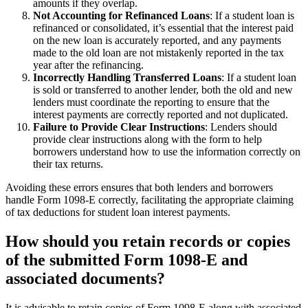
amounts if they overlap.
Not Accounting for Refinanced Loans
: If a student loan is
refinanced or consolidated, it’s essential that the interest paid
on the new loan is accurately reported, and any payments
made to the old loan are not mistakenly reported in the tax
year after the refinancing.
Incorrectly Handling Transferred Loans
: If a student loan
is sold or transferred to another lender, both the old and new
lenders must coordinate the reporting to ensure that the
interest payments are correctly reported and not duplicated.
Failure to Provide Clear Instructions
: Lenders should
provide clear instructions along with the form to help
borrowers understand how to use the information correctly on
their tax returns.
Avoiding these errors ensures that both lenders and borrowers
handle Form 1098-E correctly, facilitating the appropriate claiming
of tax deductions for student loan interest payments.
How should you retain records or copies
of the submitted Form 1098-E and
associated documents?
It is advisable to retain copies of Form 1098-E along with associated