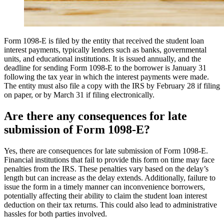
Form 1098-E is filed by the entity that received the student loan
interest payments, typically lenders such as banks, governmental
units, and educational institutions. It is issued annually, and the
deadline for sending Form 1098-E to the borrower is January 31
following the tax year in which the interest payments were made.
The entity must also file a copy with the IRS by February 28 if filing
on paper, or by March 31 if filing electronically.
Are there any consequences for late
submission of Form 1098-E?
Yes, there are consequences for late submission of Form 1098-E.
Financial institutions that fail to provide this form on time may face
penalties from the IRS. These penalties vary based on the delay’s
length but can increase as the delay extends. Additionally, failure to
issue the form in a timely manner can inconvenience borrowers,
potentially affecting their ability to claim the student loan interest
deduction on their tax returns. This could also lead to administrative
hassles for both parties involved.