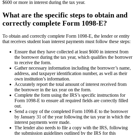
$600 or more in interest during the tax year.
What are the specific steps to obtain and
correctly complete Form 1098-E?
To obtain and correctly complete Form 1098-E, the lender or entity
that receives student loan interest payments must follow these steps:
Ensure that they have collected at least $600 in interest from
the borrower during the tax year, which qualifies the borrower
to receive the form.
Gather necessary information including the borrower’s name,
address, and taxpayer identification number, as well as their
own institution’s information.
Accurately report the total amount of interest received from
the borrower in the tax year on the form.
Complete the form using the IRS’s specific instructions for
Form 1098-E to ensure all required fields are correctly filled
out.
Send a copy of the completed Form 1098-E to the borrower
by January 31 of the year following the tax year in which the
interest payments were made.
The lender also needs to file a copy with the IRS, following
the submission guidelines outlined by the IRS for this