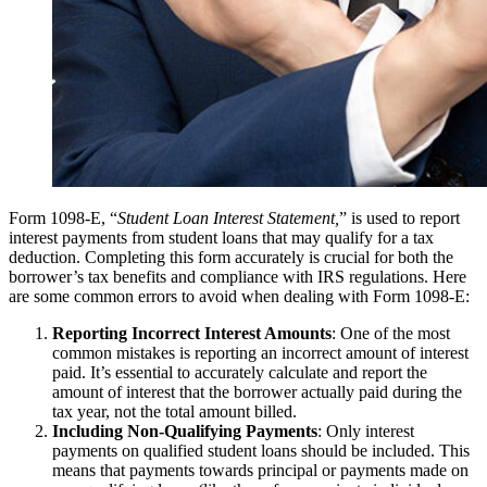
Form 1098-E, “
Student Loan Interest Statement,
” is used to report
interest payments from student loans that may qualify for a tax
deduction. Completing this form accurately is crucial for both the
borrower’s tax benefits and compliance with IRS regulations. Here
are some common errors to avoid when dealing with Form 1098-E:
Reporting Incorrect Interest Amounts
: One of the most
common mistakes is reporting an incorrect amount of interest
paid. It’s essential to accurately calculate and report the
amount of interest that the borrower actually paid during the
tax year, not the total amount billed.
Including Non-Qualifying Payments
: Only interest
payments on qualified student loans should be included. This
means that payments towards principal or payments made on