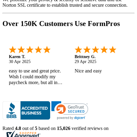
Norton SSL certificate to establish trusted and secure connection.
Over 150K Customers Use FormPros
Karen T.
Brittney G.
30 Apr 2025
29 Apr 2025
easy to use and great price.
Nice and easy
Wish I could modify my
paycheck more, but all in
all, great products
Rated
4.8
out of
5
based on
15,026
verified reviews on