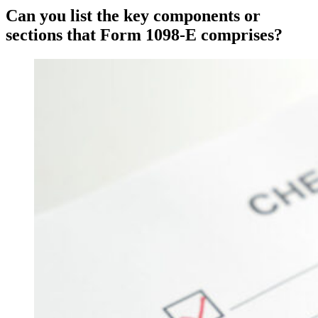
Can you list the key components or
sections that Form 1098-E comprises?