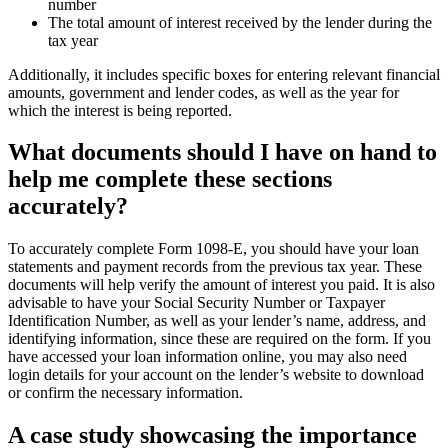
number
The total amount of interest received by the lender during the
tax year
Additionally, it includes specific boxes for entering relevant financial
amounts, government and lender codes, as well as the year for
which the interest is being reported.
What documents should I have on hand to
help me complete these sections
accurately?
To accurately complete Form 1098-E, you should have your loan
statements and payment records from the previous tax year. These
documents will help verify the amount of interest you paid. It is also
advisable to have your Social Security Number or Taxpayer
Identification Number, as well as your lender’s name, address, and
identifying information, since these are required on the form. If you
have accessed your loan information online, you may also need
login details for your account on the lender’s website to download
or confirm the necessary information.
A case study showcasing the importance