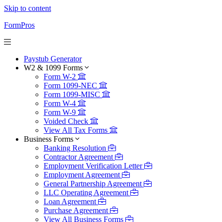
Skip to content
FormPros
Paystub Generator
W2 & 1099 Forms
Form W-2
Form 1099-NEC
Form 1099-MISC
Form W-4
Form W-9
Voided Check
View All Tax Forms
Business Forms
Banking Resolution
Contractor Agreement
Employment Verification Letter
Employment Agreement
General Partnership Agreement
LLC Operating Agreement
Loan Agreement
Purchase Agreement
View All Business Forms