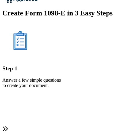
Create Form 1098-E in 3 Easy Steps
Step 1
Answer a few simple questions
to create your document.