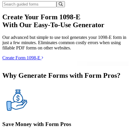
Create Your Form 1098-E
With Our Easy-To-Use Generator
Our advanced but simple to use tool generates your 1098-E form in
just a few minutes. Eliminates common costly errors when using
fillable PDF forms on other websites.
Create Form 1098-E
Why Generate Forms with Form Pros?
Save Money with Form Pros