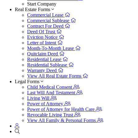
Start Company
Real Estate Forms
Commercial Lease
Commercial Sublease
Contract For Deed
Deed Of Trust
Eviction Notice
Letter of Intent
Month-To-Month Lease
Quitclaim Deed
Residential Lease
Residential Sublease
Warranty Deed
View All Real Estate Forms
Legal Forms
Child Medical Consent
Last Will And Testament
Living Will
Power of Attorney
Power of Attorney for Health Care
Revocable Living Trust
View All Family & Personal Forms