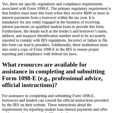
Yes, there are specific regulations and compliance requirements
associated with Form 1098-E. The primary regulatory requirement is
that lenders must issue this form when they receive $600 or more in
interest payments from a borrower within the tax year. It is
mandatory for any entity engaged in the business of receiving
interest payments on qualified student loans to provide this form.
Furthermore, the details such as the lender’s and borrower’s name,
address, and taxpayer identification number need to be accurately
reported to comply with IRS regulations. Incorrect or failure to file
this form can lead to penalties. Additionally, these institutions must
also send a copy of Form 1098-E to the IRS to ensure proper
reporting and compliance with federal tax laws.
What resources are available for
assistance in completing and submitting
Form 1098-E (e.g., professional advice,
official instructions)?
For assistance in completing and submitting Form 1098-E,
borrowers and lenders can consult the official instructions provided
by the IRS on their website. These instructions detail the
requirements for reporting student loan interest payments and offer