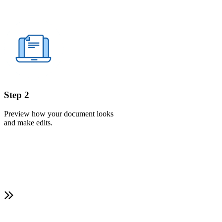
Step 2
Preview how your document looks
and make edits.