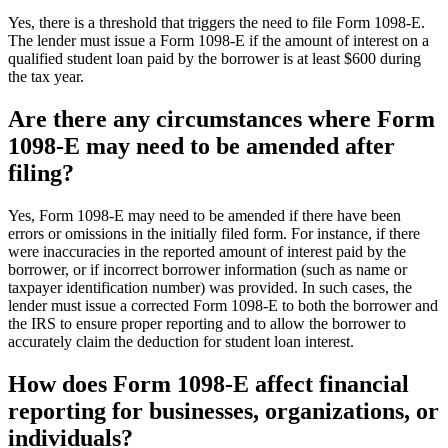
Yes, there is a threshold that triggers the need to file Form 1098-E.
The lender must issue a Form 1098-E if the amount of interest on a
qualified student loan paid by the borrower is at least $600 during
the tax year.
Are there any circumstances where Form
1098-E may need to be amended after
filing?
Yes, Form 1098-E may need to be amended if there have been
errors or omissions in the initially filed form. For instance, if there
were inaccuracies in the reported amount of interest paid by the
borrower, or if incorrect borrower information (such as name or
taxpayer identification number) was provided. In such cases, the
lender must issue a corrected Form 1098-E to both the borrower and
the IRS to ensure proper reporting and to allow the borrower to
accurately claim the deduction for student loan interest.
How does Form 1098-E affect financial
reporting for businesses, organizations, or
individuals?