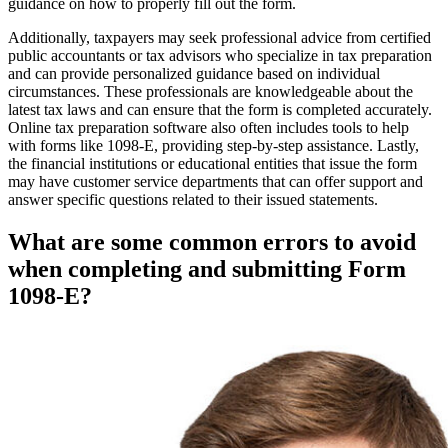
guidance on how to properly fill out the form.
Additionally, taxpayers may seek professional advice from certified
public accountants or tax advisors who specialize in tax preparation
and can provide personalized guidance based on individual
circumstances. These professionals are knowledgeable about the
latest tax laws and can ensure that the form is completed accurately.
Online tax preparation software also often includes tools to help
with forms like 1098-E, providing step-by-step assistance. Lastly,
the financial institutions or educational entities that issue the form
may have customer service departments that can offer support and
answer specific questions related to their issued statements.
What are some common errors to avoid
when completing and submitting Form
1098-E?