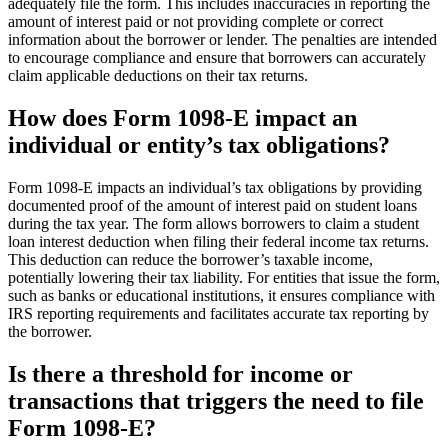
adequately file the form. This includes inaccuracies in reporting the
amount of interest paid or not providing complete or correct
information about the borrower or lender. The penalties are intended
to encourage compliance and ensure that borrowers can accurately
claim applicable deductions on their tax returns.
How does Form 1098-E impact an
individual or entity’s tax obligations?
Form 1098-E impacts an individual’s tax obligations by providing
documented proof of the amount of interest paid on student loans
during the tax year. The form allows borrowers to claim a student
loan interest deduction when filing their federal income tax returns.
This deduction can reduce the borrower’s taxable income,
potentially lowering their tax liability. For entities that issue the form,
such as banks or educational institutions, it ensures compliance with
IRS reporting requirements and facilitates accurate tax reporting by
the borrower.
Is there a threshold for income or
transactions that triggers the need to file
Form 1098-E?