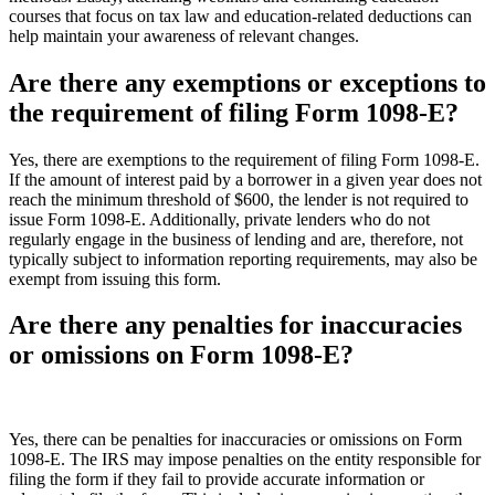
courses that focus on tax law and education-related deductions can
help maintain your awareness of relevant changes.
Are there any exemptions or exceptions to
the requirement of filing Form 1098-E?
Yes, there are exemptions to the requirement of filing Form 1098-E.
If the amount of interest paid by a borrower in a given year does not
reach the minimum threshold of $600, the lender is not required to
issue Form 1098-E. Additionally, private lenders who do not
regularly engage in the business of lending and are, therefore, not
typically subject to information reporting requirements, may also be
exempt from issuing this form.
Are there any penalties for inaccuracies
or omissions on Form 1098-E?
Yes, there can be penalties for inaccuracies or omissions on Form
1098-E. The IRS may impose penalties on the entity responsible for
filing the form if they fail to provide accurate information or