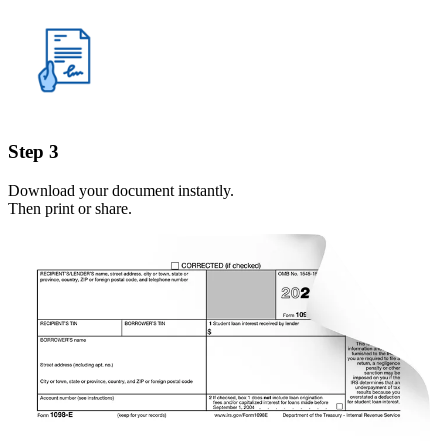
Step 3
Download your document instantly.
Then print or share.