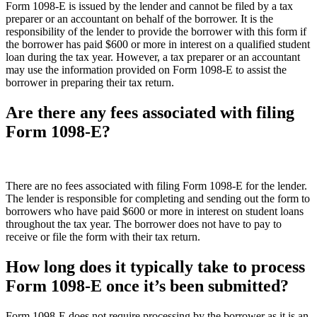
Form 1098-E is issued by the lender and cannot be filed by a tax
preparer or an accountant on behalf of the borrower. It is the
responsibility of the lender to provide the borrower with this form if
the borrower has paid $600 or more in interest on a qualified student
loan during the tax year. However, a tax preparer or an accountant
may use the information provided on Form 1098-E to assist the
borrower in preparing their tax return.
Are there any fees associated with filing
Form 1098-E?
There are no fees associated with filing Form 1098-E for the lender.
The lender is responsible for completing and sending out the form to
borrowers who have paid $600 or more in interest on student loans
throughout the tax year. The borrower does not have to pay to
receive or file the form with their tax return.
How long does it typically take to process
Form 1098-E once it’s been submitted?
Form 1098-E does not require processing by the borrower as it is an