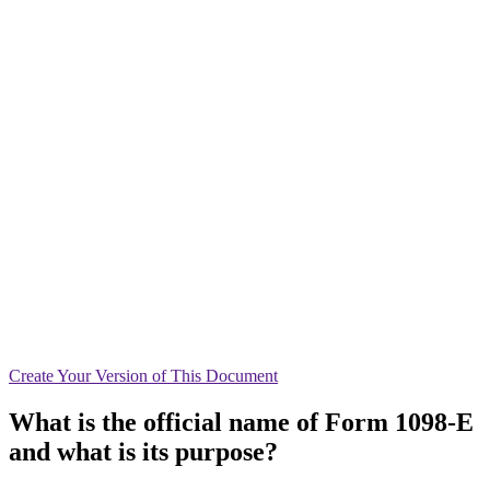
Create
Your Version of This
Document
What is the official name of Form 1098-E
and what is its purpose?