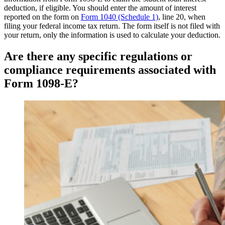
deduction, if eligible. You should enter the amount of interest
reported on the form on
Form 1040 (Schedule 1)
, line 20, when
filing your federal income tax return. The form itself is not filed with
your return, only the information is used to calculate your deduction.
Are there any specific regulations or
compliance requirements associated with
Form 1098-E?