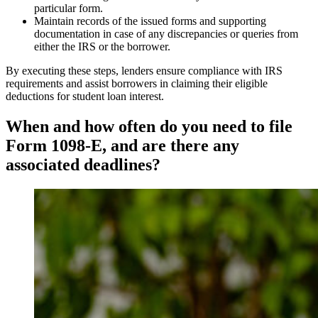
particular form.
Maintain records of the issued forms and supporting
documentation in case of any discrepancies or queries from
either the IRS or the borrower.
By executing these steps, lenders ensure compliance with IRS
requirements and assist borrowers in claiming their eligible
deductions for student loan interest.
When and how often do you need to file
Form 1098-E, and are there any
associated deadlines?