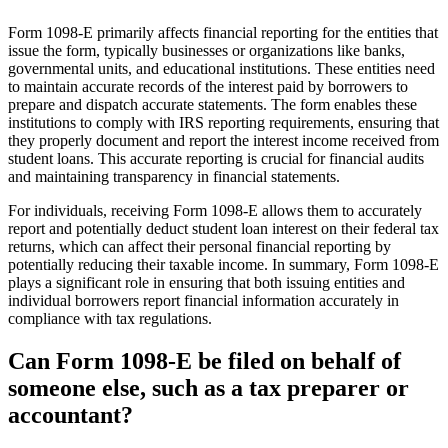
Form 1098-E primarily affects financial reporting for the entities that
issue the form, typically businesses or organizations like banks,
governmental units, and educational institutions. These entities need
to maintain accurate records of the interest paid by borrowers to
prepare and dispatch accurate statements. The form enables these
institutions to comply with IRS reporting requirements, ensuring that
they properly document and report the interest income received from
student loans. This accurate reporting is crucial for financial audits
and maintaining transparency in financial statements.
For individuals, receiving Form 1098-E allows them to accurately
report and potentially deduct student loan interest on their federal tax
returns, which can affect their personal financial reporting by
potentially reducing their taxable income. In summary, Form 1098-E
plays a significant role in ensuring that both issuing entities and
individual borrowers report financial information accurately in
compliance with tax regulations.
Can Form 1098-E be filed on behalf of
someone else, such as a tax preparer or
accountant?