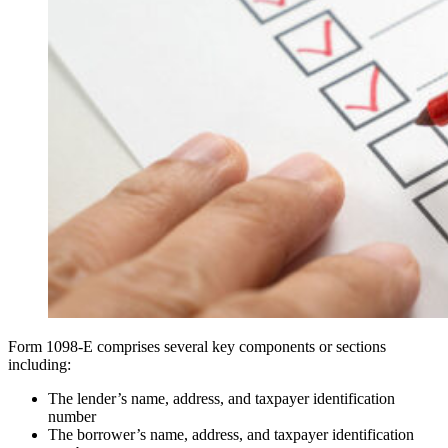
Form 1098-E comprises several key components or sections
including:
The lender’s name, address, and taxpayer identification
number
The borrower’s name, address, and taxpayer identification