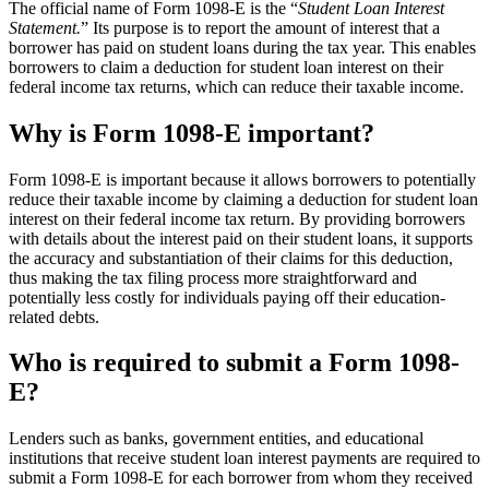
The official name of Form 1098-E is the “
Student Loan Interest
Statement.
” Its purpose is to report the amount of interest that a
borrower has paid on student loans during the tax year. This enables
borrowers to claim a deduction for student loan interest on their
federal income tax returns, which can reduce their taxable income.
Why is Form 1098-E important?
Form 1098-E is important because it allows borrowers to potentially
reduce their taxable income by claiming a deduction for student loan
interest on their federal income tax return. By providing borrowers
with details about the interest paid on their student loans, it supports
the accuracy and substantiation of their claims for this deduction,
thus making the tax filing process more straightforward and
potentially less costly for individuals paying off their education-
related debts.
Who is required to submit a Form 1098-
E?
Lenders such as banks, government entities, and educational
institutions that receive student loan interest payments are required to
submit a Form 1098-E for each borrower from whom they received