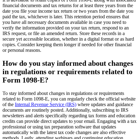
financial documents and tax returns for at least three years from the
date you file your income tax return or two years from the date you
paid the tax, whichever is later. This retention period ensures that
you have all necessary documents available in case you need to
verify the information provided on your tax return, respond to an
IRS request, or file an amended return. Store these records in a
secure yet accessible location, whether in a digital format or as hard
copies. Consider keeping them longer if needed for other financial
or personal reasons.
How do you stay informed about changes
in regulations or requirements related to
Form 1098-E?
To stay informed about changes in regulations or requirements
related to Form 1098-E, you can regularly check the official website
of the
Internal Revenue Service (IRS)
where updates and guidance
documents are routinely posted. Additionally, subscribing to IRS
newsletters and alerts specifically regarding tax forms and education
credits can provide direct updates to your email. Engaging with a tax
professional or using tax preparation software that updates
automatically with the latest tax code changes are also effective
methods. Lastly, attending webinars and continuing education