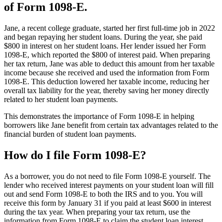
of Form 1098-E.
Jane, a recent college graduate, started her first full-time job in 2022
and began repaying her student loans. During the year, she paid
$800 in interest on her student loans. Her lender issued her Form
1098-E, which reported the $800 of interest paid. When preparing
her tax return, Jane was able to deduct this amount from her taxable
income because she received and used the information from Form
1098-E. This deduction lowered her taxable income, reducing her
overall tax liability for the year, thereby saving her money directly
related to her student loan payments.
This demonstrates the importance of Form 1098-E in helping
borrowers like Jane benefit from certain tax advantages related to the
financial burden of student loan payments.
How do I file Form 1098-E?
As a borrower, you do not need to file Form 1098-E yourself. The
lender who received interest payments on your student loan will fill
out and send Form 1098-E to both the IRS and to you. You will
receive this form by January 31 if you paid at least $600 in interest
during the tax year. When preparing your tax return, use the
information from Form 1098-E to claim the student loan interest