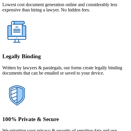
Lowest cost document generation online and considerably less
expensive than hiring a lawyer. No hidden fees.
Legally Binding
Written by lawyers & paralegals, our forms create legally binding
documents that can be emailed or saved to your device.
100% Private & Secure
We prioritize your privacy & security of sensitive data and use